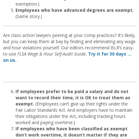
exemption.)
Employees who have advanced degrees are exempt.
(Same story.)
Are class action lawyers peering at your comp practices? It’s likely,
but you can keep them at bay by finding and eliminating any wage
and hour violations yourself. Our editors recommend BLR’s easy-
to-use
FLSA Wage & Hour Self-Audit Guide
.
Try it for 30 days …
on us.
If employees prefer to be paid a salary and do not
want to record their time, it is OK to treat them as
exempt.
(Employees can’t give up their rights under the
Fair Labor Standards Act. And employers have to maintain
their obligations under the Act, including tracking hours
worked and paying overtime.)
If employees who have been classified as exempt
don’t work overtime, it doesn’t matter if they are