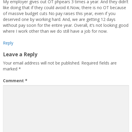
My employer gives out OT phpears 3 times a year. And they didn’t
like doing that if they could avoid it.Now, there is no OT because
of massive budget cuts No pay raises this year, even if you
deserved one by working hard. And, we are getting 12 days
without pay soon for the entire year. Overall, it’s not looking good
where I work other than we do still have a job for now.
Reply
Leave a Reply
Your email address will not be published.
Required fields are
marked
*
Comment
*