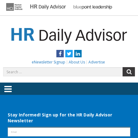
Skip
to
content
HR DAILY ADVISOR
Practical HR Tips, News & Advice. Updated Daily.
Facebook
Twitter
LinkedIn
eNewsletter Signup
About Us
Advertise
Search
S
for:
Menu