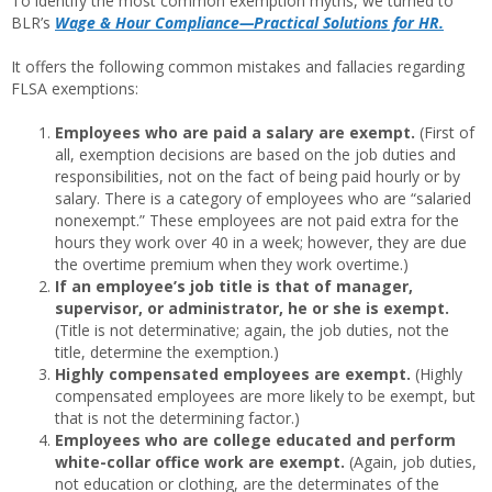
To identify the most common exemption myths, we turned to
BLR’s
Wage & Hour Compliance—Practical Solutions for HR.
It offers the following common mistakes and fallacies regarding
FLSA exemptions:
Employees who are paid a salary are exempt.
(First of
all, exemption decisions are based on the job duties and
responsibilities, not on the fact of being paid hourly or by
salary. There is a category of employees who are “salaried
nonexempt.” These employees are not paid extra for the
hours they work over 40 in a week; however, they are due
the overtime premium when they work overtime.)
If an employee’s job title is that of manager,
supervisor, or administrator, he or she is exempt.
(Title is not determinative; again, the job duties, not the
title, determine the exemption.)
Highly compensated employees are exempt.
(Highly
compensated employees are more likely to be exempt, but
that is not the determining factor.)
Employees who are college educated and perform
white-collar office work are exempt.
(Again, job duties,
not education or clothing, are the determinates of the