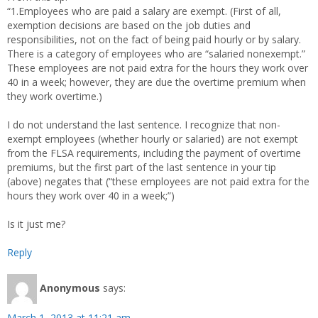
“1.Employees who are paid a salary are exempt. (First of all,
exemption decisions are based on the job duties and
responsibilities, not on the fact of being paid hourly or by salary.
There is a category of employees who are “salaried nonexempt.”
These employees are not paid extra for the hours they work over
40 in a week; however, they are due the overtime premium when
they work overtime.)
I do not understand the last sentence. I recognize that non-
exempt employees (whether hourly or salaried) are not exempt
from the FLSA requirements, including the payment of overtime
premiums, but the first part of the last sentence in your tip
(above) negates that (“these employees are not paid extra for the
hours they work over 40 in a week;”)
Is it just me?
Reply
Anonymous
says:
March 1, 2013 at 11:21 am