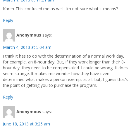
Karen-This confused me as well. I’m not sure what it means?
Reply
Anonymous
says:
March 4, 2013 at 5:04 am
I think it has to do with the determination of a normal work day,
for example, an 8-hour day. But, if they work longer than their 8-
hour day, they need to be compensated. I could be wrong. It does
seem strange. It makes me wonder how they have even
determined what makes a person exempt at all. but, I guess that’s
the point of getting you to purchase the program.
Reply
Anonymous
says:
June 18, 2013 at 3:25 am