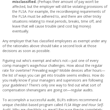
misclassified.
(Perhaps their amount of pay won’t be
affected, but the employer will still be violating provisions of
the FLSA. For example, the recordkeeping requirements of
the FLSA must be adhered to, and there are other tricky
situations relating to meal periods, breaks, time off, and
leave that will cause trouble (and cost big money)
eventually.
Any employer that has classified employees as exempt under any
of the rationales above should take a second look at those
decisions as soon as possible.
Figuring out who’s exempt and who’s not—just one of every
comp manager’s wage/hour challenges. How about the regular
rate for overtime? Prevailing wage? Mobile devices after hours—
the list of ways you can get into trouble seems endless. How do
you really know if your managers and supervisors are following
your guidelines? There’s only one way to find out what sort of
compensation shenanigans are going on—regular audits.
To accomplish a successful audit, BLR’s editors recommend a
unique checklist-based program called
FLSA Wage and Hour Self-
Audit.
Why are checklists so great? Because they’re completely