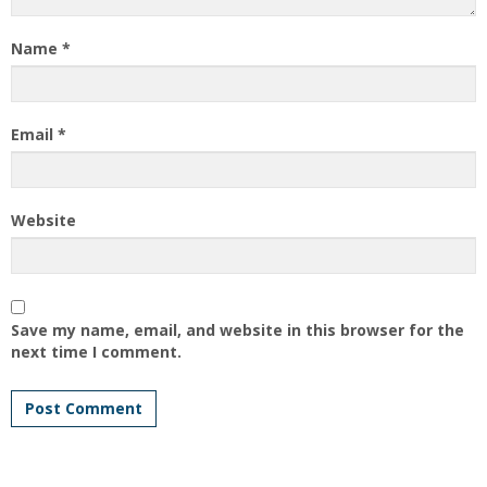
Name
*
Email
*
Website
Save my name, email, and website in this browser for the
next time I comment.