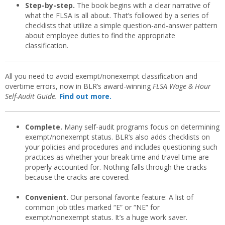
Step-by-step.
The book begins with a clear narrative of
what the FLSA is all about. That’s followed by a series of
checklists that utilize a simple question-and-answer pattern
about employee duties to find the appropriate
classification.
All you need to avoid exempt/nonexempt classification and
overtime errors, now in BLR’s award-winning
FLSA Wage & Hour
Self-Audit Guide.
Find out more.
Complete.
Many self-audit programs focus on determining
exempt/nonexempt status. BLR’s also adds checklists on
your policies and procedures and includes questioning such
practices as whether your break time and travel time are
properly accounted for. Nothing falls through the cracks
because the cracks are covered.
Convenient.
Our personal favorite feature: A list of
common job titles marked “E” or “NE” for
exempt/nonexempt status. It’s a huge work saver.