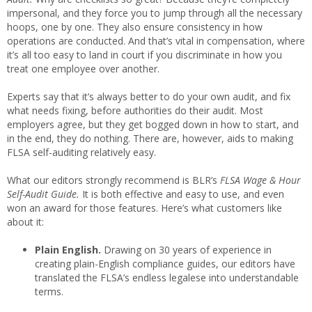
impersonal, and they force you to jump through all the necessary
hoops, one by one. They also ensure consistency in how
operations are conducted. And that’s vital in compensation, where
it’s all too easy to land in court if you discriminate in how you
treat one employee over another.
Experts say that it’s always better to do your own audit, and fix
what needs fixing, before authorities do their audit. Most
employers agree, but they get bogged down in how to start, and
in the end, they do nothing. There are, however, aids to making
FLSA self-auditing relatively easy.
What our editors strongly recommend is BLR’s
FLSA Wage & Hour
Self-Audit Guide.
It is both effective and easy to use, and even
won an award for those features. Here’s what customers like
about it:
Plain English.
Drawing on 30 years of experience in
creating plain-English compliance guides, our editors have
translated the FLSA’s endless legalese into understandable
terms.