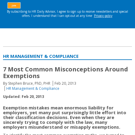
HR MANAGEMENT & COMPLIANCE
7 Most Common Misconceptions Around
Exemptions
By Stephen Bruce, PhD, PHR
Feb 20, 2013
HR Management & Compliance
Updated: Feb 20, 2013
Exemption mistakes mean enormous liability for
employers, yet many put surprisingly little effort into
their classification decisions. Even when they are
sincerely trying to comply with the law, many
employers misunderstand or misapply exemptions.