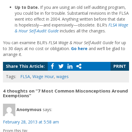
Up to Date.
If you are using an old self-auditing program,
you could be in for trouble. Substantial revisions in the FLSA
went into effect in 2004. Anything written before that date
is hopelessly—and expensively—obsolete. BLR’s
FLSA Wage
& Hour Self-Audit Guide
includes all the changes.
You can examine BLR’s
FLSA Wage & Hour Self-Audit Guide
for up
to 30 days at no cost or obligation.
Go here
and we’ll be glad to
arrange it.
Share This Article:
PRINT
Tags:
FLSA
,
Wage Hour
,
wages
4 thoughts on “7 Most Common Misconceptions Around
Exemptions”
Anonymous
says:
February 28, 2013 at 5:58 am
From this tip: