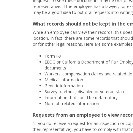
Requests to see these documents may be oral or w
representative. If the employee has a lawyer, for ex
may be a good idea to put oral requests into writin
What records should not be kept in the em
While an employee can view their records, this do
location. In fact, there are some records that should
or for other legal reasons. Here are some examples 
Form I-9
EEOC or California Department of Fair Emplo
documents
Workers’ compensation claims and related d
Medical information
Genetic information
Survey of ethnic, disabled or veteran status
Information that could be defamatory
Non-job-related information
Requests from an employee to view record
“If you do receive a request for an inspection or 
their representative), you have to comply with that 