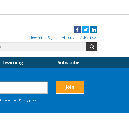
Facebook
Twitter
LinkedIn
eNewsletter Signup
About Us
Advertise
Search
Search
for:
Learning
Subscribe