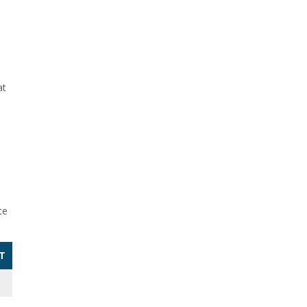
at
te
T