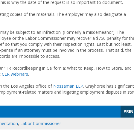
his is why the date of the request is so important to document.
ating copies of the materials. The employer may also designate a
 may be subject to an infraction. (Formerly a misdemeanor). The
ployee or the Labor Commissioner may recover a $750 penalty for th
ef so that you comply with their inspection rights. Last but not least,
xpense if an attorney must be involved in the process. That said, the
cords are impossible to access.
r “HR Recordkeeping in California: What to Keep, How to Store, and
t
CER webinars
.
n the Los Angeles office of
Nossaman LLP
. Grayhorse has significant
mployment-related matters and litigating employment disputes in sta
PRIN
entation
,
Labor Commissioner