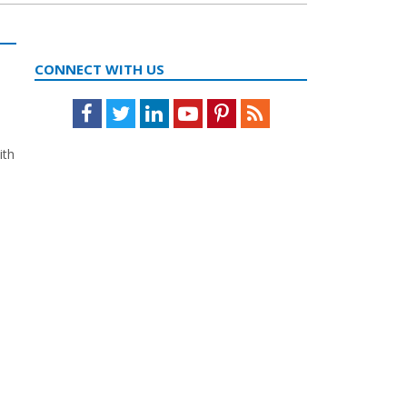
CONNECT WITH US
Facebook
Twitter
LinkedIn
Youtube
Pinterest
Feed
ith