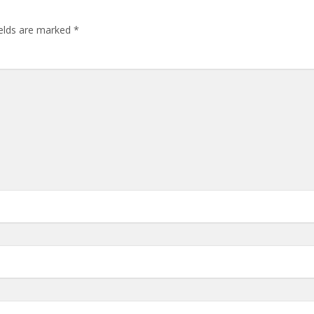
ields are marked
*