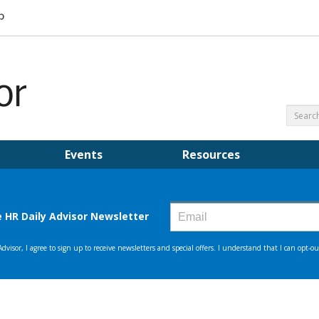
Events
Resources