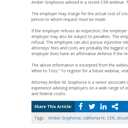
Amber Grayhorse advised in a recent CER webinar. T
The employer may charge for the actual cost of cre
person to whom request must be made.
If the employer refuses an inspection, the employer
employer may also be subject to penalties. The em
refusal. The employee can also pursue injunctive reli
attorneys’ fees and costs are probably the biggest e
employer does have an affirmative defense if the re
The above information is excerpted from the webina
When to Toss.” To register for a future webinar, visi
Attorney Amber M. Grayhorse is a senior associate i
experience advising employers on a wide range of e
and federal courts.
Share This Article:
Tags:
Amber Grayhorse
,
california hr
,
CER
,
docum