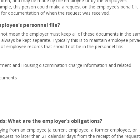
ritten, and may be made by the employee or by the employee’s
ample, this person could make a request on the employee’s behalf. It
g for documentation of when the request was received.
ployee’s personnel file?
es not mean the employer must keep all of these documents in the sa
 always be kept separate. Typically this is to maintain employee priva
of employee records that should not be in the personnel file:
yment and Housing discrimination charge information and related
ocuments
s: What are the employer’s obligations?
copying from an employee (a current employee, a former employee, or
request no later than 21 calendar days from the receipt of the request