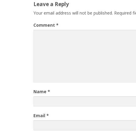
Leave a Reply
Your email address will not be published.
Required f
Comment
*
Name
*
Email
*