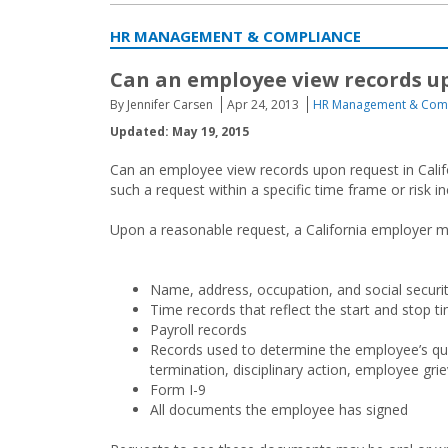
HR MANAGEMENT & COMPLIANCE
Can an employee view records up
By Jennifer Carsen
Apr 24, 2013
HR Management & Com
Updated: May 19, 2015
Can an employee view records upon request in Califo
such a request within a specific time frame or risk in
Upon a reasonable request, a California employer mu
Name, address, occupation, and social secur
Time records that reflect the start and stop ti
Payroll records
Records used to determine the employee’s qu
termination, disciplinary action, employee griev
Form I-9
All documents the employee has signed