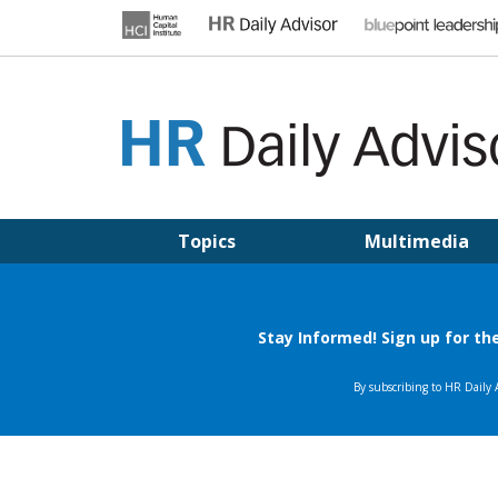
Skip
to
content
HR DAILY ADVISOR
Practical HR Tips, News & Advice. Updated Daily.
Topics
Multimedia