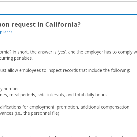
on request in California?
pliance
rnia? In short, the answer is ‘yes’, and the employer has to comply w
curring penalties.
st allow employees to inspect records that include the following:
ity number
mes, meal periods, shift intervals, and total daily hours
alifications for employment, promotion, additional compensation,
ances (i.e., the personnel file)