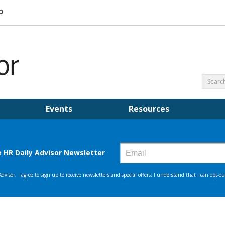
Events
Resources