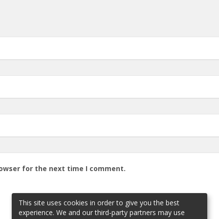
rowser for the next time I comment.
This site uses cookies in order to give you the best
experience. We and our third-party partners may use