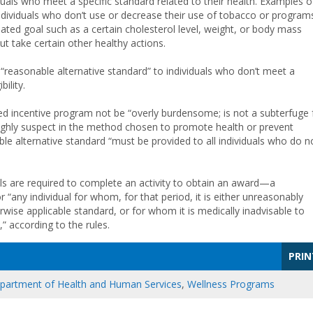
uals who meet a specific standard related to their health. Examples o
ndividuals who don’t use or decrease their use of tobacco or program
ated goal such as a certain cholesterol level, weight, or body mass
ut take certain other healthy actions.
“reasonable alternative standard” to individuals who don’t meet a
ility.
ed incentive program not be “overly burdensome; is not a subterfuge 
 highly suspect in the method chosen to promote health or prevent
e alternative standard “must be provided to all individuals who do n
ls are required to complete an activity to obtain an award—a
 “any individual for whom, for that period, it is either unreasonably
rwise applicable standard, or for whom it is medically inadvisable to
” according to the rules.
PRIN
epartment of Health and Human Services
,
Wellness Programs