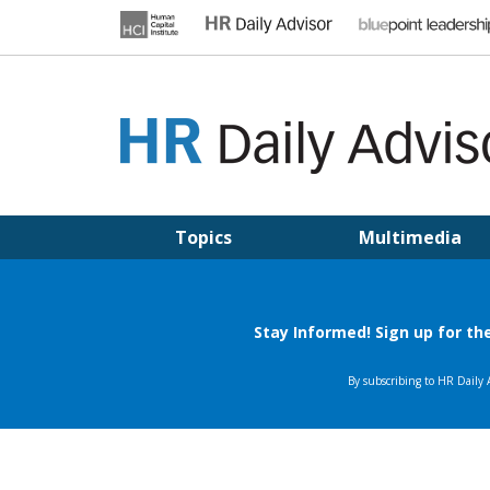
Skip
to
content
HR DAILY ADVISOR
Practical HR Tips, News & Advice. Updated Daily.
Topics
Multimedia