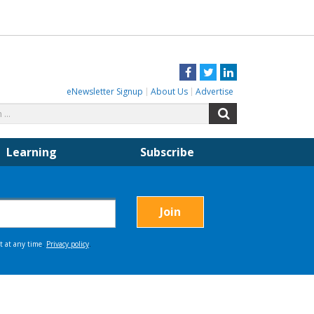
Facebook
Twitter
LinkedIn
eNewsletter Signup
About Us
Advertise
Search
Search
for:
Learning
Subscribe