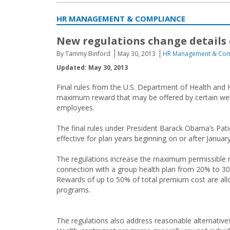
HR MANAGEMENT & COMPLIANCE
New regulations change details
By Tammy Binford
May 30, 2013
HR Management & Com
Updated: May 30, 2013
Final rules from the U.S. Department of Health an
maximum reward that may be offered by certain wel
employees.
The final rules under President Barack Obama’s Pati
effective for plan years beginning on or after Januar
The regulations increase the maximum permissible r
connection with a group health plan from 20% to 30
Rewards of up to 50% of total premium cost are allo
programs.
The regulations also address reasonable alternative