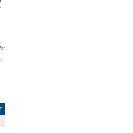
f
s
for
ot
T