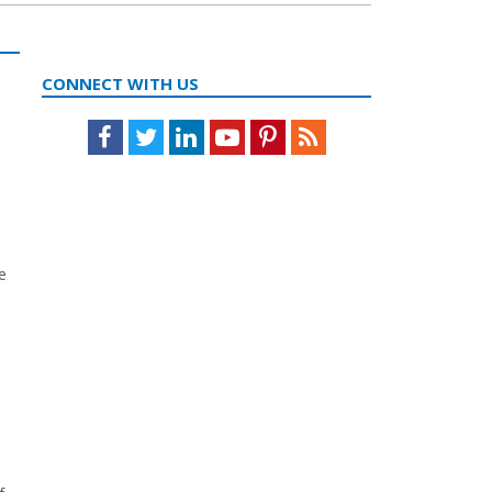
CONNECT WITH US
Facebook
Twitter
LinkedIn
Youtube
Pinterest
Feed
e