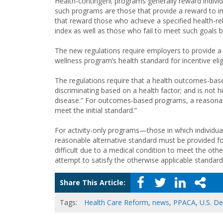
Health-contingent programs generally reward individ
such programs are those that provide a reward to i
that reward those who achieve a specified health-rel
index as well as those who fail to meet such goals b
The new regulations require employers to provide a 
wellness program’s health standard for incentive eligib
The regulations require that a health outcomes-bas
discriminating based on a health factor; and is not
disease.” For outcomes-based programs, a reasonabl
meet the initial standard.”
For activity-only programs—those in which individua
reasonable alternative standard must be provided for
difficult due to a medical condition to meet the othe
attempt to satisfy the otherwise applicable standard,
Share This Article:
Tags:
Health Care Reform
,
news
,
PPACA
,
U.S. D