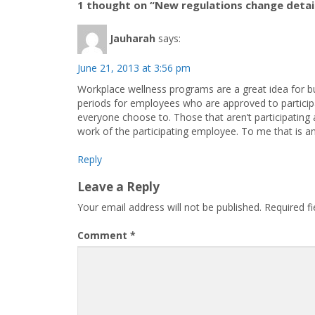
1 thought on “New regulations change detai
Jauharah
says:
June 21, 2013 at 3:56 pm
Workplace wellness programs are a great idea for bu
periods for employees who are approved to participa
everyone choose to. Those that aren’t participating 
work of the participating employee. To me that is an
Reply
Leave a Reply
Your email address will not be published.
Required f
Comment
*