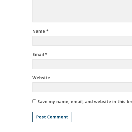
Name
*
Email
*
Website
Save my name, email, and website in this b