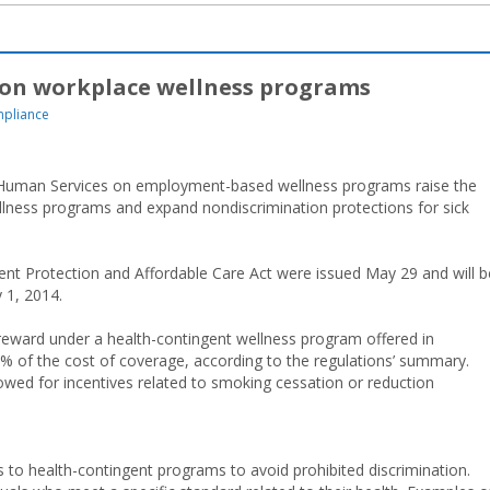
 on workplace wellness programs
pliance
d Human Services on employment-based wellness programs raise the
lness programs and expand nondiscrimination protections for sick
ent Protection and Affordable Care Act were issued May 29 and will b
y 1, 2014.
eward under a health-contingent wellness program offered in
% of the cost of coverage, according to the regulations’ summary.
wed for incentives related to smoking cessation or reduction
s to health-contingent programs to avoid prohibited discrimination.