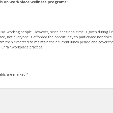
ls on workplace wellness programs”
sy, working people. However, since additional time is given during lu
te, not everyone is afforded the opportunity to participate nor does
are then expected to maintain their current lunch period and cover th
 unfair workplace practice.
ields are marked
*