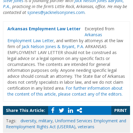
Steve Jones
is a founding partner with
Jack Nelson Jones &
Bryant,
P.A.,
practicing in the firm’s Little Rock, Arkansas, office. He may be
contacted at
sjones@jacknelsonjones.com
.
Arkansas Employment Law Letter
Excerpted from
Arkansas
Employment Law Letter
, and written by attorneys at the law
firm of
Jack Nelson Jones & Bryant, P.A.
ARKANSAS
EMPLOYMENT LAW LETTER should not be construed as
legal advice or a legal opinion on any specific facts or
circumstances. The contents are intended for general
information purposes only. Anyone needing specific legal
advice should consult an attorney. The State Bar of Arkansas
does not certify specialists in labor law, and we do not claim
certification in any listed area.
For further information about
the content of this article, please contact any of the editors.
Share This Article:
PRINT
Tags:
diversity
,
military
,
Uniformed Services Employment and
Reemployment Rights Act (USERRA)
,
veterans