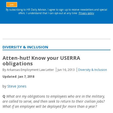
DIVERSITY & INCLUSION
Atten-hut! Know your USERRA
obligations
By Arkansas Employment Law Letter
Jun 16, 2013
Diversity & Inclusion
Updated: Jan 7, 2018
by
Steve Jones
Q
What are my obligations to employees who are in the military,
are called to serve, and then seek to return to their civilian jobs?
What if an employee will be deployed for more than a year?