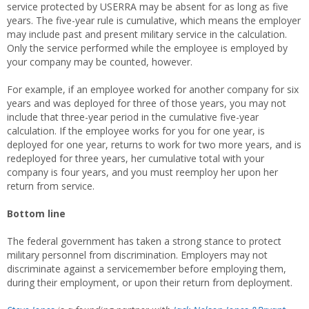
service protected by USERRA may be absent for as long as five
years. The five-year rule is cumulative, which means the employer
may include past and present military service in the calculation.
Only the service performed while the employee is employed by
your company may be counted, however.
For example, if an employee worked for another company for six
years and was deployed for three of those years, you may not
include that three-year period in the cumulative five-year
calculation. If the employee works for you for one year, is
deployed for one year, returns to work for two more years, and is
redeployed for three years, her cumulative total with your
company is four years, and you must reemploy her upon her
return from service.
Bottom line
The federal government has taken a strong stance to protect
military personnel from discrimination. Employers may not
discriminate against a servicemember before employing them,
during their employment, or upon their return from deployment.