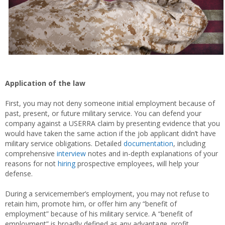
Application of the law
First, you may not deny someone initial employment because of
past, present, or future military service. You can defend your
company against a USERRA claim by presenting evidence that you
would have taken the same action if the job applicant didn’t have
military service obligations. Detailed
documentation
, including
comprehensive
interview
notes and in-depth explanations of your
reasons for not
hiring
prospective employees, will help your
defense.
During a servicemember’s employment, you may not refuse to
retain him, promote him, or offer him any “benefit of
employment” because of his military service. A “benefit of
employment” is broadly defined as any advantage, profit,