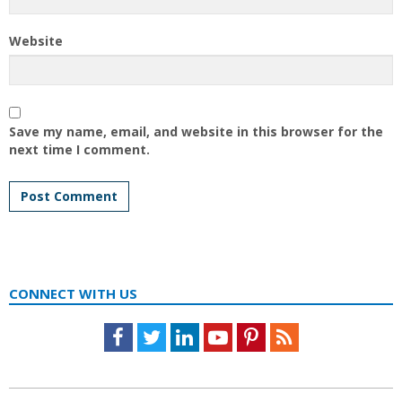
Website
Save my name, email, and website in this browser for the
next time I comment.
CONNECT WITH US
Facebook
Twitter
LinkedIn
Youtube
Pinterest
Feed