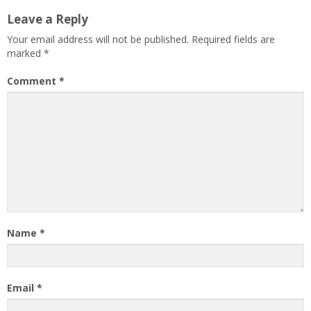
Leave a Reply
Your email address will not be published.
Required fields are
marked
*
Comment
*
Name
*
Email
*