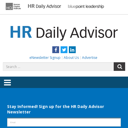
Skip
to
content
HR DAILY ADVISOR
Practical HR Tips, News & Advice. Updated Daily.
Facebook
Twitter
LinkedIn
eNewsletter Signup
About Us
Advertise
Search
S
for:
Menu