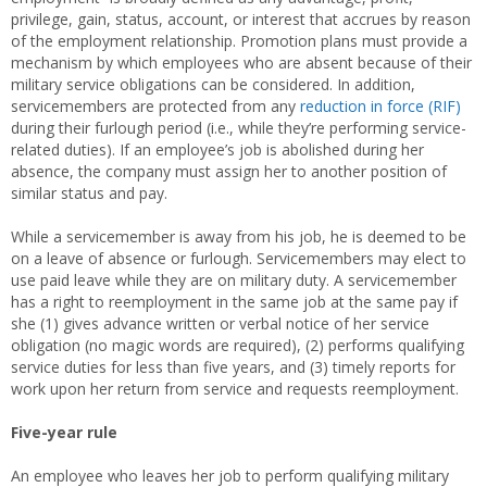
privilege, gain, status, account, or interest that accrues by reason
of the employment relationship. Promotion plans must provide a
mechanism by which employees who are absent because of their
military service obligations can be considered. In addition,
servicemembers are protected from any
reduction in force (RIF)
during their furlough period (i.e., while they’re performing service-
related duties). If an employee’s job is abolished during her
absence, the company must assign her to another position of
similar status and pay.
While a servicemember is away from his job, he is deemed to be
on a leave of absence or furlough. Servicemembers may elect to
use paid leave while they are on military duty. A servicemember
has a right to reemployment in the same job at the same pay if
she (1) gives advance written or verbal notice of her service
obligation (no magic words are required), (2) performs qualifying
service duties for less than five years, and (3) timely reports for
work upon her return from service and requests reemployment.
Five-year rule
An employee who leaves her job to perform qualifying military