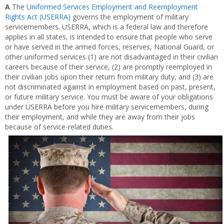
A
The
Uniformed Services Employment and Reemployment
Rights Act (USERRA)
governs the employment of military
servicemembers. USERRA, which is a federal law and therefore
applies in all states, is intended to ensure that people who serve
or have served in the armed forces, reserves, National Guard, or
other uniformed services (1) are not disadvantaged in their civilian
careers because of their service, (2) are promptly reemployed in
their civilian jobs upon their return from military duty, and (3) are
not discriminated against in employment based on past, present,
or future military service. You must be aware of your obligations
under USERRA before you hire military servicemembers, during
their employment, and while they are away from their jobs
because of service-related duties.