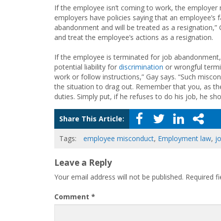
If the employee isn’t coming to work, the employer 
employers have policies saying that an employee’s fa
abandonment and will be treated as a resignation,” 
and treat the employee’s actions as a resignation.
If the employee is terminated for job abandonment,
potential liability for
discrimination
or wrongful term
work or follow instructions,” Gay says. “Such miscon
the situation to drag out. Remember that you, as the
duties. Simply put, if he refuses to do his job, he 
Share This Article:
Tags:
employee misconduct
,
Employment law
,
j
Leave a Reply
Your email address will not be published.
Required f
Comment
*