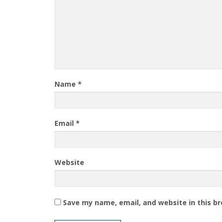
Name
*
Email
*
Website
Save my name, email, and website in this b