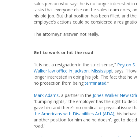
sales person who says he is no longer interested in
tasks that everyone else on the sales team does, a
his old job. But that position has been filled, and t
employee’s actions could be considered a resignatio
The attorneys’ answer: not really.
Get to work or hit the road
“It is not a resignation in the strict sense,”
Peyton S. I
Walker law office in Jackson, Mississippi
, says. “How
longer interested in doing his job. The fact that he w
no protection from being
terminated
.”
Mark Adams
, a partner in the
Jones Walker New Orle
“bumping rights,” the employer has the right to deci
gave him and there’s no medical or physical issue t
the Americans with Disabilities Act (ADA)
, his behav
another position for him and he doesn’t get to decid
road.”