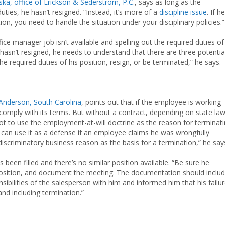
ska, office of Erickson & Sederstrom, P.C.
, says as long as the
es, he hasn’t resigned. “Instead, it’s more of a
discipline issue
. If he
ion, you need to handle the situation under your disciplinary policies.”
ce manager job isn’t available and spelling out the required duties of
 hasn’t resigned, he needs to understand that there are three potentia
required duties of his position, resign, or be terminated,” he says.
Anderson, South Carolina
, points out that if the employee is working
mply with its terms. But without a contract, depending on state law
ot to use the employment-at-will doctrine as the reason for terminat
can use it as a defense if an employee claims he was wrongfully
iscriminatory business reason as the basis for a termination,” he say
been filled and there’s no similar position available. “Be sure he
position, and document the meeting. The documentation should inclu
ibilities of the salesperson with him and informed him that his failu
and including termination.”