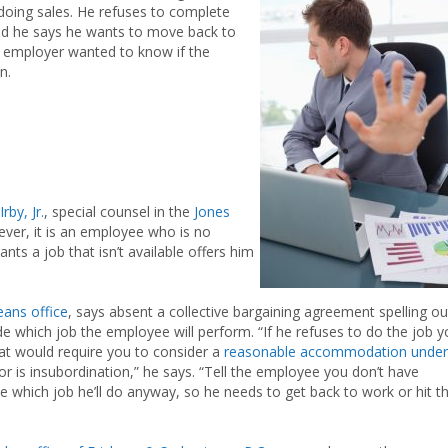
 doing sales. He refuses to complete
nd he says he wants to move back to
he employer wanted to know if the
n.
rby, Jr.
, special counsel in the
Jones
ever, it is an employee who is no
ants a job that isn’t available offers him
ans office
, says absent a collective bargaining agreement spelling ou
de which job the employee will perform. “If he refuses to do the job 
hat would require you to consider a
reasonable accommodation under
ior is insubordination,” he says. “Tell the employee you don’t have
e which job he’ll do anyway, so he needs to get back to work or hit t