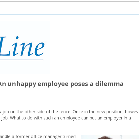
? An unhappy employee poses a dilemma
 job on the other side of the fence. Once in the new position, howev
ld job. What to do with such an employee can put an employer in a
handle a former office manager turned