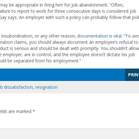
may be appropriate in firing him for job abandonment. “Often,
ilure to report to work for three consecutive days is considered job
Gay says. An employer with such a policy can probably follow that pol
 insubordination, or any other reason,
documentation is vital
. “To av
ination claims, you should always document an employee’s refusal to
duct is serious and should be dealt with promptly. You shouldn’t allo
 employer, are in control, and the employee doesn’t dictate his job
should be separated from his employment.”
PRIN
ob dissatisfaction
,
resignation
ields are marked
*