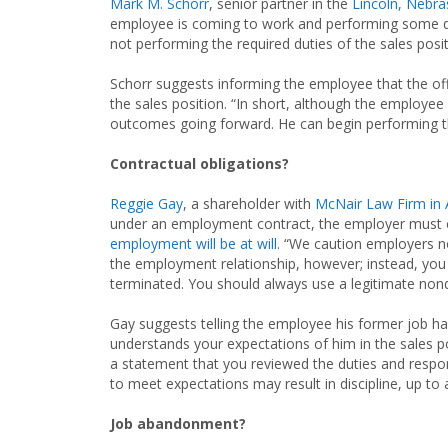
Mark M. Schorr
, senior partner in the
Lincoln, Nebra
employee is coming to work and performing some duti
not performing the required duties of the sales posit
Schorr suggests informing the employee that the offi
the sales position. “In short, although the employee
outcomes going forward. He can begin performing the 
Contractual obligations?
Reggie Gay
, a shareholder with
McNair Law Firm in 
under an employment contract, the employer must co
employment will be at will
. “We caution employers n
the employment relationship, however; instead, you 
terminated. You should always use a legitimate nond
Gay suggests telling the employee his former job has 
understands your expectations of him in the sales 
a statement that you reviewed the duties and respons
to meet expectations may result in discipline, up to 
Job abandonment?