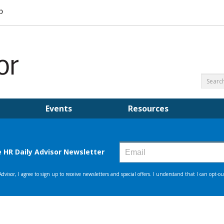
Events
Resources