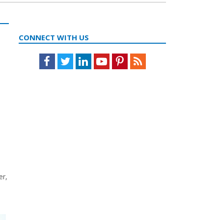
CONNECT WITH US
Facebook
Twitter
LinkedIn
Youtube
Pinterest
Feed
er,