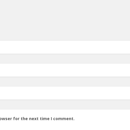
rowser for the next time I comment.