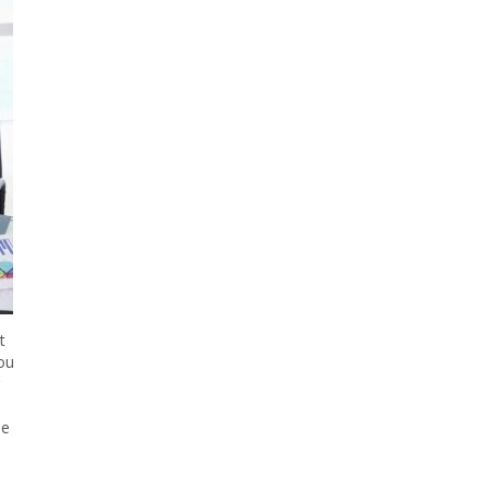
t
you
he