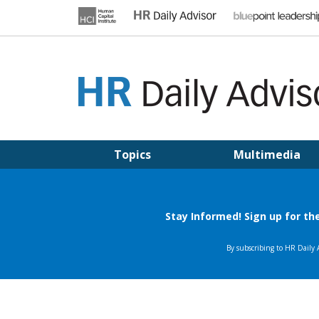
Skip
to
content
HR DAILY ADVISOR
Practical HR Tips, News & Advice. Updated Daily.
Topics
Multimedia