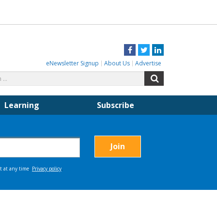
Facebook
Twitter
LinkedIn
eNewsletter Signup
About Us
Advertise
Search
Search
for:
Learning
Subscribe