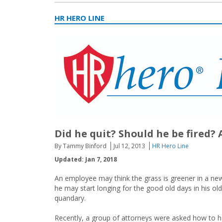
HR HERO LINE
Did he quit? Should he be fired
By Tammy Binford
Jul 12, 2013
HR Hero Line
Updated: Jan 7, 2018
An employee may think the grass is greener in a new
he may start longing for the good old days in his o
quandary.
Recently, a group of attorneys were asked how to 