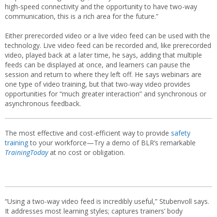
high-speed connectivity and the opportunity to have two-way
communication, this is a rich area for the future.”
Either prerecorded video or a live video feed can be used with the
technology. Live video feed can be recorded and, like prerecorded
video, played back at a later time, he says, adding that multiple
feeds can be displayed at once, and learners can pause the
session and return to where they left off. He says webinars are
one type of video training, but that two-way video provides
opportunities for “much greater interaction” and synchronous or
asynchronous feedback.
The most effective and cost-efficient way to provide
safety
training
to your workforce—Try a demo of BLR’s remarkable
TrainingToday
at no cost or obligation.
“Using a two-way video feed is incredibly useful,” Stubenvoll says.
It addresses most learning styles; captures trainers’ body