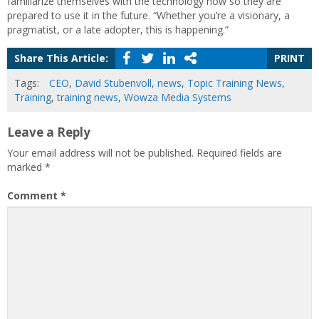
familiarize themselves with the technology now so they are
prepared to use it in the future. “Whether you’re a visionary, a
pragmatist, or a late adopter, this is happening.”
Share This Article:
PRINT
Tags:
CEO
,
David Stubenvoll
,
news
,
Topic Training News
,
Training
,
training news
,
Wowza Media Systems
Leave a Reply
Your email address will not be published.
Required fields are
marked
*
Comment
*