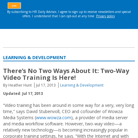
LEARNING & DEVELOPMENT
There’s No Two Ways About It: Two-Way
Video Training Is Here!
By Heather Hunt
Jul 17, 2013
Learning & Development
Updated: Jul 17, 2013
“Video training has been around in some way for a very, very long
time,” says David Stubenvoll, CEO and cofounder of Wowza
Media Systems (
www.wowza.com
), a provider of media server
and media workflow software. However, two-way video—a
relatively new technology—is becoming increasingly popular in
corporate training settings, he says. “With the Internet and with