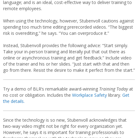
language; and is an ideal, cost-effective way to deliver training to
remote employees.
When using the technology, however, Stubenvoll cautions against
spending too much time editing prerecorded videos. “The biggest
risk is overediting,” he says. “You can overproduce it.”
Instead, Stubenvoll provides the following advice: “Start simply.
Take your in-person training and literally put that out there as
online or asynchronous training and get feedback.” Include video
of the trainer and his or her slides. “Just start with that and then
go from there. Resist the desire to make it perfect from the start.”
Try a demo of BLR’s remarkable award-winning
Training Today
at
no cost or obligation. Includes the
Workplace Safety
library.
Get
the details.
Since the technology is so new, Stubenvoll acknowledges that
two-way video might not be right for every organization yet.
However, he says it is important for training professionals to