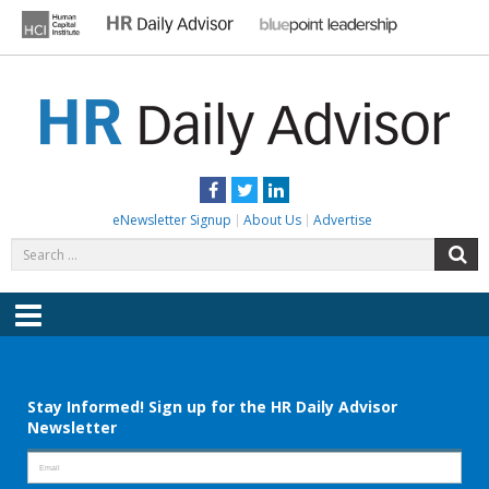
Skip
to
content
HR DAILY ADVISOR
Practical HR Tips, News & Advice. Updated Daily.
Facebook
Twitter
LinkedIn
eNewsletter Signup
About Us
Advertise
Search
S
for:
Menu