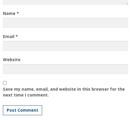
Name
*
Email
*
Website
Save my name, email, and website in this browser for the
next time I comment.