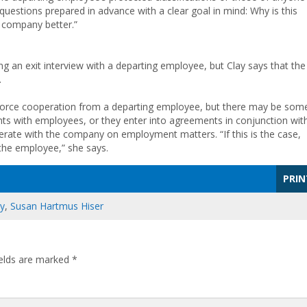
questions prepared in advance with a clear goal in mind: Why is this
 company better.”
 an exit interview with a departing employee, but Clay says that the
.
 force cooperation from a departing employee, but there may be som
ts with employees, or they enter into agreements in conjunction wit
erate with the company on employment matters. “If this is the case,
the employee,” she says.
PRIN
ay
,
Susan Hartmus Hiser
ields are marked
*