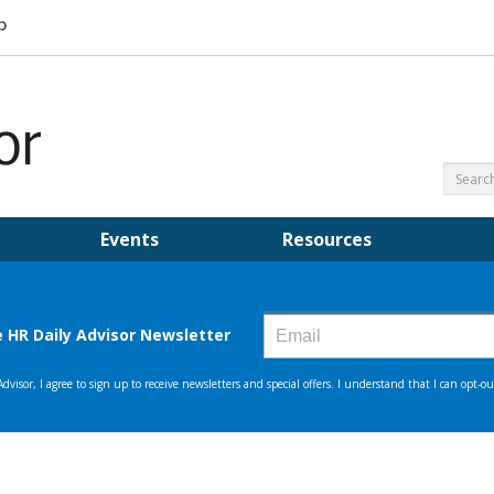
Events
Resources