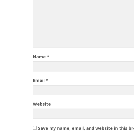
Name
*
Email
*
Website
Save my name, email, and website in this b