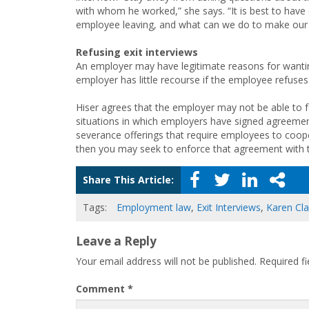
with whom he worked,” she says. “It is best to have 
employee leaving, and what can we do to make our
Refusing exit interviews
An employer may have legitimate reasons for wanting
employer has little recourse if the employee refuses
Hiser agrees that the employer may not be able to
situations in which employers have signed agreemen
severance offerings that require employees to coop
then you may seek to enforce that agreement with 
Share This Article:
Tags:
Employment law
,
Exit Interviews
,
Karen Cl
Leave a Reply
Your email address will not be published.
Required f
Comment
*