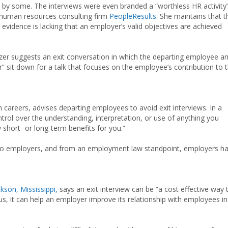
d by some. The interviews were even branded a “worthless HR activity”
h human resources consulting firm
PeopleResults
. She maintains that t
 evidence is lacking that an employer’s valid objectives are achieved
lhizer suggests an exit conversation in which the departing employee a
sit down for a talk that focuses on the employee’s contribution to 
careers, advises departing employees to avoid exit interviews. In a
rol over the understanding, interpretation, or use of anything you
 short- or long-term benefits for you.”
tal to employers, and from an employment law standpoint, employers h
kson, Mississippi,
says an exit interview can be “a cost effective way 
us, it can help an employer improve its relationship with employees in