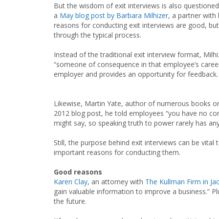
But the wisdom of exit interviews is also questione
a
May blog post by Barbara Milhizer
, a partner wit
reasons for conducting exit interviews are good, but
through the typical process.
Instead of the traditional exit interview format, Mi
“someone of consequence in that employee’s career” 
employer and provides an opportunity for feedback.
Likewise, Martin Yate, author of numerous books on 
2012 blog post, he told employees “you have no cont
might say, so speaking truth to power rarely has any
Still, the purpose behind exit interviews can be vi
important reasons for conducting them.
Good reasons
Karen Clay
, an attorney with
The Kullman Firm in Jac
gain valuable information to improve a business.” Pl
the future.