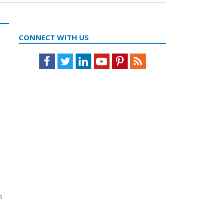
CONNECT WITH US
Facebook
Twitter
LinkedIn
Youtube
Pinterest
Feed
n