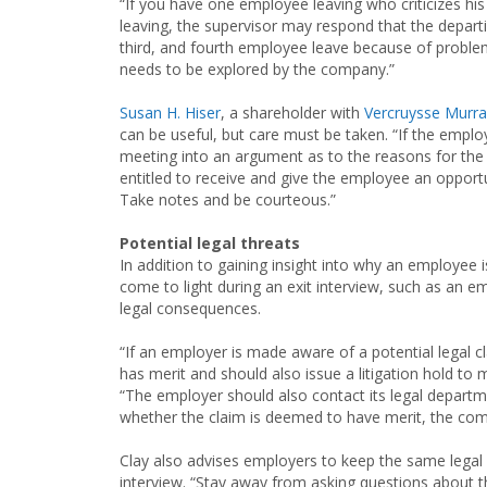
“If you have one employee leaving who criticizes his 
leaving, the supervisor may respond that the departi
third, and fourth employee leave because of proble
needs to be explored by the company.”
Susan H. Hiser
, a shareholder with
Vercruysse Murra
can be useful, but care must be taken. “If the emp
meeting into an argument as to the reasons for the t
entitled to receive and give the employee an opportun
Take notes and be courteous.”
Potential legal threats
In addition to gaining insight into why an employee 
come to light during an exit interview, such as an e
legal consequences.
“If an employer is made aware of a potential legal c
has merit and should also issue a litigation hold to
“The employer should also contact its legal depart
whether the claim is deemed to have merit, the com
Clay also advises employers to keep the same legal i
interview. “Stay away from asking questions about t