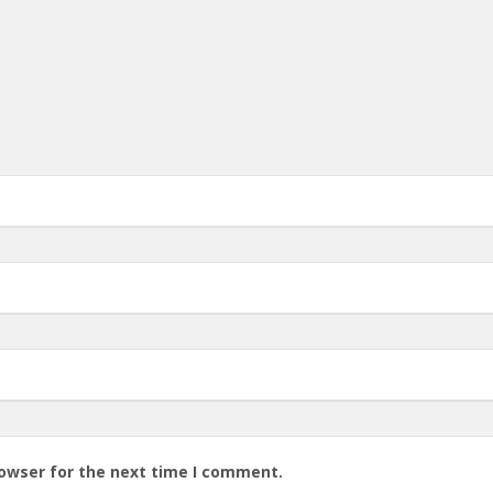
rowser for the next time I comment.