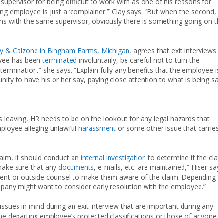
supervisor for being difficult to work with as one of his reasons for
ng employee is just a ‘complainer.’” Clay says. “But when the second,
ms with the same supervisor, obviously there is something going on t
y & Calzone in Bingham Farms, Michigan
, agrees that exit interviews
loyee has been
terminated
involuntarily, be careful not to turn the
ermination,” she says. “Explain fully any benefits that the employee i
ity to have his or her say, paying close attention to what is being sa
is leaving, HR needs to be on the lookout for any legal hazards that
mployee alleging unlawful
harassment
or some other issue that carrie
laim, it should conduct an
internal investigation
to determine if the cl
 make sure that any
documents
, e-mails, etc. are maintained,” Hiser sa
ment or outside counsel to make them aware of the claim. Depending
pany might want to consider early resolution with the employee.”
ssues in mind during an exit interview that are important during any
he departing employee’s protected classifications or those of anyone