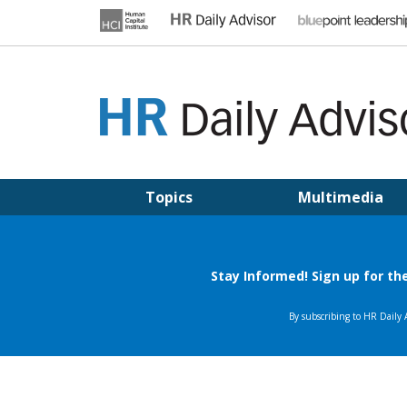
Skip
to
content
HR DAILY ADVISOR
Practical HR Tips, News & Advice. Updated Daily.
Topics
Multimedia