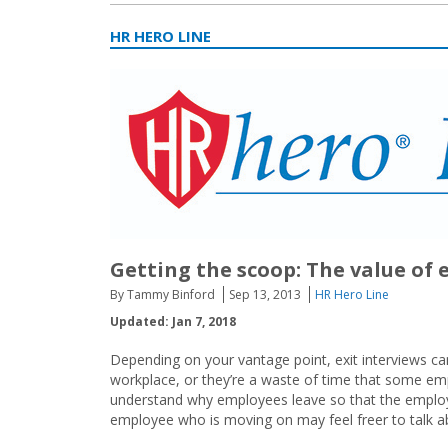
HR HERO LINE
Getting the scoop: The value of 
By Tammy Binford
Sep 13, 2013
HR Hero Line
Updated: Jan 7, 2018
Depending on your vantage point, exit interviews can
workplace, or they’re a waste of time that some emp
understand why employees leave so that the emplo
employee who is moving on may feel freer to talk ab