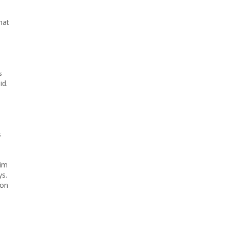
hat
s
id.
s
aim
ys.
 on