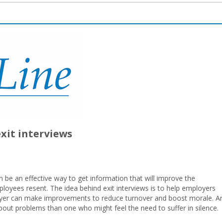
exit interviews
 be an effective way to get information that will improve the
loyees resent. The idea behind exit interviews is to help employers
yer can make improvements to reduce turnover and boost morale. A
out problems than one who might feel the need to suffer in silence.