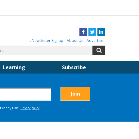
Facebook
Twitter
LinkedIn
eNewsletter Signup
About Us
Advertise
Search
Search
for:
Learning
Subscribe