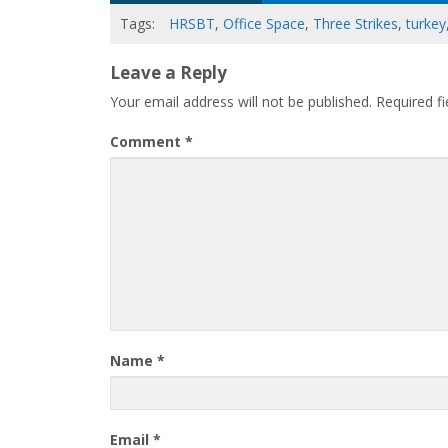
Tags:
HRSBT
,
Office Space
,
Three Strikes
,
turkey
Leave a Reply
Your email address will not be published.
Required f
Comment
*
Name
*
Email
*