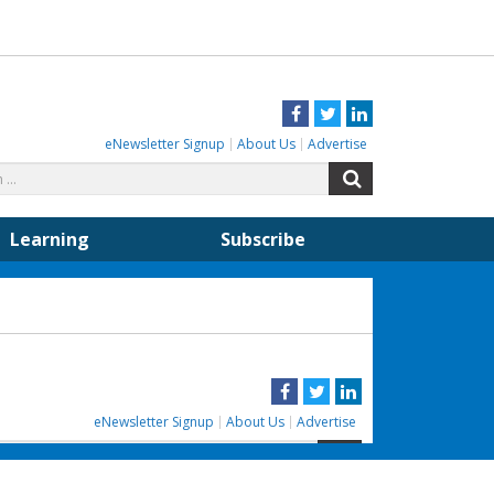
Facebook
Twitter
LinkedIn
eNewsletter Signup
About Us
Advertise
Search
Search
for:
Learning
Subscribe