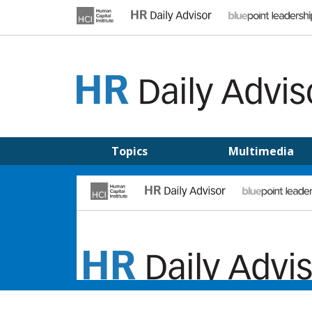
Skip
to
content
HR DAILY ADVISOR
Practical HR Tips, News & Advice. Updated Daily.
Topics
Multimedia