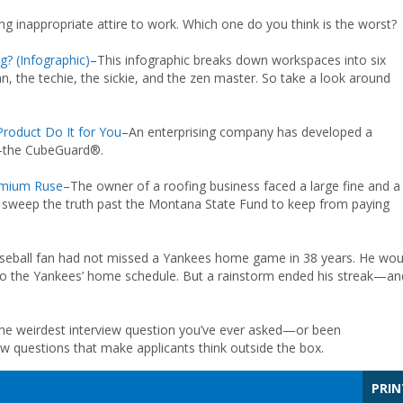
ng inappropriate attire to work. Which one do you think is the worst?
? (Infographic)
–This infographic breaks down workspaces into six
n, the techie, the sickie, and the zen master. So take a look around
roduct Do It for You
–An enterprising company has developed a
—the CubeGuard®.
remium Ruse
–The owner of a roofing business faced a large fine and a
o sweep the truth past the Montana State Fund to keep from paying
aseball fan had not missed a Yankees home game in 38 years. He wou
 to the Yankees’ home schedule. But a rainstorm ended his streak—an
he weirdest interview question you’ve ever asked—or been
ew questions that make applicants think outside the box.
PRIN