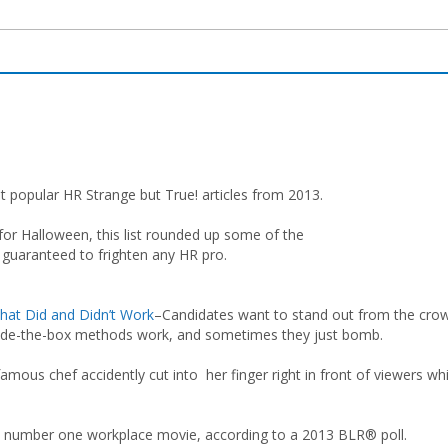
 popular HR Strange but True! articles from 2013.
 for Halloween, this list rounded up some of the
, guaranteed to frighten any HR pro.
hat Did and Didn’t Work
–Candidates want to stand out from the cro
ide-the-box methods work, and sometimes they just bomb.
famous chef accidently cut into her finger right in front of viewers whi
 number one workplace movie, according to a 2013 BLR® poll.