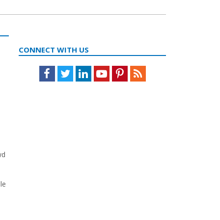
CONNECT WITH US
Facebook
Twitter
LinkedIn
Youtube
Pinterest
Feed
wd
le