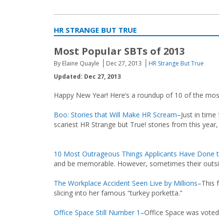
HR STRANGE BUT TRUE
Most Popular SBTs of 2013
By Elaine Quayle
Dec 27, 2013
HR Strange But True
Updated: Dec 27, 2013
Happy New Year! Here’s a roundup of 10 of the most
Boo: Stories that Will Make HR Scream
–Just in time
scariest HR Strange but True! stories from this year
10 Most Outrageous Things Applicants Have Done t
and be memorable. However, sometimes their outs
The Workplace Accident Seen Live by Millions
–This 
slicing into her famous “turkey porketta.”
Office Space Still Number 1
–Office Space was voted