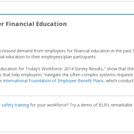
er Financial Education
increased demand from employees for financial education in the past 
al education to their employees/plan participants.
l Education for Today’s Workforce: 2014 Survey Results,” show that the
 that help employees “navigate the often complex systems required 
he
International Foundation of Employee Benefit Plans
, which conduc
e
safety training
for your workforce? Try a demo of BLR’s remarkable