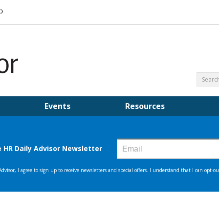
Events
Resources