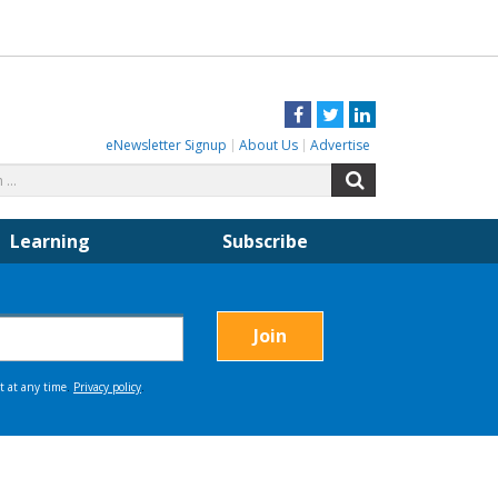
Facebook
Twitter
LinkedIn
eNewsletter Signup
About Us
Advertise
Search
Search
for:
Learning
Subscribe