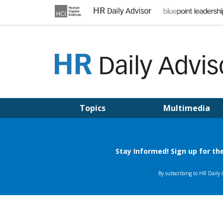
Skip
to
content
HR DAILY ADVISOR
Practical HR Tips, News & Advice. Updated Daily.
Topics
Multimedia