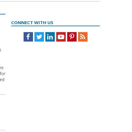
CONNECT WITH US
Facebook
Twitter
LinkedIn
Youtube
Pinterest
Feed
5
re
for
ted