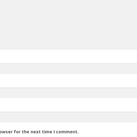
rowser for the next time I comment.