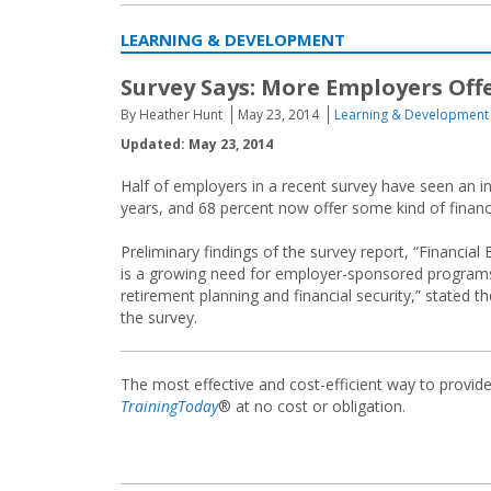
LEARNING & DEVELOPMENT
Survey Says: More Employers Off
By Heather Hunt
May 23, 2014
Learning & Development
Updated: May 23, 2014
Half of employers in a recent survey have seen an 
years, and 68 percent now offer some kind of financi
Preliminary findings of the survey report, “Financia
is a growing need for employer-sponsored programs
retirement planning and financial security,” stated t
the survey.
The most effective and cost-efficient way to provid
TrainingToday
® at no cost or obligation.