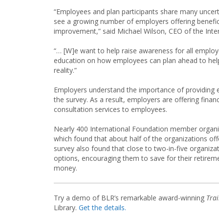
“Employees and plan participants share many uncert
see a growing number of employers offering benefici
improvement,” said Michael Wilson, CEO of the Inte
“… [W]e want to help raise awareness for all employe
education on how employees can plan ahead to help
reality.”
Employers understand the importance of providing e
the survey. As a result, employers are offering fina
consultation services to employees.
Nearly 400 International Foundation member organiza
which found that about half of the organizations offe
survey also found that close to two-in-five organiza
options, encouraging them to save for their retirem
money.
Try a demo of BLR’s remarkable award-winning
Tra
Library.
Get the details.