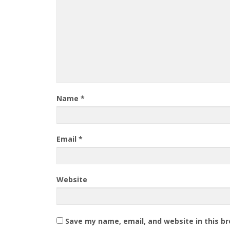
Name
*
Email
*
Website
Save my name, email, and website in this b