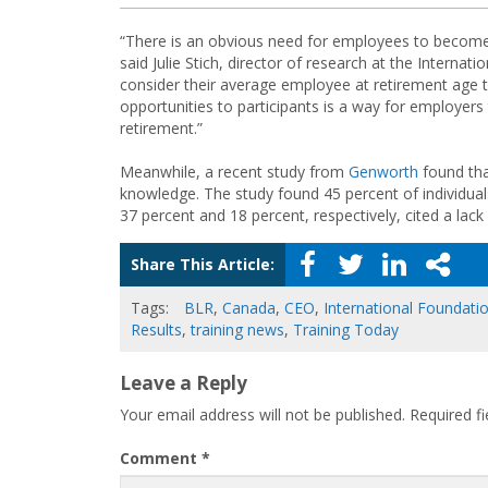
“There is an obvious need for employees to become b
said Julie Stich, director of research at the Interna
consider their average employee at retirement age t
opportunities to participants is a way for employers
retirement.”
Meanwhile, a recent study from
Genworth
found that
knowledge. The study found 45 percent of individuals
37 percent and 18 percent, respectively, cited a lac
Share This Article:
Tags:
BLR
,
Canada
,
CEO
,
International Foundati
Results
,
training news
,
Training Today
Leave a Reply
Your email address will not be published.
Required f
Comment
*