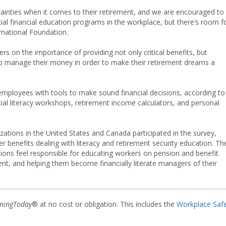
ainties when it comes to their retirement, and we are encouraged to
al financial education programs in the workplace, but there’s room f
rnational Foundation.
rs on the importance of providing not only critical benefits, but
 manage their money in order to make their retirement dreams a
mployees with tools to make sound financial decisions, according to
ncial literacy workshops, retirement income calculators, and personal
tions in the United States and Canada participated in the survey,
r benefits dealing with literacy and retirement security education. Th
tions feel responsible for educating workers on pension and benefit
ent, and helping them become financially literate managers of their
iningToday
® at no cost or obligation. This includes the
Workplace Saf