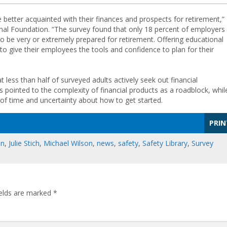
etter acquainted with their finances and prospects for retirement,”
tional Foundation. “The survey found that only 18 percent of employers
o be very or extremely prepared for retirement. Offering educational
 to give their employees the tools and confidence to plan for their
 less than half of surveyed adults actively seek out financial
 pointed to the complexity of financial products as a roadblock, whil
k of time and uncertainty about how to get started.
PRIN
on
,
Julie Stich
,
Michael Wilson
,
news
,
safety
,
Safety Library
,
Survey
ields are marked
*