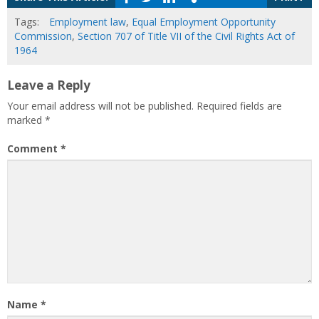
Tags:
Employment law
,
Equal Employment Opportunity
Commission
,
Section 707 of Title VII of the Civil Rights Act of
1964
Leave a Reply
Your email address will not be published.
Required fields are
marked
*
Comment
*
Name
*