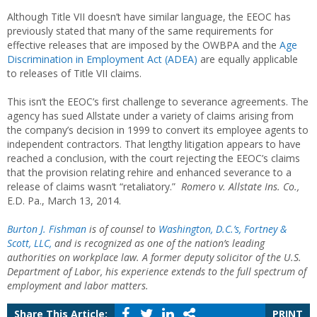
Although Title VII doesn’t have similar language, the EEOC has
previously stated that many of the same requirements for
effective releases that are imposed by the OWBPA and the
Age
Discrimination in Employment Act (ADEA)
are equally applicable
to releases of Title VII claims.
This isn’t the EEOC’s first challenge to severance agreements. The
agency has sued Allstate under a variety of claims arising from
the company’s decision in 1999 to convert its employee agents to
independent contractors. That lengthy litigation appears to have
reached a conclusion, with the court rejecting the EEOC’s claims
that the provision relating rehire and enhanced severance to a
release of claims wasn’t “retaliatory.”
Romero v. Allstate Ins. Co.,
E.D. Pa., March 13, 2014.
Burton J. Fishman
is of counsel to
Washington, D.C.’s, Fortney &
Scott, LLC,
and is recognized as one of the nation’s leading
authorities on workplace law. A former deputy solicitor of the U.S.
Department of Labor, his experience extends to the full spectrum of
employment and labor matters.
Share This Article:
PRINT