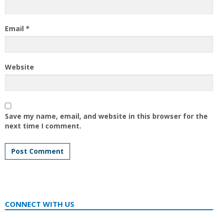
Email
*
Website
Save my name, email, and website in this browser for the
next time I comment.
CONNECT WITH US