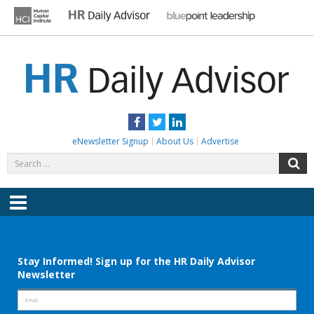
Skip
to
content
HR DAILY ADVISOR
Practical HR Tips, News & Advice. Updated Daily.
Facebook
Twitter
LinkedIn
eNewsletter Signup
About Us
Advertise
Search
S
for:
Menu