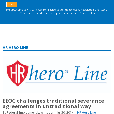
HR HERO LINE
EEOC challenges traditional severance
agreements in untraditional way
By Federal Employment Law Insider
Jul 30, 2014
HR Hero Line