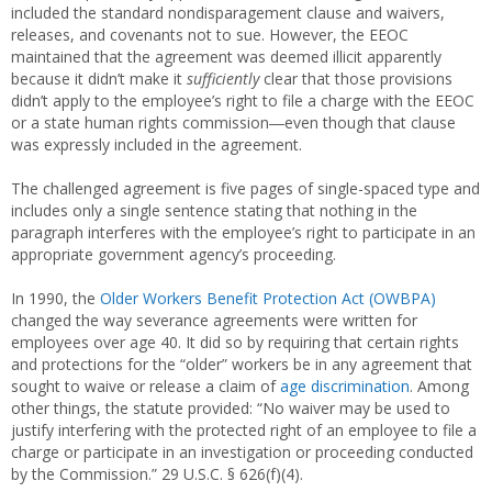
included the standard nondisparagement clause and waivers,
releases, and covenants not to sue. However, the EEOC
maintained that the agreement was deemed illicit apparently
because it didn’t make it
sufficiently
clear that those provisions
didn’t apply to the employee’s right to file a charge with the EEOC
or a state human rights commission―even though that clause
was expressly included in the agreement.
The challenged agreement is five pages of single-spaced type and
includes only a single sentence stating that nothing in the
paragraph interferes with the employee’s right to participate in an
appropriate government agency’s proceeding.
In 1990, the
Older Workers Benefit Protection Act (OWBPA)
changed the way severance agreements were written for
employees over age 40. It did so by requiring that certain rights
and protections for the “older” workers be in any agreement that
sought to waive or release a claim of
age discrimination
. Among
other things, the statute provided: “No waiver may be used to
justify interfering with the protected right of an employee to file a
charge or participate in an investigation or proceeding conducted
by the Commission.” 29 U.S.C. § 626(f)(4).