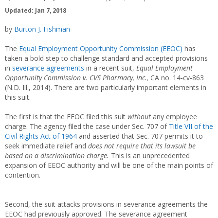
Updated: Jan 7, 2018
by
Burton J. Fishman
The
Equal Employment Opportunity Commission (EEOC)
has
taken a bold step to challenge standard and accepted provisions
in
severance agreements
in a recent suit,
Equal Employment
Opportunity Commission v. CVS Pharmacy, Inc.,
CA no. 14-cv-863
(N.D. Ill., 2014). There are two particularly important elements in
this suit.
The first is that the EEOC filed this suit
without
any employee
charge. The agency filed the case under Sec. 707 of
Title VII of the
Civil Rights Act of 1964
and asserted that Sec. 707 permits it to
seek immediate relief and
does not require that its lawsuit be
based on a
discrimination charge.
This is an unprecedented
expansion of EEOC authority and will be one of the main points of
contention.
Second, the suit attacks provisions in severance agreements the
EEOC had previously approved. The severance agreement