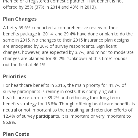
married or a registered domestic partner. That benefit is not
offered by 25% (37% in 2014 and 48% in 2013).
Plan Changes
A hefty 59.6% conducted a comprehensive review of their
benefits package in 2014, and 29.4% have done or plan to do the
same in 2015. No changes to their 2015 insurance plan designs
are anticipated by 20% of survey respondents. Significant
changes, however, are expected by 3.7%, and minor to moderate
changes are planned for 30.2%. “Unknown at this time” rounds
out the field at 46.1%.
Priorities
For healthcare benefits in 2015, the main priority for 41.7% of
survey participants is reining in costs. It is complying with
healthcare reform for 39.2% and rethinking their long-term
benefits strategy for 13.8%. Though offering healthcare benefits is
neutral or not important to the recruiting and retention efforts of
12.4% of survey participants, it is important or very important to
86.8%.
Plan Costs