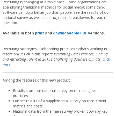
Recruiting is changing at a rapid pace. Some organizations are
abandoning traditional methods for social media; some think
software can do a better job than people. See the results of our
national survey as well as demographic breakdowns for each
question.
Available in both
print
and
downloadable PDF
versions.
Recruiting strategies? Onboarding practices? What’s working in
retention? It’s all in this report:
Recruiting Best Practices: Finding
and Attracting Talent in 2015’s Challenging Business Climate
.
Click
Here
Among the features of this new product:
Results from our national survey on recruiting best
practices
Further results of a supplemental survey on recruitment
metrics and costs
National data from the main survey broken down by key