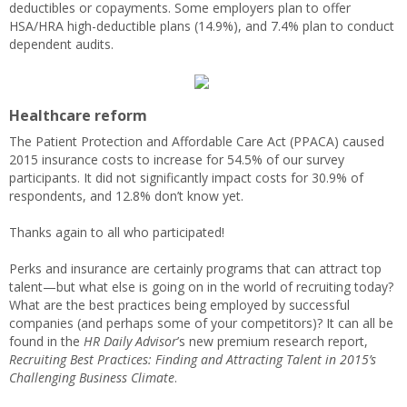
deductibles or copayments. Some employers plan to offer
HSA/HRA high-deductible plans (14.9%), and 7.4% plan to conduct
dependent audits.
Healthcare reform
The Patient Protection and Affordable Care Act (PPACA) caused
2015 insurance costs to increase for 54.5% of our survey
participants. It did not significantly impact costs for 30.9% of
respondents, and 12.8% don’t know yet.
Thanks again to all who participated!
Perks and insurance are certainly programs that can attract top
talent—but what else is going on in the world of recruiting today?
What are the best practices being employed by successful
companies (and perhaps some of your competitors)? It can all be
found in the
HR Daily Advisor
’s new premium research report,
Recruiting Best Practices: Finding and Attracting Talent in 2015’s
Challenging Business Climate
.