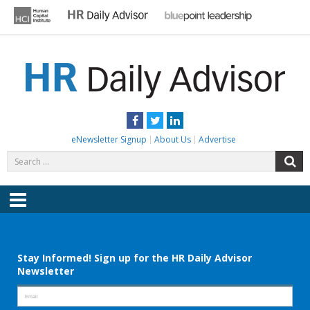
Skip
to
content
HR DAILY ADVISOR
Practical HR Tips, News & Advice. Updated Daily.
Facebook
Twitter
LinkedIn
eNewsletter Signup
About Us
Advertise
Search
S
for:
Menu