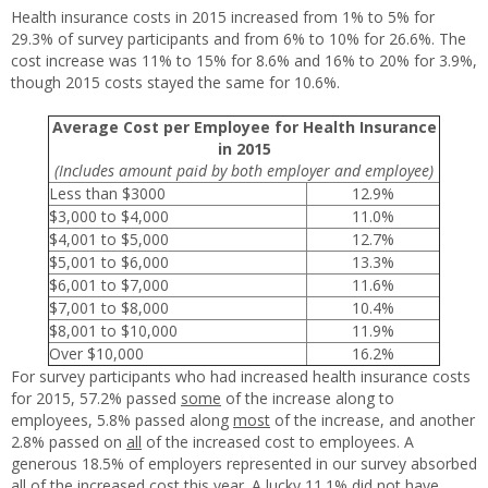
Health insurance costs in 2015 increased from 1% to 5% for
29.3% of survey participants and from 6% to 10% for 26.6%. The
cost increase was 11% to 15% for 8.6% and 16% to 20% for 3.9%,
though 2015 costs stayed the same for 10.6%.
Average Cost per Employee for Health Insurance
in 2015
(Includes amount paid by both employer and employee)
Less than $3000
12.9%
$3,000 to $4,000
11.0%
$4,001 to $5,000
12.7%
$5,001 to $6,000
13.3%
$6,001 to $7,000
11.6%
$7,001 to $8,000
10.4%
$8,001 to $10,000
11.9%
Over $10,000
16.2%
For survey participants who had increased health insurance costs
for 2015, 57.2% passed
some
of the increase along to
employees, 5.8% passed along
most
of the increase, and another
2.8% passed on
all
of the increased cost to employees. A
generous 18.5% of employers represented in our survey absorbed
all of the increased cost this year. A lucky 11.1% did not have