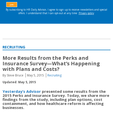
RECRUITING
More Results from the Perks and
Insurance Survey—What’s Happening
with Plans and Costs?
By Steve Bruce
May 5, 2015
Recruiting
Updated: May 5, 2015
Yesterday’s Advisor
presented some results from the
2015 Perks and Insurance Survey. Today, we share more
findings from the study, including plan options, cost
containment, and how healthcare reform is affecting
businesses.