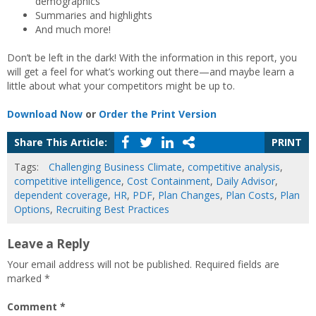
demographics
Summaries and highlights
And much more!
Don’t be left in the dark! With the information in this report, you
will get a feel for what’s working out there—and maybe learn a
little about what your competitors might be up to.
Download Now
or
Order the Print Version
Share This Article:
PRINT
Tags:
Challenging Business Climate
,
competitive analysis
,
competitive intelligence
,
Cost Containment
,
Daily Advisor
,
dependent coverage
,
HR
,
PDF
,
Plan Changes
,
Plan Costs
,
Plan
Options
,
Recruiting Best Practices
Leave a Reply
Your email address will not be published.
Required fields are
marked
*
Comment
*