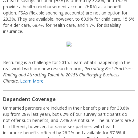
A health savings account (HSA) is offered by 32.8%, and 14.2%
provide a health reimbursement account (HRA) as a benefit
option. FSAs (flexible spending accounts) are not an option for
28.3%. They are available, however, to 63.9% for child care, 15.6%
for elder care, 68.4% for health care, and 1.7% for disability
insurance.
Recruiting is a challenge for 2015. Learn what’s happening in the
real world with our new research report,
Recruiting Best Practices:
Finding and Attracting Talent in 2015’s Challenging Business
Climate
.
Learn More
Dependent Coverage
Unmarried partners are included in their benefit plans for 30.6%
(up from 28% last year), but 62% of our survey participants do
not offer such benefits, and 7.4% are not sure. The numbers are a
bit different, however, for same-sex partners with health
insurance benefits offered by 26.2% and available for 37.5% if