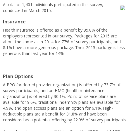
A total of 1,401 individuals participated in this survey,
conducted in March 2015.
Insurance
Health insurance is offered as a benefit by 95.8% of the
employers represented in our survey. Packages for 2015 are
about the same as in 2014 for 77% of survey participants, and
8.1% have a more generous package. Their 2015 package is less
generous than last year for 14%.
Plan Options
A PPO (preferred provider organization) is offered by 73.7% of
survey participants, and an HMO (health maintenance
organization) is offered by 30.1%. Point-of-service plans are
available for 9.6%, traditional indemnity plans are available for
4.9%, and open access plans are an option for 6.1%. High-
deductible plans are a benefit for 31.8% and have been
considered as a potential offering by 22.9% of survey participants.