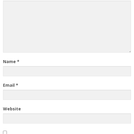
Name
*
Email
*
Website