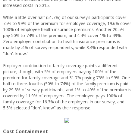
increased costs in 2015.
While a little over half (51.7%) of our survey’s participants cover
75% to 99% of the premium for employee coverage, 19.6% cover
100% of employee health insurance premiums. Another 20.5%
pay 50% to 74% of the premium, and 4.4% cover 1% to 49%.
Zero employer contribution to health insurance premiums is
made by .4% of survey respondents, while 3.4% responded with
“don’t know.”
Employer contribution to family coverage paints a different
picture, though, with 5% of employers paying 100% of the
premium for family coverage and 31.7% paying 75% to 99%. One-
half to three-fourths (50% to 74%) of the family premium is paid
by 29.5% of survey participants, and 1% to 49% of the premium is
covered by 11.9% of employers. The employee pays 100% of
family coverage for 16.3% of the employers in our survey, and
5.5% selected “don’t know” as their response.
Cost Containment