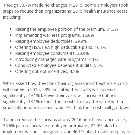
Though 33.7% made no changes in 2015, some employers took
steps to reduce their organizations’ 2015 health insurance costs,
including:
Raising the employee portion of the premium, 31.3%
Implementing wellness programs, 15.6%
Raising employee deductibles, 29.9%
Offering HSA/HRA high-deductible plans, 16.1%
Raising employee copayments, 20.9%
Introducing managed care programs, 4.1%
Conducted employee dependent audits, 5.3%
Offering opt-out incentives, 4.1%
When asked how they think their organizations’ healthcare costs
will change in 2016, 28% indicated their costs will increase
significantly, 49.1% believe their costs will increase but not
significantly, 18.1% expect their costs to stay the same with a
small inflationary increase, and .9% think their costs will go down.
To help reduce their organizations’ 2016 health insurance costs,
36.6% plan to increase employee premiums, 22.4% plan to
implement wellness programs, and 46.1% plan to raise employee