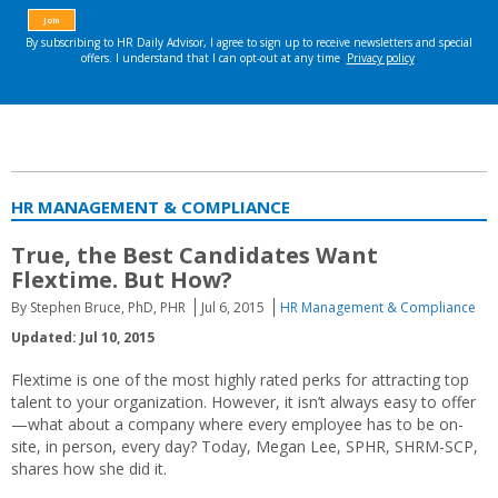
HR MANAGEMENT & COMPLIANCE
True, the Best Candidates Want
Flextime. But How?
By Stephen Bruce, PhD, PHR
Jul 6, 2015
HR Management & Compliance
Updated: Jul 10, 2015
Flextime is one of the most highly rated perks for attracting top
talent to your organization. However, it isn’t always easy to offer
—what about a company where every employee has to be on-
site, in person, every day? Today, Megan Lee, SPHR, SHRM-SCP,
shares how she did it.