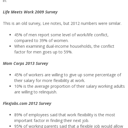
in:
Life Meets Work 2009 Survey
This is an old survey, Lee notes, but 2012 numbers were similar.
45% of men report some level of work/life conflict,
compared to 39% of women.
When examining dual-income households, the conflict
factor for men goes up to 59%.
Mom Corps 2013 Survey
45% of workers are willing to give up some percentage of
their salary for more flexibility at work.
10% is the average proportion of their salary working adults
are willing to relinquish.
FlexJobs.com 2012 Survey
89% of employees said that work flexibility is the most
important factor in finding their next job.
95% of working parents said that a flexible job would allow