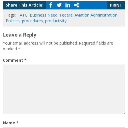
Share This Article:
PRINT
Tags:
ATC
,
Business Need
,
Federal Aviation Administration
,
Policies
,
procedures
,
productivity
Leave a Reply
Your email address will not be published.
Required fields are
marked
*
Comment
*
Name
*