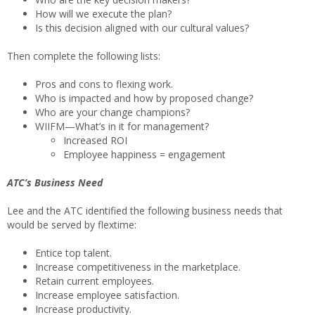
How will we execute the plan?
Is this decision aligned with our cultural values?
Then complete the following lists:
Pros and cons to flexing work.
Who is impacted and how by proposed change?
Who are your change champions?
WIIFM—What’s in it for management?
Increased ROI
Employee happiness = engagement
ATC’s Business Need
Lee and the ATC identified the following business needs that
would be served by flextime:
Entice top talent.
Increase competitiveness in the marketplace.
Retain current employees.
Increase employee satisfaction.
Increase productivity.