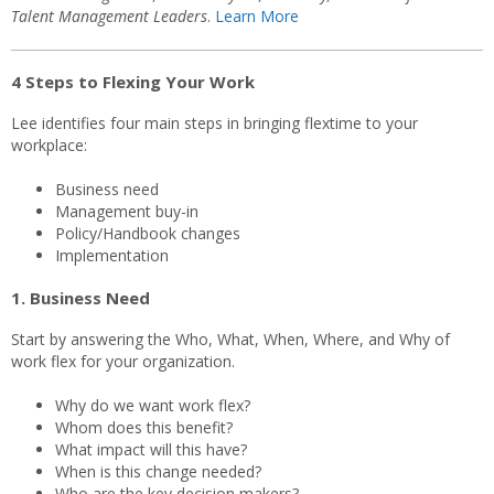
Talent Management Leaders
.
Learn More
4 Steps to Flexing Your Work
Lee identifies four main steps in bringing flextime to your
workplace:
Business need
Management buy-in
Policy/Handbook changes
Implementation
1. Business Need
Start by answering the Who, What, When, Where, and Why of
work flex for your organization.
Why do we want work flex?
Whom does this benefit?
What impact will this have?
When is this change needed?
Who are the key decision makers?