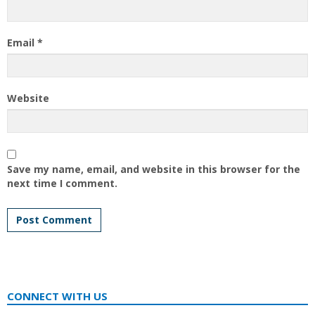
Email
*
Website
Save my name, email, and website in this browser for the
next time I comment.
CONNECT WITH US