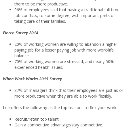
them to be more productive.
96% of employees said that having a traditional full-time
job conflicts, to some degree, with important parts of
taking care of their families.
Fierce Survey 2014
20% of working women are willing to abandon a higher
paying job for a lesser paying job with more work/life
balance.
70% of working women are stressed, and nearly 50%
experienced health issues.
When Work Works 2015 Survey
87% of managers think that their employees are just as or
more productive when they are able to work flexibly.
Lee offers the following as the top reasons to flex your work:
Recruit/retain top talent.
Gain a competitive advantage/stay competitive.