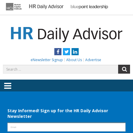
Skip
to
content
HR DAILY ADVISOR
Practical HR Tips, News & Advice. Updated Daily.
Facebook
Twitter
LinkedIn
eNewsletter Signup
About Us
Advertise
Search
S
for:
Menu