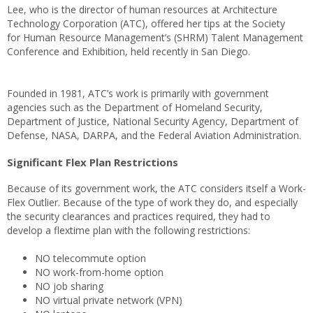
Lee, who is the director of human resources at Architecture
Technology Corporation (ATC), offered her tips at the Society
for Human Resource Management’s (SHRM) Talent Management
Conference and Exhibition, held recently in San Diego.
Founded in 1981, ATC’s work is primarily with government
agencies such as the Department of Homeland Security,
Department of Justice, National Security Agency, Department of
Defense, NASA, DARPA, and the Federal Aviation Administration.
Significant Flex Plan Restrictions
Because of its government work, the ATC considers itself a Work-
Flex Outlier. Because of the type of work they do, and especially
the security clearances and practices required, they had to
develop a flextime plan with the following restrictions:
NO telecommute option
NO work-from-home option
NO job sharing
NO virtual private network (VPN)