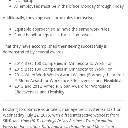
NO laptops
All employees must be in the office Monday through Friday
Additionally, they imposed some rules themselves:
Equitable approach so all have the same work rules
Same handbook/policies for all campuses
That they have accomplished their flexing successfully is
demonstrated by several awards:
2014 Best 100 Companies in Minnesota to Work For
2015 Best 100 Companies in Minnesota to Work For
2014 When Work Works Award Winner (Formerly the Alfred
P. Sloan Award for Workplace Effectiveness and Flexibility)
2013 and 2012: Alfred P. Sloan Award for Workplace
Effectiveness and Flexibility
Looking to optimize your talent management systems? Start on
Wednesday, July 22, 2015, with a free interactive webcast from
SilkRoad,
How HR Technology Drives Business Transformation:
Views on Integration, Data Analytics, Usability, and More from