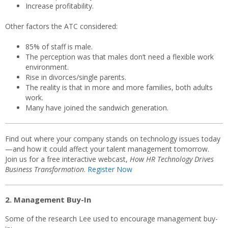
Increase profitability.
Other factors the ATC considered:
85% of staff is male.
The perception was that males don’t need a flexible work
environment.
Rise in divorces/single parents.
The reality is that in more and more families, both adults
work.
Many have joined the sandwich generation.
Find out where your company stands on technology issues today
—and how it could affect your talent management tomorrow.
Join us for a free interactive webcast,
How HR Technology Drives
Business Transformation
.
Register Now
2. Management Buy-In
Some of the research Lee used to encourage management buy-