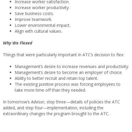
Increase worker satisfaction.
Increase worker productivity.
Save business costs.
Improve teamwork.
Lower environmental impact.
Align with cultural values.
Why We Flexed
Things that were particularly important in ATC’s decision to flex:
Management’s desire to increase revenues and productivity.
Management’s desire to become an employer of choice.
Ability to better recruit and retain top talent.
The existing punitive process was forcing employees to
take more time off than they needed.
In tomorrow’s
Advisor,
step three—details of policies the ATC
added, and step four—implementation, including the
extraordinary changes the program brought to the ATC.