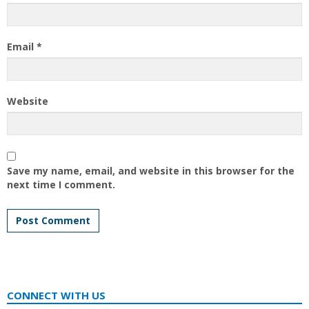
Email
*
Website
Save my name, email, and website in this browser for the
next time I comment.
CONNECT WITH US