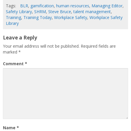
Tags:
BLR
,
gamification
,
human resources
,
Managing Editor
,
Safety Library
,
SHRM
,
Steve Bruce
,
talent management
,
Training
,
Training Today
,
Workplace Safety
,
Workplace Safety
Library
Leave a Reply
Your email address will not be published.
Required fields are
marked
*
Comment
*
Name
*