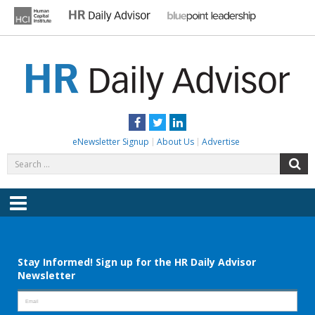
Skip
to
content
HR DAILY ADVISOR
Practical HR Tips, News & Advice. Updated Daily.
Facebook
Twitter
LinkedIn
eNewsletter Signup
About Us
Advertise
Search
S
for:
Menu