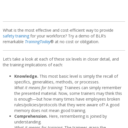
What is the most effective and cost-efficient way to provide
safety training
for your workforce? Try a demo of BLR’s
remarkable
TrainingToday
® at no cost or obligation.
Let’s take a look at each of these six levels in closer detail, and
the training implications of each:
Knowledge.
This most basic level is simply the recall of
specifics, generalities, methods, or processes.
What it means for training:
Trainees can simply remember
the presented material. Now, some trainers may think this
is enough—but how many times have employees broken
rules/policies/protocols that they were aware of? A good
memory does not mean good training.
Comprehension.
Here, remembering is joined by
understanding.
What it means for training:
The trainees grasp the