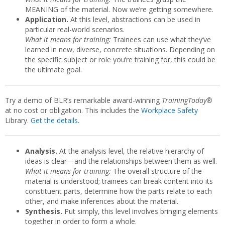
MEANING of the material. Now we’re getting somewhere.
Application.
At this level, abstractions can be used in
particular real-world scenarios.
What it means for training:
Trainees can use what they’ve
learned in new, diverse, concrete situations. Depending on
the specific subject or role you’re training for, this could be
the ultimate goal.
Try a demo of BLR’s remarkable award-winning
TrainingToday®
at no cost or obligation. This includes the
Workplace Safety
Library.
Get the details.
Analysis.
At the analysis level, the relative hierarchy of
ideas is clear—and the relationships between them as well.
What it means for training:
The overall structure of the
material is understood; trainees can break content into its
constituent parts, determine how the parts relate to each
other, and make inferences about the material.
Synthesis.
Put simply, this level involves bringing elements
together in order to form a whole.