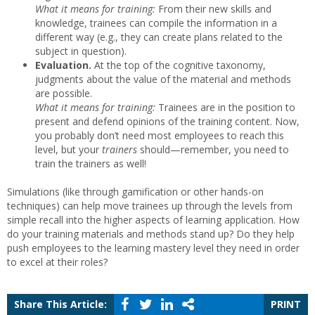
What it means for training:
From their new skills and
knowledge, trainees can compile the information in a
different way (e.g., they can create plans related to the
subject in question).
Evaluation.
At the top of the cognitive taxonomy,
judgments about the value of the material and methods
are possible.
What it means for training:
Trainees are in the position to
present and defend opinions of the training content. Now,
you probably don’t need most employees to reach this
level, but your
trainers
should—remember, you need to
train the trainers as well!
Simulations (like through gamification or other hands-on
techniques) can help move trainees up through the levels from
simple recall into the higher aspects of learning application. How
do your training materials and methods stand up? Do they help
push employees to the learning mastery level they need in order
to excel at their roles?
Share This Article:
PRINT