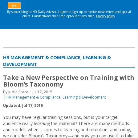
HR MANAGEMENT & COMPLIANCE, LEARNING &
DEVELOPMENT
Take a New Perspective on Training with
Bloom’s Taxonomy
By Justin Scace
Jul 17, 2015
HR Management & Compliance
,
Learning & Development
Updated: Jul 17, 2015
You may have regular training sessions, but is your target
audience really
learning
the material? There are many methods
and models when it comes to learning and retention, and today,
we consider Bloom’s Taxonomy—and how you can use it to take