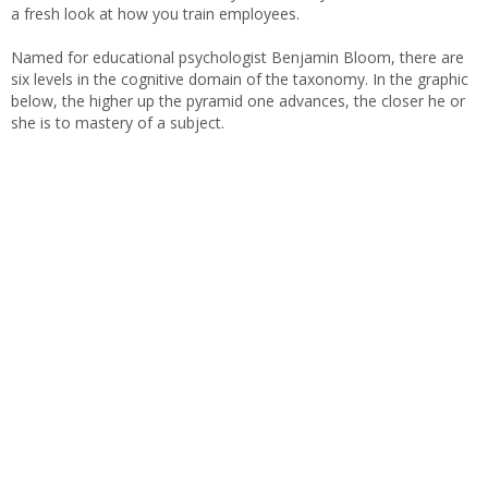
a fresh look at how you train employees.
Named for educational psychologist Benjamin Bloom, there are
six levels in the cognitive domain of the taxonomy. In the graphic
below, the higher up the pyramid one advances, the closer he or
she is to mastery of a subject.