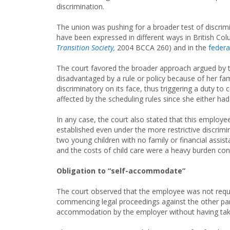
discrimination.
The union was pushing for a broader test of discrimi
have been expressed in different ways in British Col
Transition Society,
2004 BCCA 260) and in the
federa
The court favored the broader approach argued by th
disadvantaged by a rule or policy because of her famil
discriminatory on its face, thus triggering a duty 
affected by the scheduling rules since she either had 
In any case, the court also stated that this employe
established even under the more restrictive discrimi
two young children with no family or financial assi
and the costs of child care were a heavy burden co
Obligation to “self-accommodate”
The court observed that the employee was not requi
commencing legal proceedings against the other pare
accommodation by the employer without having tak