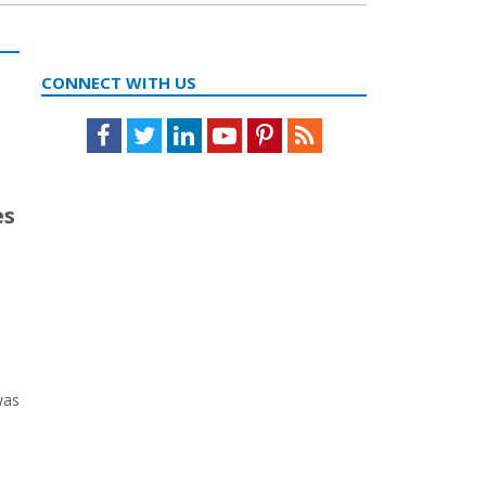
CONNECT WITH US
Facebook
Twitter
LinkedIn
Youtube
Pinterest
Feed
es
was