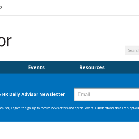
Events
Resources