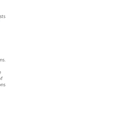
sts
ns.
e
of
ons