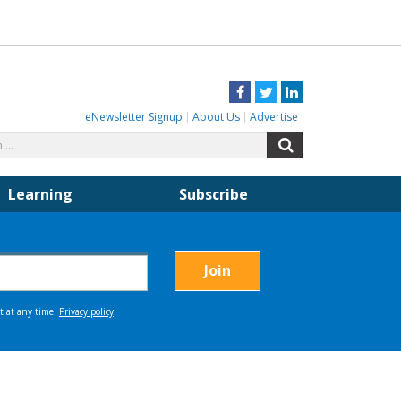
Facebook
Twitter
LinkedIn
eNewsletter Signup
About Us
Advertise
Search
Search
for:
Learning
Subscribe