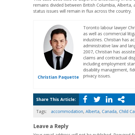
remains divided between British Columbia, Alberta, a
status issues will remain in flux across the country.
Toronto labour lawyer Chr
as well as commercial litig
industries. Christian has a
administrative law and lan
2007, Christian has assiste
claims and contractual dis
including employment stan
disability management, fid
privacy issues.
Christian Paquette
Share This Article:
Tags:
accommodation
,
Alberta
,
Canada
,
Child Ca
Leave a Reply
Your email address will not be published.
Required f