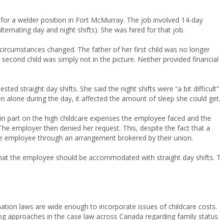
for a welder position in Fort McMurray. The job involved 14-day
lternating day and night shifts). She was hired for that job.
circumstances changed. The father of her first child was no longer
r second child was simply not in the picture. Neither provided financial
sted straight day shifts. She said the night shifts were “a bit difficult”
en alone during the day, it affected the amount of sleep she could get
in part on the high childcare expenses the employee faced and the
The employer then denied her request. This, despite the fact that a
the employee through an arrangement brokered by their union.
n that the employee should be accommodated with straight day shifts. 
ination laws are wide enough to incorporate issues of childcare costs.
g approaches in the case law across Canada regarding family status