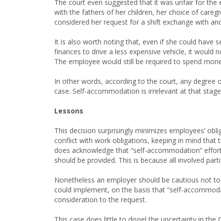
The court even suggested that it was unfair for the
with the fathers of her children, her choice of care
considered her request for a shift exchange with an
It is also worth noting that, even if she could have
finances to drive a less expensive vehicle, it would 
The employee would still be required to spend money 
In other words, according to the court, any degree of
case. Self-accommodation is irrelevant at that stage 
Lessons
This decision surprisingly minimizes employees’ obli
conflict with work obligations, keeping in mind that t
does acknowledge that “self-accommodation” effor
should be provided. This is because all involved par
Nonetheless an employer should be cautious not to d
could implement, on the basis that “self-accommodati
consideration to the request.
This case does little to dispel the uncertainty in th