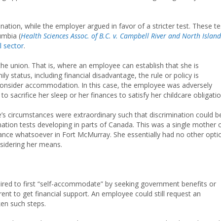
nation, while the employer argued in favor of a stricter test. These te
umbia (
Health Sciences Assoc. of B.C. v. Campbell River and North Island
l sector
.
e union. That is, where an employee can establish that she is
y status, including financial disadvantage, the rule or policy is
to consider accommodation. In this case, the employee was adversely
to sacrifice her sleep or her finances to satisfy her childcare obligatio
e’s circumstances were extraordinary such that discrimination could b
nation tests developing in parts of Canada. This was a single mother 
stance whatsoever in Fort McMurray. She essentially had no other opti
nsidering her means.
red to first “self-accommodate” by seeking government benefits or
nt to get financial support. An employee could still request an
en such steps.