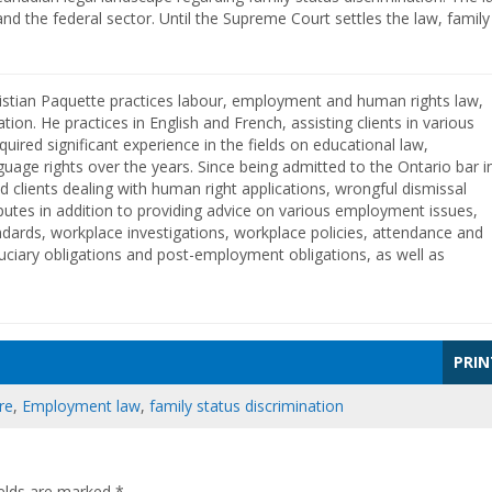
nd the federal sector. Until the Supreme Court settles the law, family
istian Paquette practices labour, employment and human rights law,
ation. He practices in English and French, assisting clients in various
cquired significant experience in the fields on educational law,
guage rights over the years. Since being admitted to the Ontario bar i
d clients dealing with human right applications, wrongful dismissal
putes in addition to providing advice on various employment issues,
dards, workplace investigations, workplace policies, attendance and
uciary obligations and post-employment obligations, as well as
PRIN
re
,
Employment law
,
family status discrimination
ields are marked
*