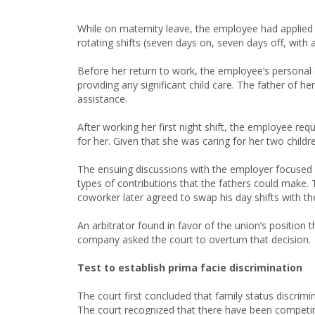
While on maternity leave, the employee had applied 
rotating shifts (seven days on, seven days off, with a
Before her return to work, the employee’s personal 
providing any significant child care. The father of he
assistance.
After working her first night shift, the employee reque
for her. Given that she was caring for her two childr
The ensuing discussions with the employer focused 
types of contributions that the fathers could make. 
coworker later agreed to swap his day shifts with 
An arbitrator found in favor of the union’s positio
company asked the court to overturn that decision.
Test to establish prima facie discrimination
The court first concluded that family status discrim
The court recognized that there have been competin