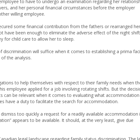
 employee to have to undergo an examination regarding her relations
givers, and her personal financial circumstances before the employer
other willing employee.
 secured some financial contribution from the fathers or rearranged he
not have been enough to eliminate the adverse effect of the night shift
for child care to allow her to sleep.
 discrimination will suffice when it comes to establishing a prima fac
of the analysis.
gations to help themselves with respect to their family needs when t
his employee applied for a job involving rotating shifts. But the decis
ts can be relevant when it comes to evaluating what accommodation
ties have a duty to facilitate the search for accommodation.
ismiss too quickly a request for a readily available accommodation i
on” appears to be available. It should, at the very least, give due
e Canadian legal landscape regarding family status discrimination. The 