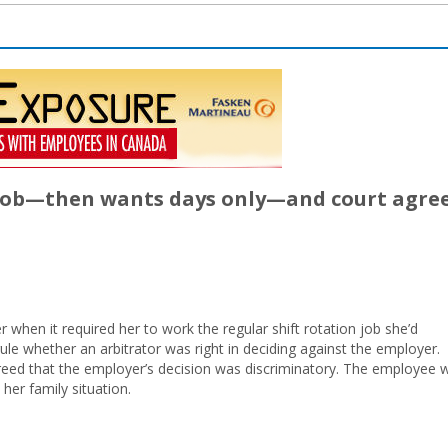
 job—then wants days only—and court agre
 when it required her to work the regular shift rotation job she’d
ule whether an arbitrator was right in deciding against the employer.
eed that the employer’s decision was discriminatory. The employee 
her family situation.