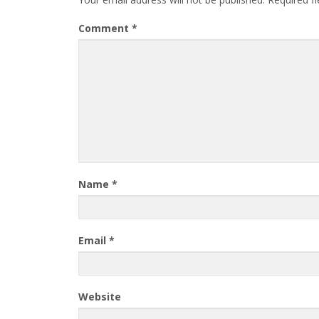
Comment
*
Name
*
Email
*
Website