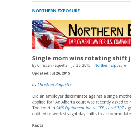
NORTHERN EXPOSURE
Single mom wins rotating shift
By Christian Paquette
Jul 26, 2015
Northern Exposure
Updated: Jul 26, 2015
by
Christian Paquette
Did an employer discriminate against a single mother
applied for? An Alberta court was recently asked to r
The court in
SMS Equipment Inc. v. CEP, Local 707
agr
entitled to work straight day shifts to accommodate 
Facts