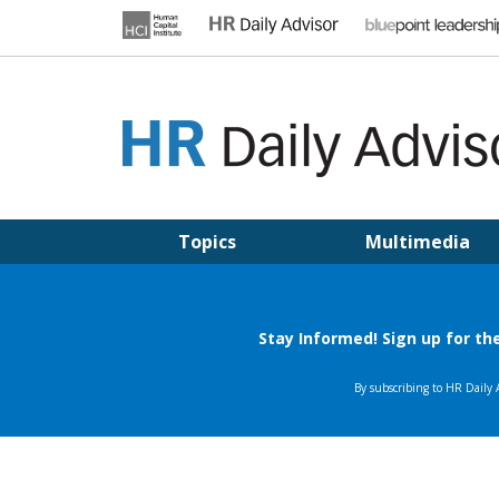
Skip
to
content
HR DAILY ADVISOR
Practical HR Tips, News & Advice. Updated Daily.
Topics
Multimedia