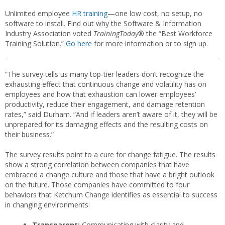
Unlimited employee
HR training
—one low cost, no setup, no
software to install. Find out why the Software & Information
Industry Association voted
TrainingToday
® the “Best Workforce
Training Solution.”
Go here
for more information or to sign up.
“The survey tells us many top-tier leaders don’t recognize the
exhausting effect that continuous change and volatility has on
employees and how that exhaustion can lower employees’
productivity, reduce their engagement, and damage retention
rates,” said Durham. “And if leaders aren’t aware of it, they will be
unprepared for its damaging effects and the resulting costs on
their business.”
The survey results point to a cure for change fatigue. The results
show a strong correlation between companies that have
embraced a change culture and those that have a bright outlook
on the future. Those companies have committed to four
behaviors that Ketchum Change identifies as essential to success
in changing environments:
Transparent:
Communicating with clarity and