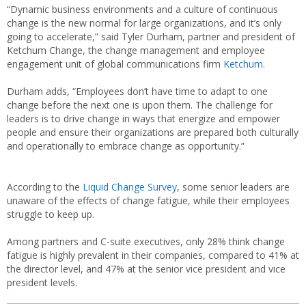
“Dynamic business environments and a culture of continuous
change is the new normal for large organizations, and it’s only
going to accelerate,” said Tyler Durham, partner and president of
Ketchum Change, the change management and employee
engagement unit of global communications firm
Ketchum
.
Durham adds, “Employees don’t have time to adapt to one
change before the next one is upon them. The challenge for
leaders is to drive change in ways that energize and empower
people and ensure their organizations are prepared both culturally
and operationally to embrace change as opportunity.”
According to the
Liquid Change Survey
, some senior leaders are
unaware of the effects of change fatigue, while their employees
struggle to keep up.
Among partners and C-suite executives, only 28% think change
fatigue is highly prevalent in their companies, compared to 41% at
the director level, and 47% at the senior vice president and vice
president levels.