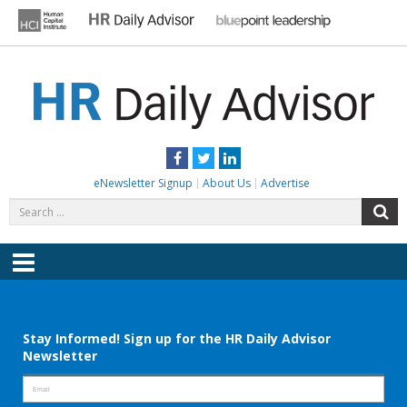
Skip
to
content
HR DAILY ADVISOR
Practical HR Tips, News & Advice. Updated Daily.
Facebook
Twitter
LinkedIn
eNewsletter Signup
About Us
Advertise
Search
S
for:
Menu