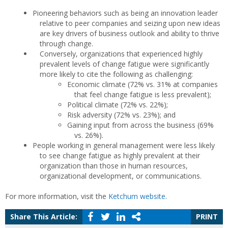
Pioneering behaviors such as being an innovation leader
relative to peer companies and seizing upon new ideas
are key drivers of business outlook and ability to thrive
through change.
Conversely, organizations that experienced highly
prevalent levels of change fatigue were significantly
more likely to cite the following as challenging:
Economic climate (72% vs. 31% at companies
that feel change fatigue is less prevalent);
Political climate (72% vs. 22%);
Risk adversity (72% vs. 23%); and
Gaining input from across the business (69%
vs. 26%).
People working in general management were less likely
to see change fatigue as highly prevalent at their
organization than those in human resources,
organizational development, or communications.
For more information, visit the
Ketchum website
.
Share This Article:
PRINT