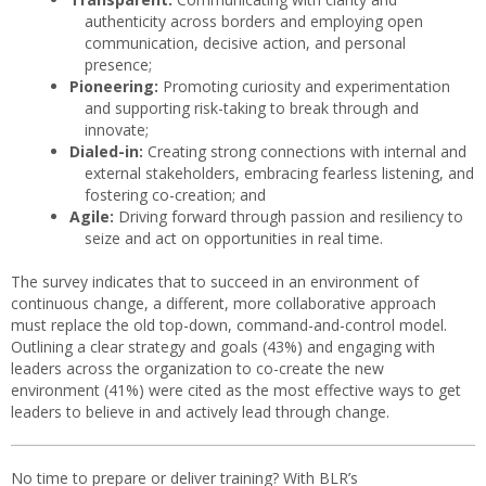
authenticity across borders and employing open
communication, decisive action, and personal
presence;
Pioneering:
Promoting curiosity and experimentation
and supporting risk-taking to break through and
innovate;
Dialed-in:
Creating strong connections with internal and
external stakeholders, embracing fearless listening, and
fostering co-creation; and
Agile:
Driving forward through passion and resiliency to
seize and act on opportunities in real time.
The survey indicates that to succeed in an environment of
continuous change, a different, more collaborative approach
must replace the old top-down, command-and-control model.
Outlining a clear strategy and goals (43%) and engaging with
leaders across the organization to co-create the new
environment (41%) were cited as the most effective ways to get
leaders to believe in and actively lead through change.
No time to prepare or deliver training? With BLR’s