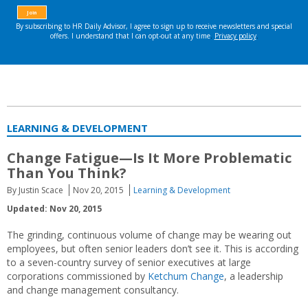
LEARNING & DEVELOPMENT
Change Fatigue—Is It More Problematic
Than You Think?
By Justin Scace
Nov 20, 2015
Learning & Development
Updated: Nov 20, 2015
The grinding, continuous volume of change may be wearing out
employees, but often senior leaders don’t see it. This is according
to a seven-country survey of senior executives at large
corporations commissioned by
Ketchum Change
, a leadership
and change management consultancy.