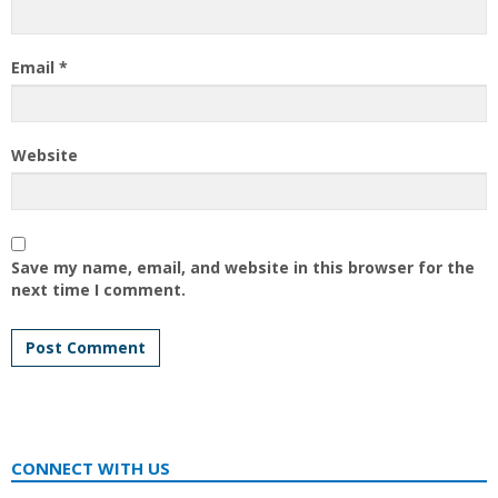
Email
*
Website
Save my name, email, and website in this browser for the
next time I comment.
CONNECT WITH US