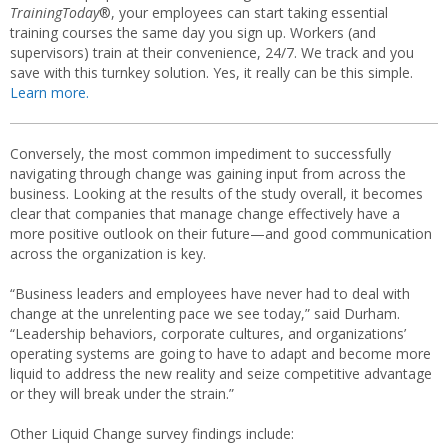
TrainingToday
®, your employees can start taking essential
training courses the same day you sign up. Workers (and
supervisors) train at their convenience, 24/7. We track and you
save with this turnkey solution. Yes, it really can be this simple.
Learn more.
Conversely, the most common impediment to successfully
navigating through change was gaining input from across the
business. Looking at the results of the study overall, it becomes
clear that companies that manage change effectively have a
more positive outlook on their future—and good communication
across the organization is key.
“Business leaders and employees have never had to deal with
change at the unrelenting pace we see today,” said Durham.
“Leadership behaviors, corporate cultures, and organizations’
operating systems are going to have to adapt and become more
liquid to address the new reality and seize competitive advantage
or they will break under the strain.”
Other Liquid Change survey findings include: