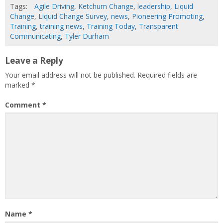
Tags:
Agile Driving
,
Ketchum Change
,
leadership
,
Liquid
Change
,
Liquid Change Survey
,
news
,
Pioneering Promoting
,
Training
,
training news
,
Training Today
,
Transparent
Communicating
,
Tyler Durham
Leave a Reply
Your email address will not be published.
Required fields are
marked
*
Comment
*
Name
*