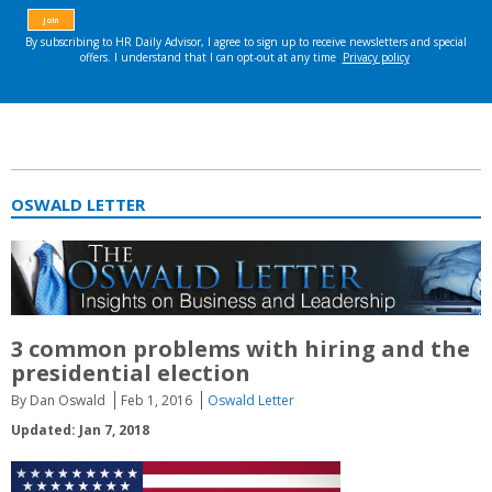
OSWALD LETTER
3 common problems with hiring and the
presidential election
By Dan Oswald
Feb 1, 2016
Oswald Letter
Updated: Jan 7, 2018