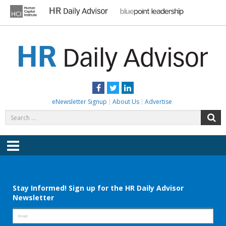
Skip
to
content
HR DAILY ADVISOR
Practical HR Tips, News & Advice. Updated Daily.
Facebook
Twitter
LinkedIn
eNewsletter Signup
About Us
Advertise
Search
S
for:
Menu