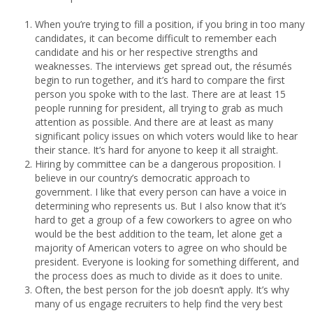
When you’re trying to fill a position, if you bring in too many
candidates, it can become difficult to remember each
candidate and his or her respective strengths and
weaknesses. The interviews get spread out, the résumés
begin to run together, and it’s hard to compare the first
person you spoke with to the last. There are at least 15
people running for president, all trying to grab as much
attention as possible. And there are at least as many
significant policy issues on which voters would like to hear
their stance. It’s hard for anyone to keep it all straight.
Hiring by committee can be a dangerous proposition. I
believe in our country’s democratic approach to
government. I like that every person can have a voice in
determining who represents us. But I also know that it’s
hard to get a group of a few coworkers to agree on who
would be the best addition to the team, let alone get a
majority of American voters to agree on who should be
president. Everyone is looking for something different, and
the process does as much to divide as it does to unite.
Often, the best person for the job doesn’t apply. It’s why
many of us engage recruiters to help find the very best