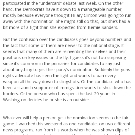
participated in the “undercard” debate last week. On the other
hand, the Democrats have it down to a manageable number,
mostly because everyone thought Hillary Clinton was going to run
away with the nomination. She might still do that, but she’s had a
bit more of a fight than she expected from Bernie Sanders.
But the confusion over the candidates goes beyond numbers and
the fact that some of them are newer to the national stage. It
seems that many of them are reinventing themselves and their
positions on key issues on the fly. I guess it’s not too surprising
since it’s common in the primaries for candidates to say just
about anything to get their party’s nomination. Suddenly the guns
rights advocate has seen the light and wants to ban every
weapon all the way down to slingshots. Or the candidate who has
been a staunch supporter of immigration wants to shut down the
borders. Or the person who has spent the last 20 years in
Washington decides he or she is an outsider.
Whatever will help a person get the nomination seems to be fair
game. I watched this weekend as one candidate, on two different
news programs, ran from his words when he was shown clips of