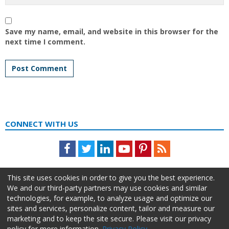
Save my name, email, and website in this browser for the
next time I comment.
CONNECT WITH US
Facebook
Twitter
LinkedIn
Youtube
Pinterest
Feed
This site uses cookies in order to give you the best experience.
We and our third-party partners may use cookies and similar
technologies, for example, to analyze usage and optimize our
sites and services, personalize content, tailor and measure our
marketing and to keep the site secure. Please visit our privacy
policy for more information.
Privacy Policy