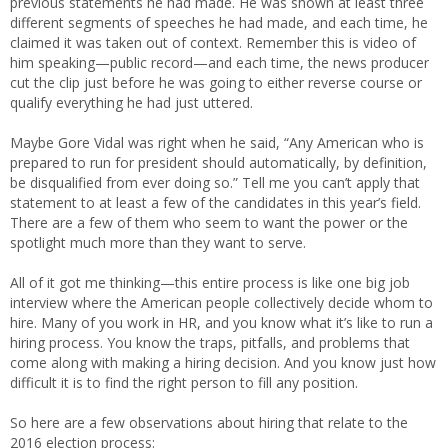
previous statements he had made. He was shown at least three
different segments of speeches he had made, and each time, he
claimed it was taken out of context. Remember this is video of
him speaking—public record—and each time, the news producer
cut the clip just before he was going to either reverse course or
qualify everything he had just uttered.
Maybe Gore Vidal was right when he said, “Any American who is
prepared to run for president should automatically, by definition,
be disqualified from ever doing so.” Tell me you can’t apply that
statement to at least a few of the candidates in this year’s field.
There are a few of them who seem to want the power or the
spotlight much more than they want to serve.
All of it got me thinking—this entire process is like one big job
interview where the American people collectively decide whom to
hire. Many of you work in HR, and you know what it’s like to run a
hiring process. You know the traps, pitfalls, and problems that
come along with making a hiring decision. And you know just how
difficult it is to find the right person to fill any position.
So here are a few observations about hiring that relate to the
2016 election process: