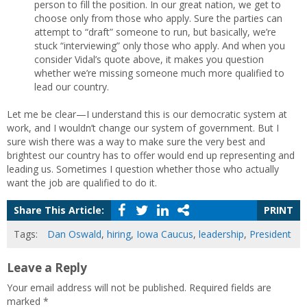
person to fill the position. In our great nation, we get to
choose only from those who apply. Sure the parties can
attempt to “draft” someone to run, but basically, we’re
stuck “interviewing” only those who apply. And when you
consider Vidal’s quote above, it makes you question
whether we’re missing someone much more qualified to
lead our country.
Let me be clear—I understand this is our democratic system at
work, and I wouldn’t change our system of government. But I
sure wish there was a way to make sure the very best and
brightest our country has to offer would end up representing and
leading us. Sometimes I question whether those who actually
want the job are qualified to do it.
Share This Article:
PRINT
Tags:
Dan Oswald
,
hiring
,
Iowa Caucus
,
leadership
,
President
Leave a Reply
Your email address will not be published.
Required fields are
marked
*