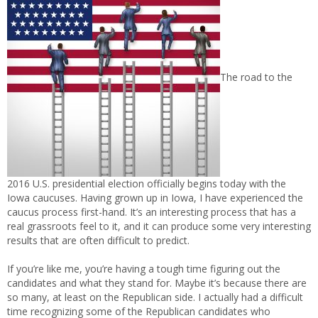
The road to the
2016 U.S. presidential election officially begins today with the
Iowa caucuses. Having grown up in Iowa, I have experienced the
caucus process first-hand. It’s an interesting process that has a
real grassroots feel to it, and it can produce some very interesting
results that are often difficult to predict.
If you’re like me, you’re having a tough time figuring out the
candidates and what they stand for. Maybe it’s because there are
so many, at least on the Republican side. I actually had a difficult
time recognizing some of the Republican candidates who