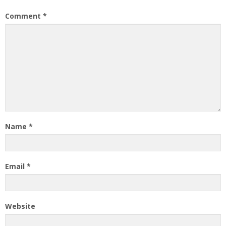
Comment
*
Name
*
Email
*
Website