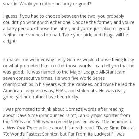
soak in. Would you rather be lucky or good?
I guess if you had to choose between the two, you probably
couldn’t go wrong with either one. Choose the former, and you’re
a lucky person. Choose the latter, and you’re just plain ol’ good.
Neither one sounds too bad. Take your pick, and things will be
alright.
It makes me wonder why Lefty Gomez would choose being lucky
or what prompted him to utter those words. I can tell you that he
was good. He was named to the Major League All-Star team
seven consecutive times. He won five World Series
championships in his years with the Yankees. And twice he led the
American League in wins, ERAs, and strikeouts. He was really
good, yet he’d rather have been lucky.
I was prompted to think about Gomez’s words after reading
about Dave Sime (pronounced “sim”), an Olympic sprinter from
the 1950s and 1960s who recently passed away. The headline of
a
New York Times
article about his death read, “Dave Sime Dies at
79; World’s Fastest Sprinter, but Far From Its Luckiest.” I was