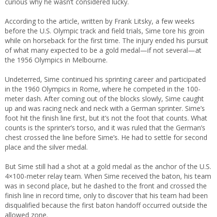
curious why he wasn’t considered lucky.
According to the article, written by Frank Litsky, a few weeks
before the U.S. Olympic track and field trials, Sime tore his groin
while on horseback for the first time. The injury ended his pursuit
of what many expected to be a gold medal—if not several—at
the 1956 Olympics in Melbourne.
Undeterred, Sime continued his sprinting career and participated
in the 1960 Olympics in Rome, where he competed in the 100-
meter dash. After coming out of the blocks slowly, Sime caught
up and was racing neck and neck with a German sprinter. Sime’s
foot hit the finish line first, but it’s not the foot that counts. What
counts is the sprinter’s torso, and it was ruled that the German’s
chest crossed the line before Sime’s. He had to settle for second
place and the silver medal.
But Sime still had a shot at a gold medal as the anchor of the U.S.
4×100-meter relay team. When Sime received the baton, his team
was in second place, but he dashed to the front and crossed the
finish line in record time, only to discover that his team had been
disqualified because the first baton handoff occurred outside the
allowed zone.