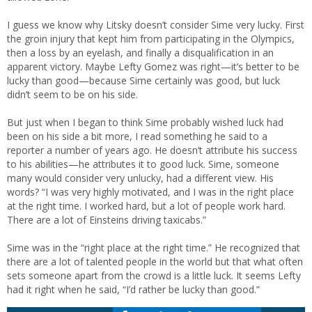
I guess we know why Litsky doesn’t consider Sime very lucky. First
the groin injury that kept him from participating in the Olympics,
then a loss by an eyelash, and finally a disqualification in an
apparent victory. Maybe Lefty Gomez was right—it’s better to be
lucky than good—because Sime certainly was good, but luck
didn’t seem to be on his side.
But just when I began to think Sime probably wished luck had
been on his side a bit more, I read something he said to a
reporter a number of years ago. He doesn’t attribute his success
to his abilities—he attributes it to good luck. Sime, someone
many would consider very unlucky, had a different view. His
words? “I was very highly motivated, and I was in the right place
at the right time. I worked hard, but a lot of people work hard.
There are a lot of Einsteins driving taxicabs.”
Sime was in the “right place at the right time.” He recognized that
there are a lot of talented people in the world but that what often
sets someone apart from the crowd is a little luck. It seems Lefty
had it right when he said, “I’d rather be lucky than good.”