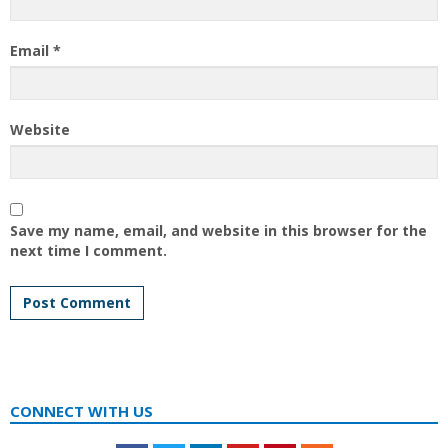
Email
*
Website
Save my name, email, and website in this browser for the
next time I comment.
CONNECT WITH US