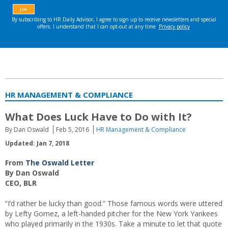
HR MANAGEMENT & COMPLIANCE
What Does Luck Have to Do with It?
By Dan Oswald
Feb 5, 2016
HR Management & Compliance
Updated: Jan 7, 2018
From
The Oswald Letter
By Dan Oswald
CEO, BLR
“I’d rather be lucky than good.” Those famous words were uttered
by Lefty Gomez, a left-handed pitcher for the New York Yankees
who played primarily in the 1930s. Take a minute to let that quote