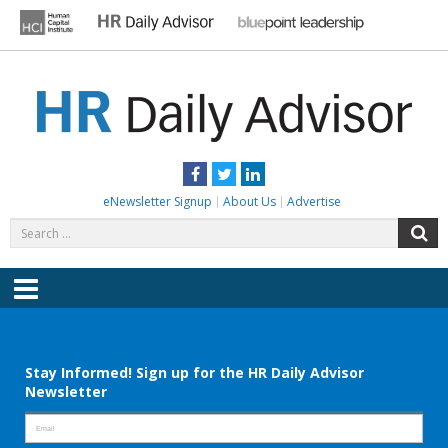
Skip
to
content
HR DAILY ADVISOR
Practical HR Tips, News & Advice. Updated Daily.
Facebook
Twitter
LinkedIn
eNewsletter Signup
About Us
Advertise
Search
S
for:
Menu