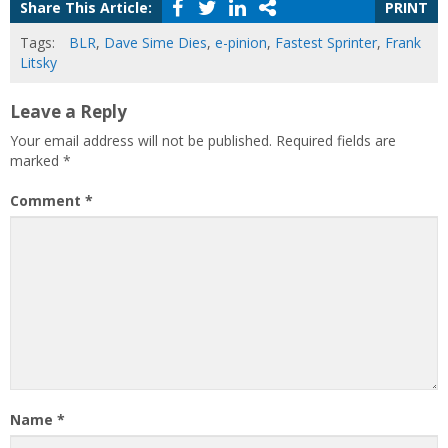
Share This Article:
PRINT
Tags:
BLR
,
Dave Sime Dies
,
e-pinion
,
Fastest Sprinter
,
Frank
Litsky
Leave a Reply
Your email address will not be published.
Required fields are
marked
*
Comment
*
Name
*