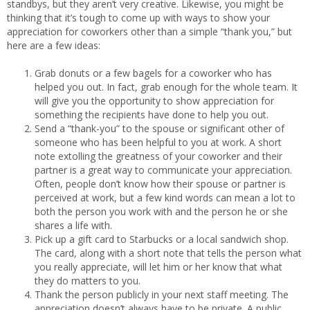
standbys, but they aren’t very creative. Likewise, you might be
thinking that it’s tough to come up with ways to show your
appreciation for coworkers other than a simple “thank you,” but
here are a few ideas:
Grab donuts or a few bagels for a coworker who has
helped you out. In fact, grab enough for the whole team. It
will give you the opportunity to show appreciation for
something the recipients have done to help you out.
Send a “thank-you” to the spouse or significant other of
someone who has been helpful to you at work. A short
note extolling the greatness of your coworker and their
partner is a great way to communicate your appreciation.
Often, people don’t know how their spouse or partner is
perceived at work, but a few kind words can mean a lot to
both the person you work with and the person he or she
shares a life with.
Pick up a gift card to Starbucks or a local sandwich shop.
The card, along with a short note that tells the person what
you really appreciate, will let him or her know that what
they do matters to you.
Thank the person publicly in your next staff meeting. The
appreciation doesn’t always have to be private. A public