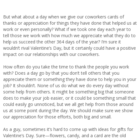
But what about a day when we give our coworkers cards of
thanks or appreciation for things they have done that helped us at
work or even personally? What if we took one day each year to
tell those we work with how much we appreciate what they do to
help us succeed the other 364 days of the year? I’m sure it
wouldn’t rival Valentine’s Day, but it certainly could have a positive
impact on our relationships with our coworkers.
How often do you take the time to thank the people you work
with? Does a day go by that you don’t tell others that you
appreciate them or something they have done to help you in your
job? It shouldn’t. None of us do what we do every day without
some help from others. It might be something big that someone
does to make your job easier, or it could be something small that
could easily go unnoticed, but we all get help from those around
us at some point during the day. We should make sure we show
our appreciation for those efforts, both big and small.
As a guy, sometimes it’s hard to come up with ideas for gifts for
Valentine’s Day. Sure—flowers, candy, and a card are the old