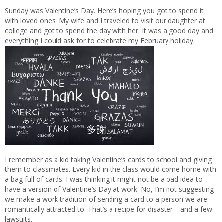
Sunday was Valentine’s Day. Here’s hoping you got to spend it
with loved ones. My wife and I traveled to visit our daughter at
college and got to spend the day with her. It was a good day and
everything I could ask for to celebrate my February holiday.
I remember as a kid taking Valentine’s cards to school and giving
them to classmates. Every kid in the class would come home with
a bag full of cards. I was thinking it might not be a bad idea to
have a version of Valentine’s Day at work. No, I’m not suggesting
we make a work tradition of sending a card to a person we are
romantically attracted to. That’s a recipe for disaster—and a few
lawsuits.