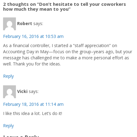
2 thoughts on “Don’t hesitate to tell your coworkers
how much they mean to you”
Robert
says:
February 16, 2016 at 10:53 am
As a financial controller, I started a “staff appreciation” on
Accounting Day in May—focus on the group–years ago, but your
message has challenged me to make a more personal effort as
well. Thank you for the ideas.
Reply
Vicki
says:
February 18, 2016 at 11:14 am
I like this idea a lot. Let’s do it!
Reply