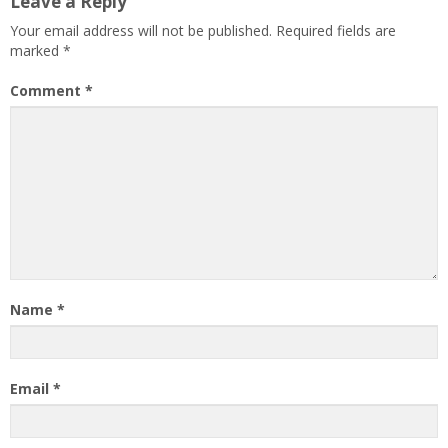
Leave a Reply
Your email address will not be published.
Required fields are
marked
*
Comment
*
Name
*
Email
*