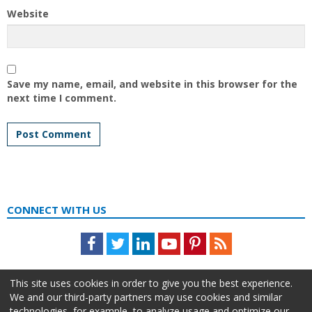
Website
Save my name, email, and website in this browser for the
next time I comment.
CONNECT WITH US
Facebook
Twitter
LinkedIn
Youtube
Pinterest
Feed
This site uses cookies in order to give you the best experience.
We and our third-party partners may use cookies and similar
technologies, for example, to analyze usage and optimize our