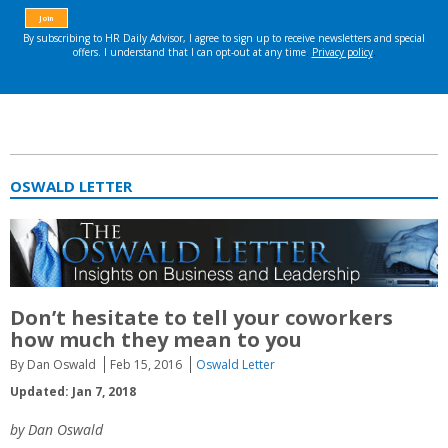
OSWALD LETTER
Don’t hesitate to tell your coworkers
how much they mean to you
By Dan Oswald
Feb 15, 2016
Oswald Letter
Updated: Jan 7, 2018
by Dan Oswald