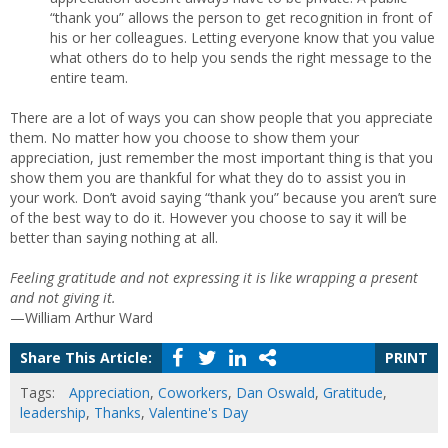
“thank you” allows the person to get recognition in front of
his or her colleagues. Letting everyone know that you value
what others do to help you sends the right message to the
entire team.
There are a lot of ways you can show people that you appreciate
them. No matter how you choose to show them your
appreciation, just remember the most important thing is that you
show them you are thankful for what they do to assist you in
your work. Don’t avoid saying “thank you” because you aren’t sure
of the best way to do it. However you choose to say it will be
better than saying nothing at all.
Feeling gratitude and not expressing it is like wrapping a present
and not giving it.
—William Arthur Ward
Share This Article:
PRINT
Tags:
Appreciation
,
Coworkers
,
Dan Oswald
,
Gratitude
,
leadership
,
Thanks
,
Valentine's Day