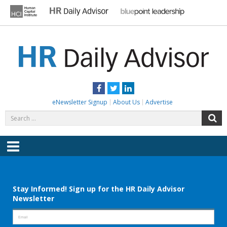
Skip
to
content
HR DAILY ADVISOR
Practical HR Tips, News & Advice. Updated Daily.
Facebook
Twitter
LinkedIn
eNewsletter Signup
About Us
Advertise
Search
S
for:
Menu