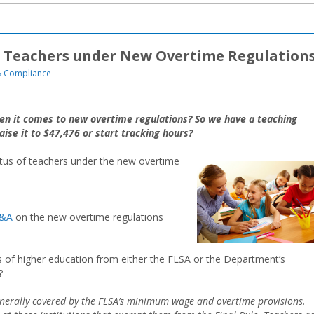
of Teachers under New Overtime Regulation
 Compliance
hen it comes to new overtime regulations? So we have a teaching
aise it to $47,476 or start tracking hours?
atus of teachers under the new overtime
&A
on the new overtime regulations
s of higher education from either the FLSA or the Department’s
?
enerally covered by the FLSA’s minimum wage and overtime provisions.