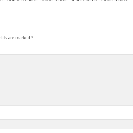
ields are marked
*