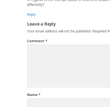
differently?
Reply
Leave a Reply
Your email address will not be published.
Required f
Comment
*
Name
*