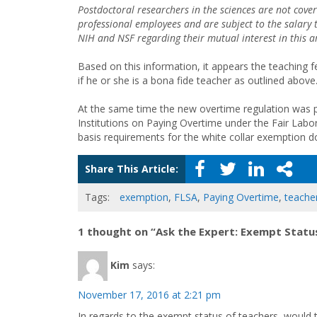
Postdoctoral researchers in the sciences are not cov
professional employees and are subject to the salary
NIH and NSF regarding their mutual interest in this a
Based on this information, it appears the teaching f
if he or she is a bona fide teacher as outlined above
At the same time the new overtime regulation was 
Institutions on Paying Overtime under the Fair Labor
basis requirements for the white collar exemption d
Share This Article:
Tags:
exemption
,
FLSA
,
Paying Overtime
,
teache
1 thought on “Ask the Expert: Exempt Statu
Kim
says:
November 17, 2016 at 2:21 pm
In regards to the exempt status of teachers, would t