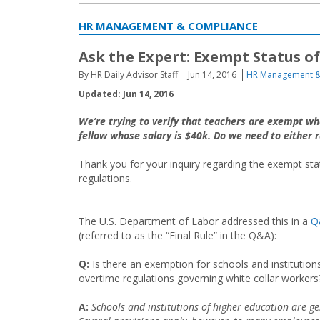
HR MANAGEMENT & COMPLIANCE
Ask the Expert: Exempt Status 
By HR Daily Advisor Staff
Jun 14, 2016
HR Management &
Updated: Jun 14, 2016
We’re trying to verify that teachers are exempt w
fellow whose salary is $40k. Do we need to either r
Thank you for your inquiry regarding the exempt st
regulations.
The U.S. Department of Labor addressed this in a
Q
(referred to as the “Final Rule” in the Q&A):
Q:
Is there an exemption for schools and institution
overtime regulations governing white collar workers
A:
Schools and institutions of higher education are g