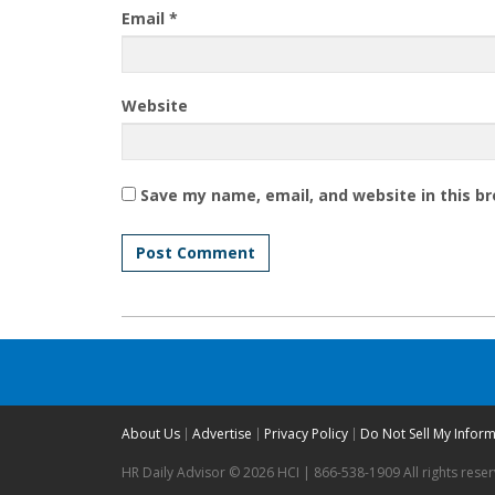
Email
*
Website
Save my name, email, and website in this b
About Us
Advertise
Privacy Policy
Do Not Sell My Infor
HR Daily Advisor © 2026 HCI | 866-538-1909 All rights rese