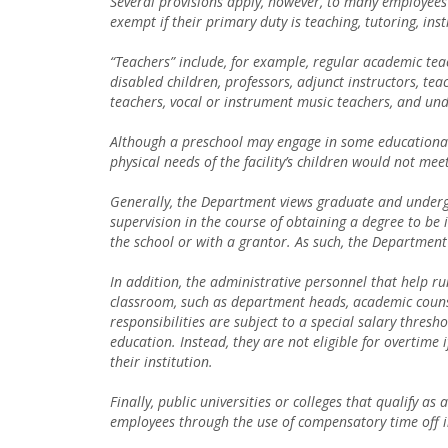
Several provisions apply, however, to many employees 
exempt if their primary duty is teaching, tutoring, inst
“Teachers” include, for example, regular academic teac
disabled children, professors, adjunct instructors, te
teachers, vocal or instrument music teachers, and und
Although a preschool may engage in some educational 
physical needs of the facility’s children would not me
Generally, the Department views graduate and underg
supervision in the course of obtaining a degree to be
the school or with a grantor. As such, the Department 
In addition, the administrative personnel that help ru
classroom, such as department heads, academic counse
responsibilities are subject to a special salary thres
education. Instead, they are not eligible for overtime 
their institution.
Finally, public universities or colleges that qualify 
employees through the use of compensatory time off i