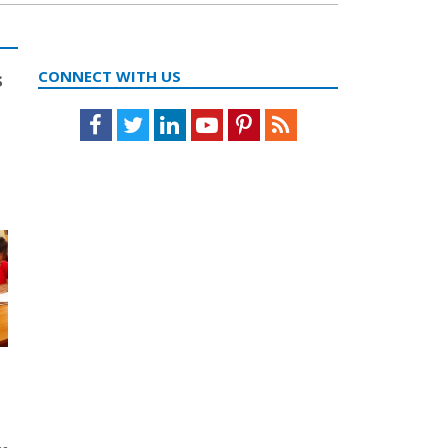
s
CONNECT WITH US
Facebook
Twitter
LinkedIn
Youtube
Pinterest
Feed