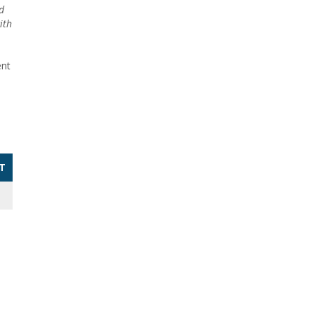
d
ith
ent
T