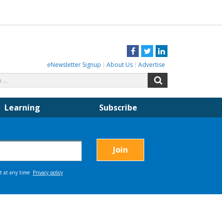
Facebook
Twitter
LinkedIn
eNewsletter Signup
About Us
Advertise
Search
Search
for:
Learning
Subscribe