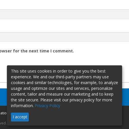
rowser for the next time I comment.
This site uses cookies in order to give you the best
experience. We and our third-party partners may use
cookies and similar technologies, for example, to analyze
usage and optimize our sites and services, personalize
content, tailor and measure our marketing and to keep
the site secure. Please visit our privacy policy for more
information.
Privacy Policy
mation
I accept
rved.