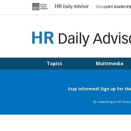
Skip
to
content
HR DAILY ADVISOR
Practical HR Tips, News & Advice. Updated Daily.
Topics
Multimedia