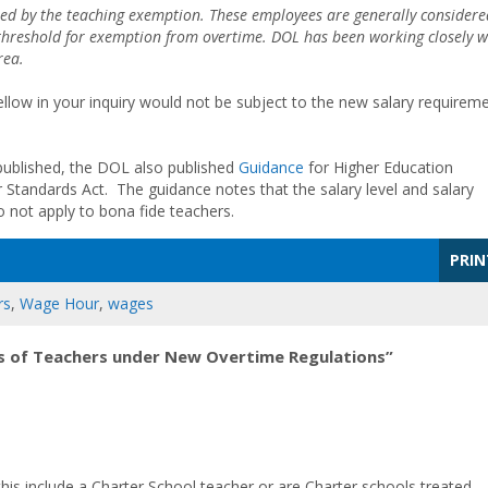
ered by the teaching exemption. These employees are generally considere
 threshold for exemption from overtime. DOL has been working closely w
rea.
ellow in your inquiry would not be subject to the new salary requirem
.
published, the DOL also published
Guidance
for Higher Education
 Standards Act. The guidance notes that the salary level and salary
o not apply to bona fide teachers.
PRIN
rs
,
Wage Hour
,
wages
s of Teachers under New Overtime Regulations”
his include a Charter School teacher or are Charter schools treated