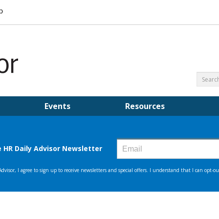
Events
Resources