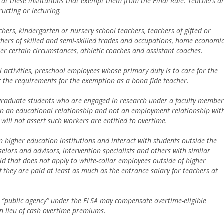
at these institutions that exempt them from the Final Rule. Teachers a
ructing or lecturing.
hers, kindergarten or nursery school teachers, teachers of gifted or
achers of skilled and semi-skilled trades and occupations, home economi
er certain circumstances, athletic coaches and assistant coaches.
activities, preschool employees whose primary duty is to care for the
et the requirements for the exemption as a bona fide teacher.
raduate students who are engaged in research under a faculty member
 in an educational relationship and not an employment relationship wit
will not assert such workers are entitled to overtime.
n higher education institutions and interact with students outside the
lors and advisors, intervention specialists and others with similar
hold that does not apply to white-collar employees outside of higher
if they are paid at least as much as the entrance salary for teachers at
as a “public agency” under the FLSA may compensate overtime-eligible
n lieu of cash overtime premiums.