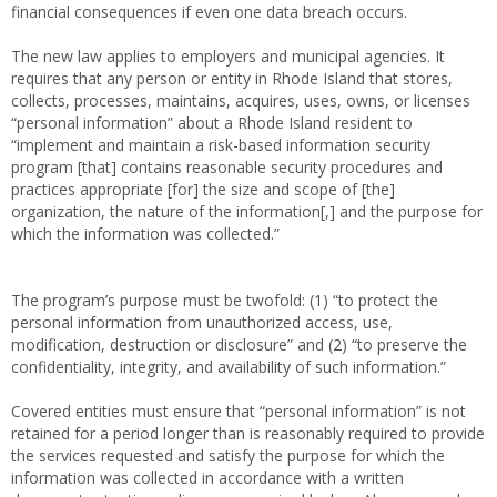
financial consequences if even one data breach occurs.
The new law applies to employers and municipal agencies. It
requires that any person or entity in Rhode Island that stores,
collects, processes, maintains, acquires, uses, owns, or licenses
“personal information” about a Rhode Island resident to
“implement and maintain a risk-based information security
program [that] contains reasonable security procedures and
practices appropriate [for] the size and scope of [the]
organization, the nature of the information[,] and the purpose for
which the information was collected.”
The program’s purpose must be twofold: (1) “to protect the
personal information from unauthorized access, use,
modification, destruction or disclosure” and (2) “to preserve the
confidentiality, integrity, and availability of such information.”
Covered entities must ensure that “personal information” is not
retained for a period longer than is reasonably required to provide
the services requested and satisfy the purpose for which the
information was collected in accordance with a written