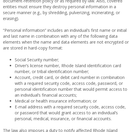
document-retention policy or as required by law. Also, covered
entities must ensure they destroy personal information in a
secure manner (e.g., by shredding, pulverizing, incinerating, or
erasing).
“Personal information” includes an individual’s first name or initial
and last name in combination with any of the following data
elements when the name and data elements are not encrypted or
are stored in hard-copy format:
Social Security number;
Driver’s license number, Rhode Island identification card
number, or tribal identification number;
Account, credit card, or debit card number in combination
with a required security code, access code, password, or
personal identification number that would permit access to
an individual’s financial accounts;
Medical or health insurance information; or
E-mail address with a required security code, access code,
or password that would grant access to an individual’s
personal, medical, insurance, or financial accounts.
The law also imposes a duty to notify affected Rhode Island