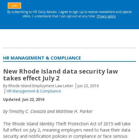
HR MANAGEMENT & COMPLIANCE
New Rhode Island data security law
takes effect July 2
By Rhode Island Employment Law Letter
Jun 22, 2016
HR Management & Compliance
Updated: Jun 22, 2016
by Timothy C. Cavazza and Matthew H. Parker
The Rhode Island Identity Theft Protection Act of 2015 will take
full effect on July 2, meaning employers need to have their data
security and notification policies in compliance or face serious