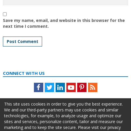
Save my name, email, and website in this browser for the
next time I comment.
CONNECT WITH US
Facebook
Twitter
LinkedIn
Youtube
Pinterest
Feed
This site uses cookies in order to give you the best experience.
We and our third-party partners may use cookies and similar
technologies, for example, to analyze usage and optimize our
sites and services, personalize content, tailor and measure our
marketing and to keep the site secure. Please visit our privacy