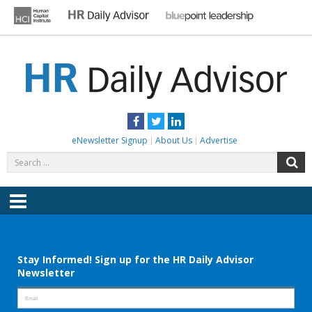
Skip
to
content
HR DAILY ADVISOR
Practical HR Tips, News & Advice. Updated Daily.
Facebook
Twitter
LinkedIn
eNewsletter Signup
About Us
Advertise
Search
S
for:
Menu