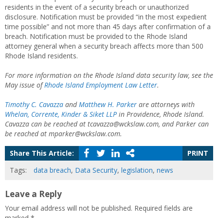
residents in the event of a security breach or unauthorized
disclosure. Notification must be provided “in the most expedient
time possible” and not more than 45 days after confirmation of a
breach. Notification must be provided to the Rhode Island
attorney general when a security breach affects more than 500
Rhode Island residents.
For more information on the Rhode Island data security law, see the
May issue of
Rhode Island Employment Law Letter
.
Timothy C. Cavazza
and
Matthew H. Parker
are attorneys with
Whelan, Corrente, Kinder & Siket LLP
in Providence, Rhode Island.
Cavazza can be reached at tcavazza@wckslaw.com, and Parker can
be reached at mparker@wckslaw.com.
Share This Article:
PRINT
Tags:
data breach
,
Data Security
,
legislation
,
news
Leave a Reply
Your email address will not be published.
Required fields are
marked
*