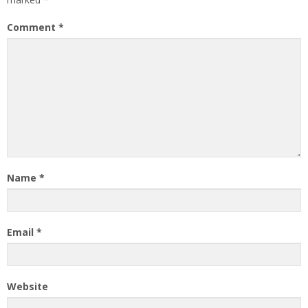
Comment
*
Name
*
Email
*
Website