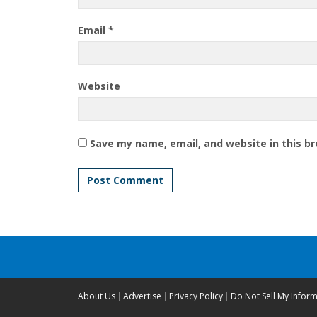
Email
*
Website
Save my name, email, and website in this b
About Us
Advertise
Privacy Policy
Do Not Sell My Infor