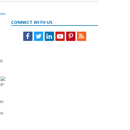
CONNECT WITH US
Facebook
Twitter
LinkedIn
Youtube
Pinterest
Feed
nt
ar-
er
re