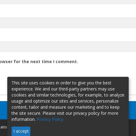
rowser for the next time I comment.
This site uses cookies in order to give you the best
experience. We and our third-party partners may use
cookies and similar technologies, for example, to analyze
usage and optimize our sites and services, personalize
content, tailor and measure our marketing and to keep
the site secure. Please visit our privacy policy for more
information.
Privacy Policy
mation
I accept