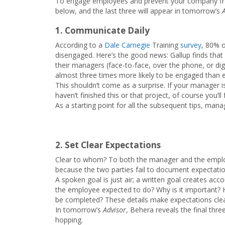
To engage employees and prevent your company fr
below, and the last three will appear in tomorrow’s
1. Communicate Daily
According to a
Dale Carnegie
Training
survey
, 80% o
disengaged. Here’s the good news: Gallup finds th
their managers (face-to-face, over the phone, or di
almost three times more likely to be engaged than
This shouldn’t come as a surprise. If your manager 
haven’t finished this or that project, of course you’ll
As a starting point for all the subsequent tips, mana
2. Set Clear Expectations
Clear to whom? To both the manager and the employee
because the two parties fail to document expectatio
A spoken goal is just air; a written goal creates acco
the employee expected to do? Why is it important?
be completed? These details make expectations clea
In tomorrow’s
Advisor
, Behera reveals the final th
hopping.