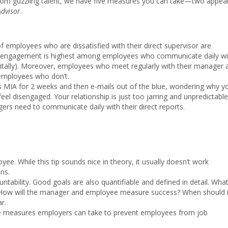
om guzzling talent, we have five measures you can take—two appea
Advisor
.
f employees who are dissatisfied with their direct supervisor are
at engagement is highest among employees who communicate daily wi
gitally). Moreover, employees who meet regularly with their manager 
 employees who don’t.
is MIA for 2 weeks and then e-mails out of the blue, wondering why y
 feel disengaged. Your relationship is just too jarring and unpredictable
gers need to communicate daily with their direct reports.
. While this tip sounds nice in theory, it usually doesn’t work
ns.
untability. Good goals are also quantifiable and defined in detail. What
 How will the manager and employee measure success? When should i
r.
ree measures employers can take to prevent employees from job