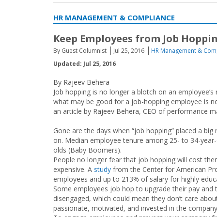
HR MANAGEMENT & COMPLIANCE
Keep Employees from Job Hoppi
By Guest Columnist
Jul 25, 2016
HR Management & Comp
Updated: Jul 25, 2016
By Rajeev Behera
Job hopping is no longer a blotch on an employee’s 
what may be good for a job-hopping employee is not
an article by Rajeev Behera, CEO of performance m
Gone are the days when “job hopping” placed a big
on. Median employee tenure among 25- to 34-year-old
olds (Baby Boomers).
People no longer fear that job hopping will cost the
expensive. A
study
from the Center for American Pro
employees and up to 213% of salary for highly educ
Some employees job hop to upgrade their pay and ti
disengaged, which could mean they don’t care about
passionate, motivated, and invested in the company