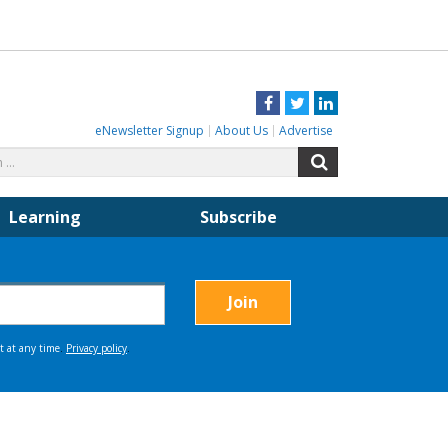
Facebook
Twitter
LinkedIn
eNewsletter Signup
About Us
Advertise
Search
Search
for:
Learning
Subscribe