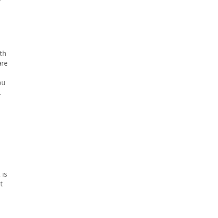
r
th
are
ou
.
 is
t