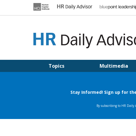
Skip
to
content
HR DAILY ADVISOR
Practical HR Tips, News & Advice. Updated Daily.
Topics
Multimedia