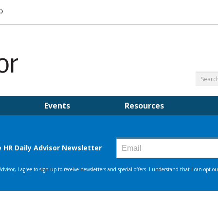
Events
Resources