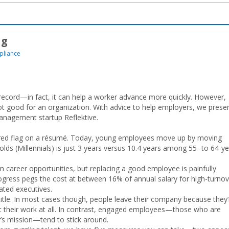
ng
liance
record—in fact, it can help a worker advance more quickly. However,
 good for an organization. With advice to help employers, we prese
anagement startup Reflektive.
 red flag on a résumé. Today, young employees move up by moving
s (Millennials) is just 3 years versus 10.4 years among 55- to 64-ye
m career opportunities, but replacing a good employee is painfully
gress pegs the cost at between 16% of annual salary for high-turnov
ated executives.
tle. In most cases though, people leave their company because they’
 their work at all. In contrast, engaged employees—those who are
’s mission—tend to stick around.