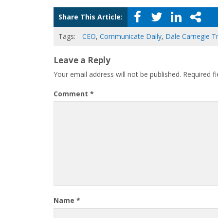
Share This Article:
Tags:
CEO
,
Communicate Daily
,
Dale Carnegie Tr
Leave a Reply
Your email address will not be published.
Required f
Comment
*
Name
*