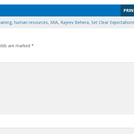
PRIN
aining
,
human resources
,
MIA
,
Rajeev Behera
,
Set Clear Expectation
ields are marked
*