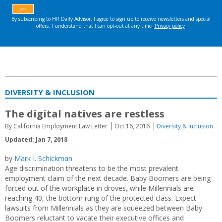
DIVERSITY & INCLUSION
The digital natives are restless
By California Employment Law Letter
Oct 16, 2016
Diversity & Inclusion
Updated: Jan 7, 2018
by
Mark I. Schickman
Age discrimination threatens to be the most prevalent
employment claim of the next decade. Baby Boomers are being
forced out of the workplace in droves, while Millennials are
reaching 40, the bottom rung of the protected class. Expect
lawsuits from Millennials as they are squeezed between Baby
Boomers reluctant to vacate their executive offices and