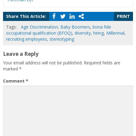
Share This Article:
PRINT
Tags:
Age Discrimination
,
Baby Boomers
,
bona fide
occupational qualification (BFOQ)
,
diversity
,
hiring
,
Millennial
,
recruiting employees
,
stereotyping
Leave a Reply
Your email address will not be published.
Required fields are
marked
*
Comment
*