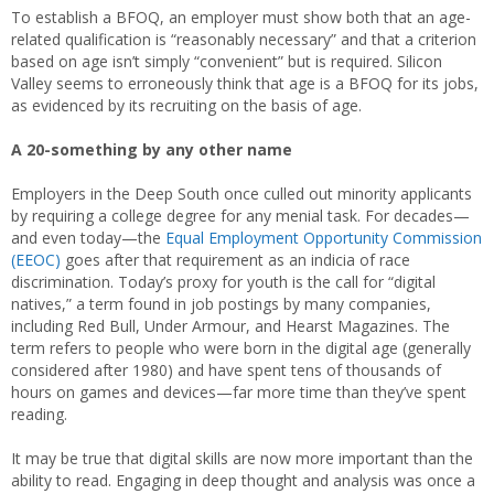
To establish a BFOQ, an employer must show both that an age-
related qualification is “reasonably necessary” and that a criterion
based on age isn’t simply “convenient” but is required. Silicon
Valley seems to erroneously think that age is a BFOQ for its jobs,
as evidenced by its recruiting on the basis of age.
A 20-something by any other name
Employers in the Deep South once culled out minority applicants
by requiring a college degree for any menial task. For decades—
and even today—the
Equal Employment Opportunity Commission
(EEOC)
goes after that requirement as an indicia of race
discrimination. Today’s proxy for youth is the call for “digital
natives,” a term found in job postings by many companies,
including Red Bull, Under Armour, and Hearst Magazines. The
term refers to people who were born in the digital age (generally
considered after 1980) and have spent tens of thousands of
hours on games and devices—far more time than they’ve spent
reading.
It may be true that digital skills are now more important than the
ability to read. Engaging in deep thought and analysis was once a