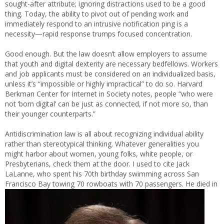
sought-after attribute; ignoring distractions used to be a good
thing. Today, the ability to pivot out of pending work and
immediately respond to an intrusive notification ping is a
necessity—rapid response trumps focused concentration.
Good enough. But the law doesn’t allow employers to assume
that youth and digital dexterity are necessary bedfellows. Workers
and job applicants must be considered on an individualized basis,
unless it’s “impossible or highly impractical” to do so. Harvard
Berkman Center for Internet in Society notes, people “who were
not ‘born digital’ can be just as connected, if not more so, than
their younger counterparts.”
Antidiscrimination law is all about recognizing individual ability
rather than stereotypical thinking. Whatever generalities you
might harbor about women, young folks, white people, or
Presbyterians, check them at the door. I used to cite Jack
LaLanne, who spent his 70th birthday swimming across San
Francisco Bay towing 70 rowboats with 70 passengers. He died in