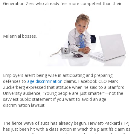
Generation Zers who already feel more competent than their
Millennial bosses.
Employers aren’t being wise in anticipating and preparing
defenses to
age discrimination
claims. Facebook CEO Mark
Zuckerberg expressed that attitude when he said to a Stanford
University audience, “Young people are just smarter”—not the
savviest public statement if you want to avoid an age
discrimination lawsuit.
The fierce wave of suits has already begun. Hewlett-Packard (HP)
has just been hit with a class action in which the plaintiffs claim its