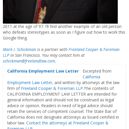
2011 at the age of 97. I’ll find another example of an old person
who defeats stereotypes as soon as I figure out how to work this
Google thing.
Mark I. Schickman
is a partner with
Freeland Cooper & Foreman
LLP
in San Francisco. You may contact him at
schickman@freelandlaw.com
.
California Employment Law Letter
Excerpted from
California
Employment Law Letter
, and written by attorneys at the law
firm of
Freeland Cooper & Foreman LLP
.The contents of
CALIFORNIA EMPLOYMENT LAW LETTER are intended for
general information and should not be construed as legal
advice or opinion. Readers in need of legal advice should
retain the services of competent counsel. The State Bar of
California does not designate attorneys as board certified in
labor law.
Contact the attorneys at Freeland Cooper &
Foreman LLP