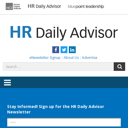
Skip
to
content
HR DAILY ADVISOR
Practical HR Tips, News & Advice. Updated Daily.
Facebook
Twitter
LinkedIn
eNewsletter Signup
About Us
Advertise
Search
S
for:
Menu