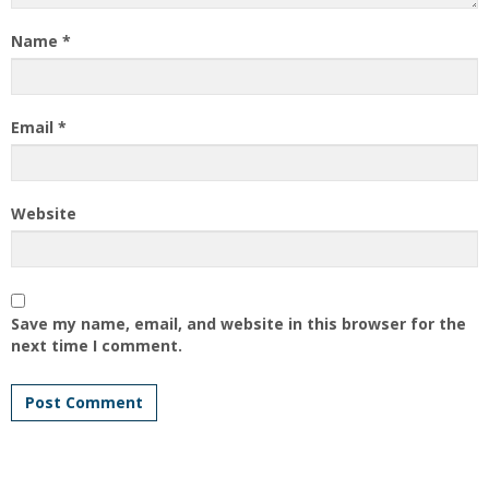
Name
*
Email
*
Website
Save my name, email, and website in this browser for the
next time I comment.