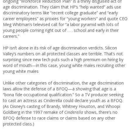
ongoing “Workforce Reduction Plan” is a thinly disguised act of
age discrimination. They claim that HP’s “help wanted” ads use
discriminatory terms like “recent college graduate” and “early
career employees” as proxies for “young workers” and quote CEO
Meg Whitman’s televised call for “a labor pyramid with lots of
young people coming right out of . . . school and early in their
careers.”
HP isn’t alone in its risk of age discrimination verdicts. Silicon
Valley’s numbers on all protected classes are terrible. That’s not
surprising since new tech puts such a high premium on hiring by
word of mouth—in this case, young white males recruiting other
young white males
Unlike other categories of discrimination, the age discrimination
laws allow the defense of a BFOQ—a showing that age is a
“bona fide occupational qualification.” So a TV producer seeking
to cast an actress as Cinderella could declare youth as a BFOQ.
(As Disney’s casting of Brandy, Whitney Houston, and Whoopi
Goldberg in the 1997 remake of
Cinderella
shows, there’s no
BFOQ defense to race claims or claims based on any other
protected class.)