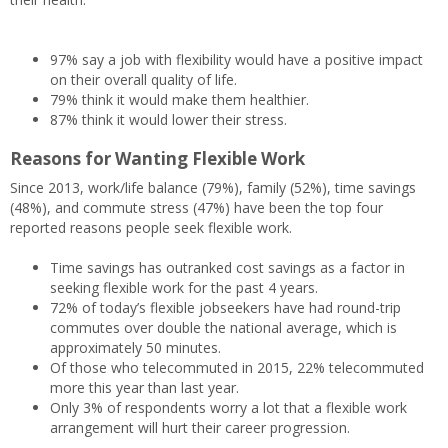
97% say a job with flexibility would have a positive impact
on their overall quality of life.
79% think it would make them healthier.
87% think it would lower their stress.
Reasons for Wanting Flexible Work
Since 2013, work/life balance (79%), family (52%), time savings
(48%), and commute stress (47%) have been the top four
reported reasons people seek flexible work.
Time savings has outranked cost savings as a factor in
seeking flexible work for the past 4 years.
72% of today’s flexible jobseekers have had round-trip
commutes over double the national average, which is
approximately 50 minutes.
Of those who telecommuted in 2015, 22% telecommuted
more this year than last year.
Only 3% of respondents worry a lot that a flexible work
arrangement will hurt their career progression.