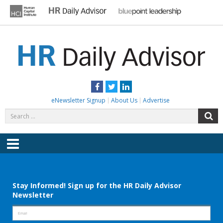
Skip
to
content
HR DAILY ADVISOR
Practical HR Tips, News & Advice. Updated Daily.
Facebook
Twitter
LinkedIn
eNewsletter Signup
About Us
Advertise
Search
S
for:
Menu