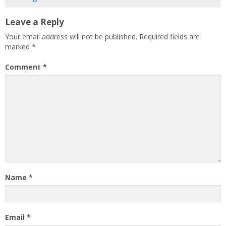
Leave a Reply
Your email address will not be published.
Required fields are
marked
*
Comment
*
Name
*
Email
*