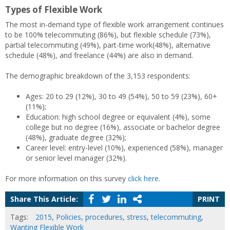
Types of Flexible Work
The most in-demand type of flexible work arrangement continues
to be 100% telecommuting (86%), but flexible schedule (73%),
partial telecommuting (49%), part-time work(48%), alternative
schedule (48%), and freelance (44%) are also in demand.
The demographic breakdown of the 3,153 respondents:
Ages: 20 to 29 (12%), 30 to 49 (54%), 50 to 59 (23%), 60+
(11%);
Education: high school degree or equivalent (4%), some
college but no degree (16%), associate or bachelor degree
(48%), graduate degree (32%);
Career level: entry-level (10%), experienced (58%), manager
or senior level manager (32%).
For more information on this survey
click here
.
Share This Article:
PRINT
Tags:
2015
,
Policies
,
procedures
,
stress
,
telecommuting
,
Wanting Flexible Work