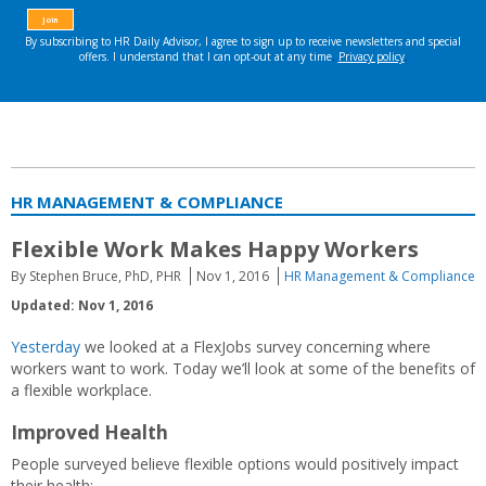
HR MANAGEMENT & COMPLIANCE
Flexible Work Makes Happy Workers
By Stephen Bruce, PhD, PHR
Nov 1, 2016
HR Management & Compliance
Updated: Nov 1, 2016
Yesterday
we looked at a FlexJobs survey concerning where
workers want to work. Today we’ll look at some of the benefits of
a flexible workplace.
Improved Health
People surveyed believe flexible options would positively impact
their health: