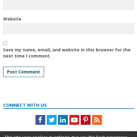
Website
Save my name, email, and website in this browser for the
next time I comment.
CONNECT WITH US
Facebook
Twitter
LinkedIn
Youtube
Pinterest
Feed