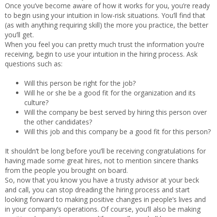
Once you’ve become aware of how it works for you, you’re ready
to begin using your intuition in low-risk situations. You’ll find that
(as with anything requiring skill) the more you practice, the better
you’ll get.
When you feel you can pretty much trust the information you’re
receiving, begin to use your intuition in the hiring process. Ask
questions such as:
Will this person be right for the job?
Will he or she be a good fit for the organization and its
culture?
Will the company be best served by hiring this person over
the other candidates?
Will this job and this company be a good fit for this person?
It shouldn’t be long before you’ll be receiving congratulations for
having made some great hires, not to mention sincere thanks
from the people you brought on board.
So, now that you know you have a trusty advisor at your beck
and call, you can stop dreading the hiring process and start
looking forward to making positive changes in people’s lives and
in your company’s operations. Of course, you’ll also be making