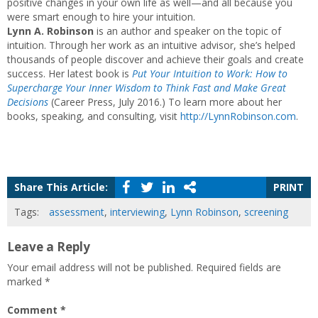
positive changes in your own life as well—and all because you
were smart enough to hire your intuition.
Lynn A. Robinson
is an author and speaker on the topic of
intuition. Through her work as an intuitive advisor, she’s helped
thousands of people discover and achieve their goals and create
success. Her latest book is
Put Your Intuition to Work: How to
Supercharge Your Inner Wisdom to Think Fast and Make Great
Decisions
(Career Press, July 2016.) To learn more about her
books, speaking, and consulting, visit
http://LynnRobinson.com
.
Share This Article:
PRINT
Tags:
assessment
,
interviewing
,
Lynn Robinson
,
screening
Leave a Reply
Your email address will not be published.
Required fields are
marked
*
Comment
*