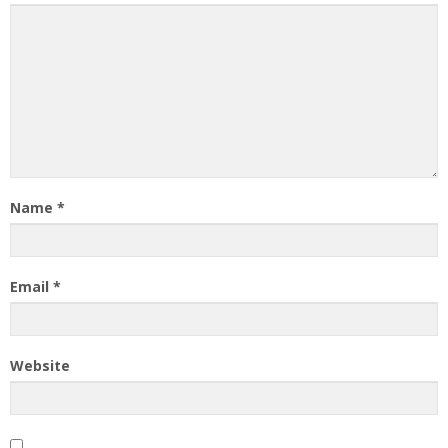
Name
*
Email
*
Website