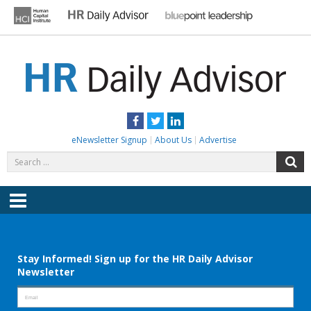
Skip
to
content
HR DAILY ADVISOR
Practical HR Tips, News & Advice. Updated Daily.
Facebook
Twitter
LinkedIn
eNewsletter Signup
About Us
Advertise
Search
S
for:
Menu