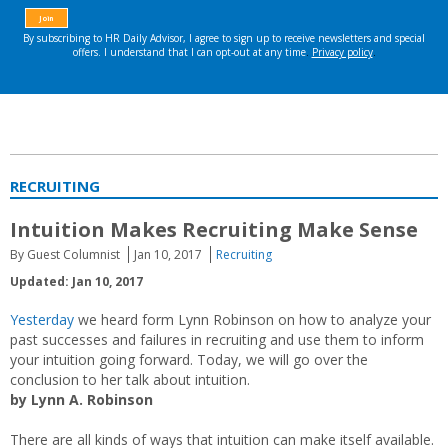
RECRUITING
Intuition Makes Recruiting Make Sense
By Guest Columnist
Jan 10, 2017
Recruiting
Updated: Jan 10, 2017
Yesterday
we heard form Lynn Robinson on how to analyze your
past successes and failures in recruiting and use them to inform
your intuition going forward. Today, we will go over the
conclusion to her talk about intuition.
by Lynn A. Robinson
There are all kinds of ways that intuition can make itself available.