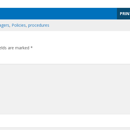
PRIN
gers
,
Policies
,
procedures
ields are marked
*