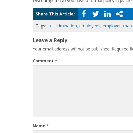
Discouraged? Do you have a formal policy in place?
Share This Article:
Tags:
discrimination
,
employees
,
employer
,
mana
Leave a Reply
Your email address will not be published.
Required f
Comment
*
Name
*