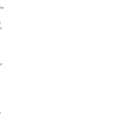
the
d
on
or
h