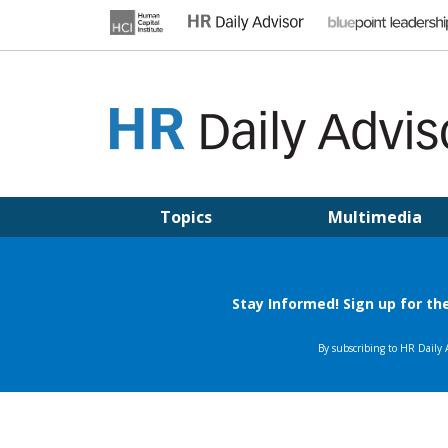
Skip
to
content
HR DAILY ADVISOR
Practical HR Tips, News & Advice. Updated Daily.
Topics
Multimedia