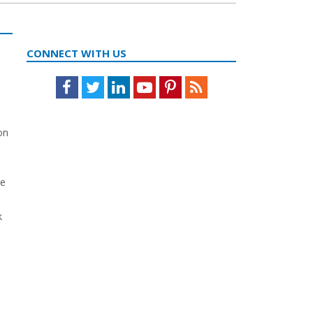
CONNECT WITH US
Facebook
Twitter
LinkedIn
Youtube
Pinterest
Feed
on
k