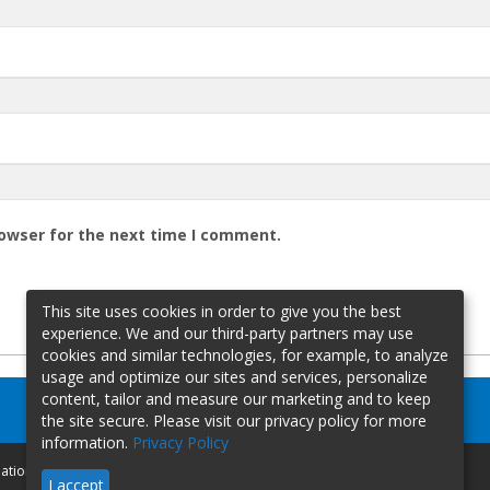
rowser for the next time I comment.
This site uses cookies in order to give you the best
experience. We and our third-party partners may use
cookies and similar technologies, for example, to analyze
usage and optimize our sites and services, personalize
content, tailor and measure our marketing and to keep
the site secure. Please visit our privacy policy for more
information.
Privacy Policy
mation
I accept