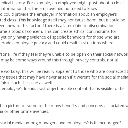
medical history. For example, an employee might post about a close
al information that the employer did not need to know.
lso could provide the employer information about an employee’s
ected class. This knowledge itself may not cause harm, but it could be
 knew of this factor if there is a later claim of discrimination.
me a topic of concern. This can create ethical conundrums for
 yet only having evidence of specific behaviors for those who are
t erodes employee privacy and could result in situations where
rsonal life if they feel they’re unable to be open on their social networ
 may be some ways around this through privacy controls, not all
he workday, this will be readily apparent to those who are connected 
nary issues that may have never arisen if it weren’t for the social medi
air in such discipline as well.
n employee’s friends post objectionable content that is visible to the
aints a picture of some of the many benefits and concerns associated w
 or other online avenues.
on social media among managers and employees? Is it encouraged?