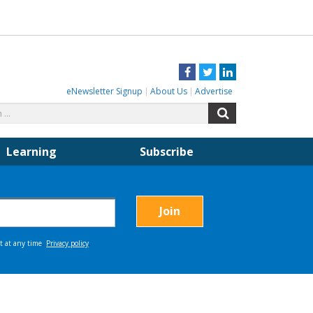
Facebook
Twitter
LinkedIn
eNewsletter Signup
About Us
Advertise
Search
Search
for:
Learning
Subscribe