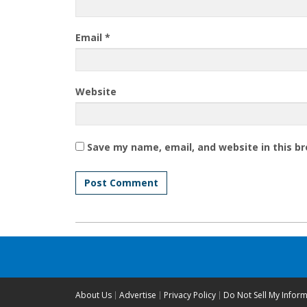
Email
*
Website
Save my name, email, and website in this b
About Us
Advertise
Privacy Policy
Do Not Sell My Infor