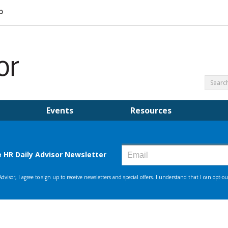
Events
Resources