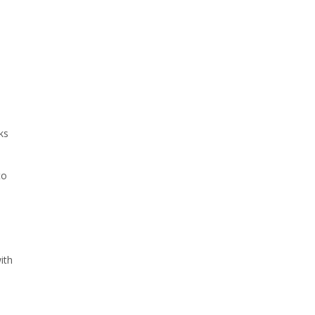
ks
to
a
ith