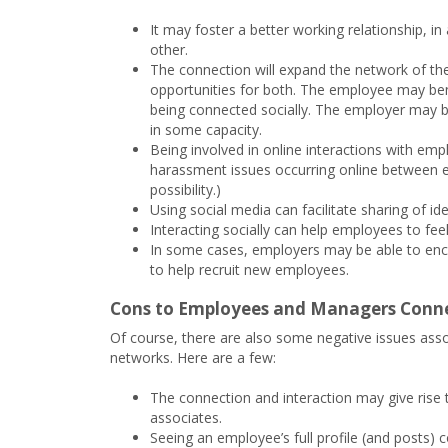
It may foster a better working relationship, i
other.
The connection will expand the network of 
opportunities for both. The employee may bene
being connected socially. The employer may be
in some capacity.
Being involved in online interactions with em
harassment issues occurring online between em
possibility.)
Using social media can facilitate sharing of i
Interacting socially can help employees to fe
In some cases, employers may be able to enc
to help recruit new employees.
Cons to Employees and Managers Conne
Of course, there are also some negative issues as
networks. Here are a few:
The connection and interaction may give rise t
associates.
Seeing an employee’s full profile (and posts) 