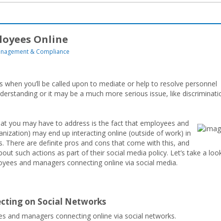
ployees Online
nagement & Compliance
es when you’ll be called upon to mediate or help to resolve personnel
erstanding or it may be a much more serious issue, like discriminati
that you may have to address is the fact that employees and
nization) may end up interacting online (outside of work) in
. There are definite pros and cons that come with this, and
t such actions as part of their social media policy. Let’s take a loo
oyees and managers connecting online via social media.
cting on Social Networks
es and managers connecting online via social networks.