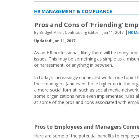
HR MANAGEMENT & COMPLIANCE
Pros and Cons of ‘Friending’ Em
By Bridget Miller, Contributing Editor
Jan 11, 2017
HR Ma
Updated: Jan 11, 2017
As an HR professional, likely there will be many tim
issues. This may be something as simple as a misund
or harassment, or anything in between.
In today’s increasingly connected world, one topic 
their managers (and even those higher up in the orga
a more social format, such as social media networks
some organizations have even implemented rules abou
at some of the pros and cons associated with empl
Pros to Employees and Managers Conne
Here are some of the potential benefits to employe