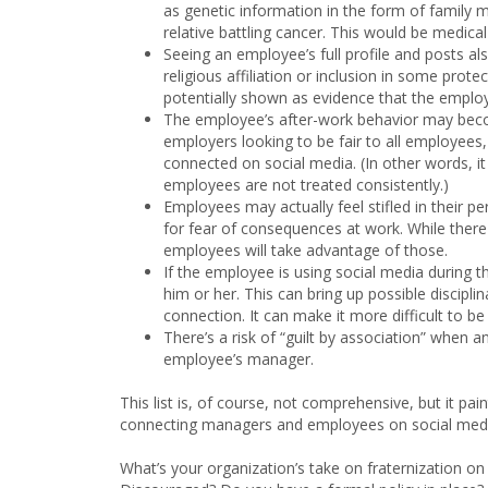
as genetic information in the form of family 
relative battling cancer. This would be medic
Seeing an employee’s full profile and posts a
religious affiliation or inclusion in some prot
potentially shown as evidence that the employer
The employee’s after-work behavior may beco
employers looking to be fair to all employees,
connected on social media. (In other words, i
employees are not treated consistently.)
Employees may actually feel stifled in their pe
for fear of consequences at work. While there
employees will take advantage of those.
If the employee is using social media during t
him or her. This can bring up possible discipli
connection. It can make it more difficult to be f
There’s a risk of “guilt by association” when a
employee’s manager.
This list is, of course, not comprehensive, but it p
connecting managers and employees on social media
What’s your organization’s take on fraternization 