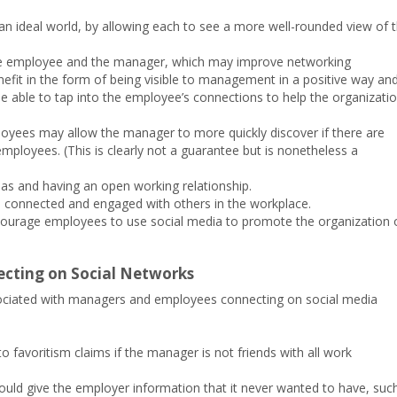
n an ideal world, by allowing each to see a more well-rounded view of 
the employee and the manager, which may improve networking
fit in the form of being visible to management in a positive way an
 able to tap into the employee’s connections to help the organizati
ployees may allow the manager to more quickly discover if there are
ployees. (This is clearly not a guarantee but is nonetheless a
deas and having an open working relationship.
el connected and engaged with others in the workplace.
ourage employees to use social media to promote the organization 
cting on Social Networks
sociated with managers and employees connecting on social media
o favoritism claims if the manager is not friends with all work
could give the employer information that it never wanted to have, suc