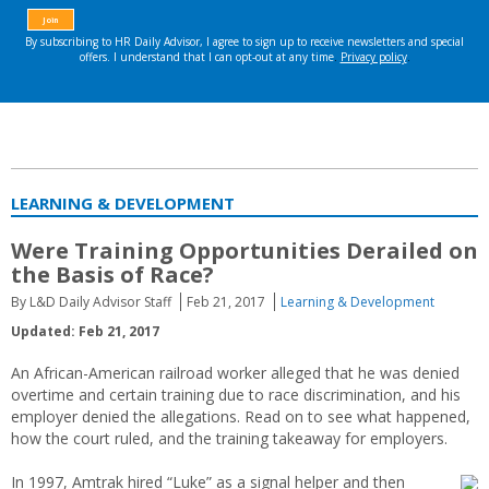
LEARNING & DEVELOPMENT
Were Training Opportunities Derailed on
the Basis of Race?
By L&D Daily Advisor Staff
Feb 21, 2017
Learning & Development
Updated: Feb 21, 2017
An African-American railroad worker alleged that he was denied
overtime and certain training due to race discrimination, and his
employer denied the allegations. Read on to see what happened,
how the court ruled, and the training takeaway for employers.
In 1997, Amtrak hired “Luke” as a signal helper and then