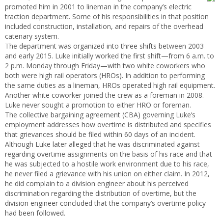
promoted him in 2001 to lineman in the company’s electric
traction department. Some of his responsibilities in that position
included construction, installation, and repairs of the overhead
catenary system.
The department was organized into three shifts between 2003
and early 2015. Luke initially worked the first shift—from 6 a.m. to
2 p.m. Monday through Friday—with two white coworkers who
both were high rail operators (HROs). In addition to performing
the same duties as a lineman, HROs operated high rail equipment.
Another white coworker joined the crew as a foreman in 2008.
Luke never sought a promotion to either HRO or foreman.
The collective bargaining agreement (CBA) governing Luke’s
employment addresses how overtime is distributed and specifies
that grievances should be filed within 60 days of an incident.
Although Luke later alleged that he was discriminated against
regarding overtime assignments on the basis of his race and that
he was subjected to a hostile work environment due to his race,
he never filed a grievance with his union on either claim. In 2012,
he did complain to a division engineer about his perceived
discrimination regarding the distribution of overtime, but the
division engineer concluded that the company’s overtime policy
had been followed.