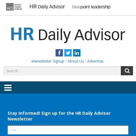
Skip
to
content
HR DAILY ADVISOR
Practical HR Tips, News & Advice. Updated Daily.
Facebook
Twitter
LinkedIn
eNewsletter Signup
About Us
Advertise
Search
S
for:
Menu