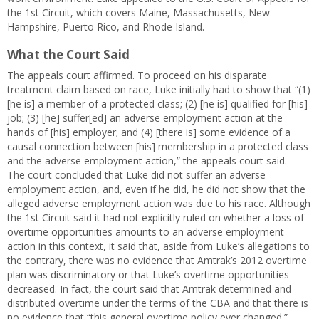
the 1st Circuit, which covers Maine, Massachusetts, New
Hampshire, Puerto Rico, and Rhode Island.
What the Court Said
The appeals court affirmed. To proceed on his disparate
treatment claim based on race, Luke initially had to show that “(1)
[he is] a member of a protected class; (2) [he is] qualified for [his]
job; (3) [he] suffer[ed] an adverse employment action at the
hands of [his] employer; and (4) [there is] some evidence of a
causal connection between [his] membership in a protected class
and the adverse employment action,” the appeals court said.
The court concluded that Luke did not suffer an adverse
employment action, and, even if he did, he did not show that the
alleged adverse employment action was due to his race. Although
the 1st Circuit said it had not explicitly ruled on whether a loss of
overtime opportunities amounts to an adverse employment
action in this context, it said that, aside from Luke’s allegations to
the contrary, there was no evidence that Amtrak’s 2012 overtime
plan was discriminatory or that Luke’s overtime opportunities
decreased. In fact, the court said that Amtrak determined and
distributed overtime under the terms of the CBA and that there is
no evidence that “this general overtime policy ever changed.”