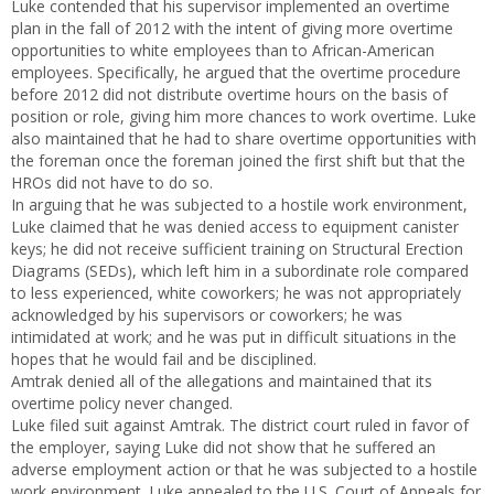
Luke contended that his supervisor implemented an overtime
plan in the fall of 2012 with the intent of giving more overtime
opportunities to white employees than to African-American
employees. Specifically, he argued that the overtime procedure
before 2012 did not distribute overtime hours on the basis of
position or role, giving him more chances to work overtime. Luke
also maintained that he had to share overtime opportunities with
the foreman once the foreman joined the first shift but that the
HROs did not have to do so.
In arguing that he was subjected to a hostile work environment,
Luke claimed that he was denied access to equipment canister
keys; he did not receive sufficient training on Structural Erection
Diagrams (SEDs), which left him in a subordinate role compared
to less experienced, white coworkers; he was not appropriately
acknowledged by his supervisors or coworkers; he was
intimidated at work; and he was put in difficult situations in the
hopes that he would fail and be disciplined.
Amtrak denied all of the allegations and maintained that its
overtime policy never changed.
Luke filed suit against Amtrak. The district court ruled in favor of
the employer, saying Luke did not show that he suffered an
adverse employment action or that he was subjected to a hostile
work environment. Luke appealed to the U.S. Court of Appeals for