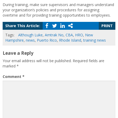
During training, make sure supervisors and managers understand
your organization’s policies and procedures for assigning
overtime and for providing training opportunities to employees.
Share This Article:
PRINT
Tags:
Although Luke
,
Amtrak No
,
CBA
,
HRO
,
New
Hampshire
,
news
,
Puerto Rico
,
Rhode Island
,
training news
Leave a Reply
Your email address will not be published.
Required fields are
marked
*
Comment
*