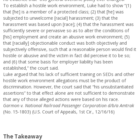
To establish a hostile work environment, Luke had to show “(1)
that [he] is a member of a protected class; (2) that [he] was
subjected to unwelcome [racial] harassment; (3) that the
harassment was based upon [race]; (4) that the harassment was
sufficiently severe or pervasive so as to alter the conditions of
[his] employment and create an abusive work environment; (5)
that [racially] objectionable conduct was both objectively and
subjectively offensive, such that a reasonable person would find it
hostile or abusive and the victim in fact did perceive it to be so;
and (6) that some basis for employer liability has been
established,” the court said.
Luke argued that his lack of sufficient training on SEDs and other
hostile work environment allegations must be the product of
discrimination. However, the court said that “his unsubstantiated
assertions” to that effect alone are not sufficient to demonstrate
that any of those alleged actions were based on his race.
Garmon v. National Railroad Passenger Corporation d/b/a Amtrak
(No. 15-1803) (U.S. Court of Appeals, 1st Cir., 12/16/16)
The Takeaway