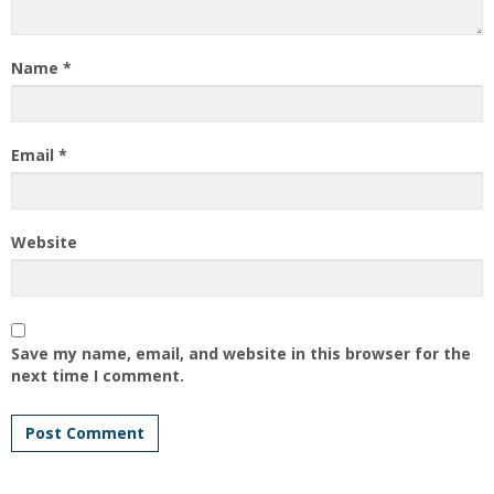
Name
*
Email
*
Website
Save my name, email, and website in this browser for the
next time I comment.