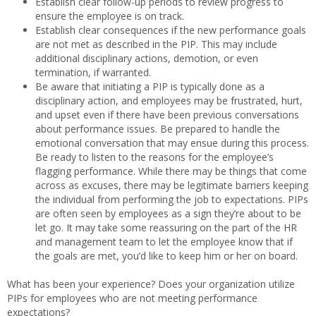
Establish clear follow-up periods to review progress to
ensure the employee is on track.
Establish clear consequences if the new performance goals
are not met as described in the PIP. This may include
additional disciplinary actions, demotion, or even
termination, if warranted.
Be aware that initiating a PIP is typically done as a
disciplinary action, and employees may be frustrated, hurt,
and upset even if there have been previous conversations
about performance issues. Be prepared to handle the
emotional conversation that may ensue during this process.
Be ready to listen to the reasons for the employee’s
flagging performance. While there may be things that come
across as excuses, there may be legitimate barriers keeping
the individual from performing the job to expectations. PIPs
are often seen by employees as a sign they’re about to be
let go. It may take some reassuring on the part of the HR
and management team to let the employee know that if
the goals are met, you’d like to keep him or her on board.
What has been your experience? Does your organization utilize
PIPs for employees who are not meeting performance
expectations?