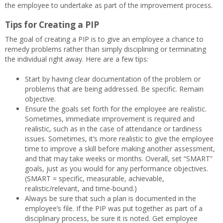
the employee to undertake as part of the improvement process.
Tips for Creating a PIP
The goal of creating a PIP is to give an employee a chance to
remedy problems rather than simply disciplining or terminating
the individual right away. Here are a few tips:
Start by having clear documentation of the problem or
problems that are being addressed. Be specific. Remain
objective.
Ensure the goals set forth for the employee are realistic.
Sometimes, immediate improvement is required and
realistic, such as in the case of attendance or tardiness
issues. Sometimes, it’s more realistic to give the employee
time to improve a skill before making another assessment,
and that may take weeks or months. Overall, set “SMART”
goals, just as you would for any performance objectives.
(SMART = specific, measurable, achievable,
realistic/relevant, and time-bound.)
Always be sure that such a plan is documented in the
employee’s file. If the PIP was put together as part of a
disciplinary process, be sure it is noted. Get employee