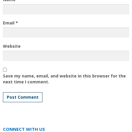
Email
*
Website
Save my name, email, and website in this browser for the
next time I comment.
CONNECT WITH US