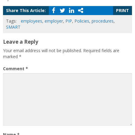
Share This Article:
PRINT
Tags:
employees
,
employer
,
PIP
,
Policies
,
procedures
,
SMART
Leave a Reply
Your email address will not be published.
Required fields are
marked
*
Comment
*
Name
*