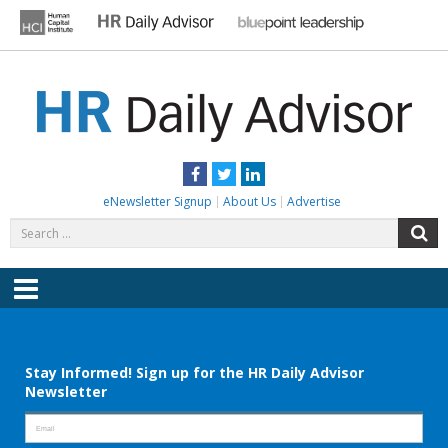
Skip
to
content
HR DAILY ADVISOR
Practical HR Tips, News & Advice. Updated Daily.
Facebook
Twitter
LinkedIn
eNewsletter Signup
About Us
Advertise
Search
S
for:
Menu