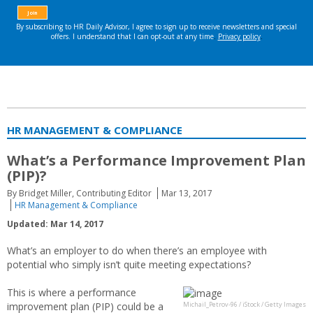
HR MANAGEMENT & COMPLIANCE
What’s a Performance Improvement Plan
(PIP)?
By Bridget Miller, Contributing Editor
Mar 13, 2017
HR Management & Compliance
Updated: Mar 14, 2017
What’s an employer to do when there’s an employee with
potential who simply isn’t quite meeting expectations?
This is where a performance
improvement plan (PIP) could be a
Michail_Petrov-96 / iStock / Getty Images