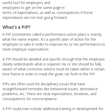
useful tool for employers and
employees to get on the same page in
terms of expectations, as well as consequences if those
expectations are not met going forward.
What’s a PIP?
A PIP (sometimes called a performance action plan) is exactly
what the name implies: It’s a specific plan of action for the
employee to take in order to improve his or her performance to
meet employer expectations.
A PIP should be detailed and specific enough that the employee
clearly understands what is required. He or she should be fully
aware of what corrective actions must be taken within a certain
time frame in order to meet the goals set forth in the PIP.
PIPs are often used for disciplinary issues that have
straightforward remedies like behavioral issues, attendance
problems, etc. There are clear expectations, timelines, and
consequences for noncompliance.
A PIP could even include additional training or development for