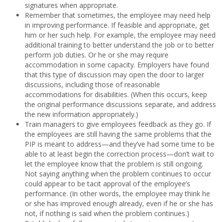
signatures when appropriate.
Remember that sometimes, the employee may need help
in improving performance. If feasible and appropriate, get
him or her such help. For example, the employee may need
additional training to better understand the job or to better
perform job duties. Or he or she may require
accommodation in some capacity. Employers have found
that this type of discussion may open the door to larger
discussions, including those of reasonable
accommodations for disabilities. (When this occurs, keep
the original performance discussions separate, and address
the new information appropriately.)
Train managers to give employees feedback as they go. If
the employees are still having the same problems that the
PIP is meant to address—and they’ve had some time to be
able to at least begin the correction process—don’t wait to
let the employee know that the problem is still ongoing.
Not saying anything when the problem continues to occur
could appear to be tacit approval of the employee’s
performance. (In other words, the employee may think he
or she has improved enough already, even if he or she has
not, if nothing is said when the problem continues.)