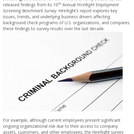
th
released findings from its 10
Annual
HireRight Employment
Screening Benchmark Survey
. HireRight’s report explores key
issues, trends, and underlying business drivers affecting
background check programs of U.S. organizations, and compares
these findings to survey results over the last decade.
For example, although current employees present significant
ongoing organizational risk due to their access to company
assets, customers, and other employees, the HireRight survey