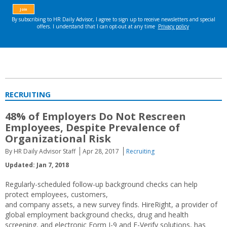
RECRUITING
48% of Employers Do Not Rescreen
Employees, Despite Prevalence of
Organizational Risk
By HR Daily Advisor Staff
Apr 28, 2017
Recruiting
Updated: Jan 7, 2018
Regularly-scheduled follow-up background checks can help
protect employees, customers,
and company assets, a new survey finds. HireRight, a provider of
global employment background checks, drug and health
screening, and electronic Form I-9 and E-Verify solutions, has