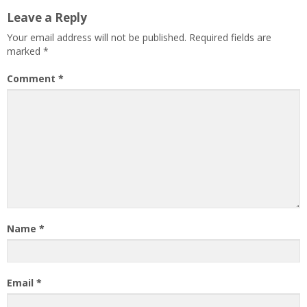
Leave a Reply
Your email address will not be published.
Required fields are
marked
*
Comment
*
Name
*
Email
*