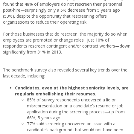
found that 48% of employers do not rescreen their personnel
post-hire—surprisingly only a 5% decrease from 5 years ago
(53%), despite the opportunity that rescreening offers
organizations to reduce their operating risk.
For those businesses that do rescreen, the majority do so when
employees are promoted or change roles. Just 10% of
respondents rescreen contingent and/or contract workers—down
significantly from 31% in 2013.
The benchmark survey also revealed several key trends over the
last decade, including:
Candidates, even at the highest seniority levels, are
regularly embellishing their resumes.
85% of survey respondents uncovered a lie or
misrepresentation on a candidate’s resume or job
application during the screening process—up from
66%, 5 years ago.
77% said screening uncovered an issue with a
candidate’s background that would not have been