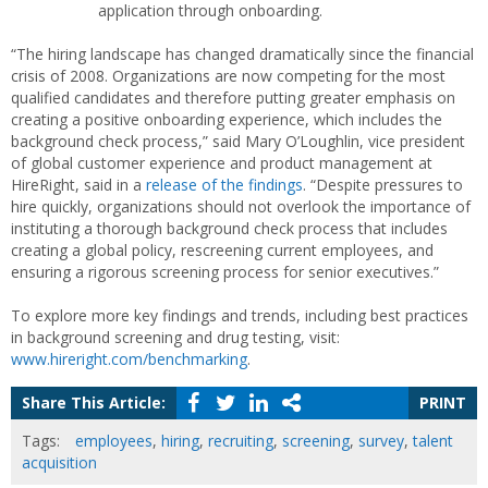
application through onboarding.
“The hiring landscape has changed dramatically since the financial
crisis of 2008. Organizations are now competing for the most
qualified candidates and therefore putting greater emphasis on
creating a positive onboarding experience, which includes the
background check process,” said Mary O’Loughlin, vice president
of global customer experience and product management at
HireRight, said in a
release of the findings
. “Despite pressures to
hire quickly, organizations should not overlook the importance of
instituting a thorough background check process that includes
creating a global policy, rescreening current employees, and
ensuring a rigorous screening process for senior executives.”
To explore more key findings and trends, including best practices
in background screening and drug testing, visit:
www.hireright.com/benchmarking
.
Share This Article:
PRINT
Tags:
employees
,
hiring
,
recruiting
,
screening
,
survey
,
talent
acquisition