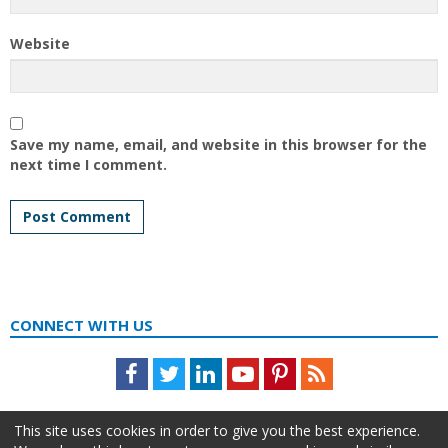
Website
Save my name, email, and website in this browser for the
next time I comment.
CONNECT WITH US
Facebook
Twitter
LinkedIn
Youtube
Pinterest
Feed
This site uses cookies in order to give you the best experience.