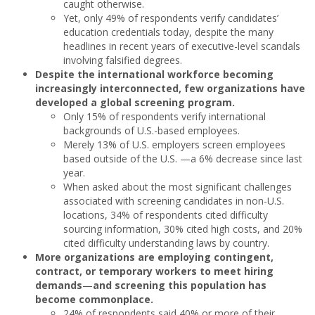
caught otherwise.
Yet, only 49% of respondents verify candidates’
education credentials today, despite the many
headlines in recent years of executive-level scandals
involving falsified degrees.
Despite the international workforce becoming
increasingly interconnected, few organizations have
developed a global screening program.
Only 15% of respondents verify international
backgrounds of U.S.-based employees.
Merely 13% of U.S. employers screen employees
based outside of the U.S. —a 6% decrease since last
year.
When asked about the most significant challenges
associated with screening candidates in non-U.S.
locations, 34% of respondents cited difficulty
sourcing information, 30% cited high costs, and 20%
cited difficulty understanding laws by country.
More organizations are employing contingent,
contract, or temporary workers to meet hiring
demands
—
and screening this population has
become commonplace.
24% of respondents said 40% or more of their