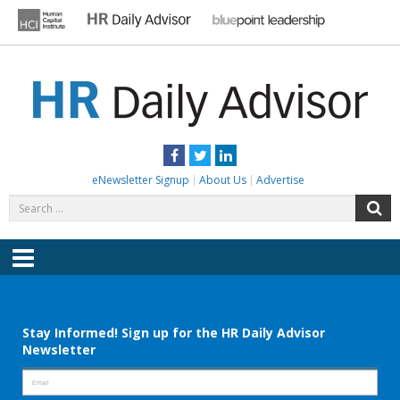
Skip
to
content
HR DAILY ADVISOR
Practical HR Tips, News & Advice. Updated Daily.
Facebook
Twitter
LinkedIn
eNewsletter Signup
About Us
Advertise
Search
S
for:
Menu