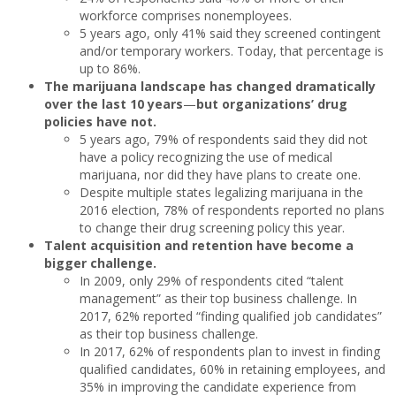
workforce comprises nonemployees.
5 years ago, only 41% said they screened contingent
and/or temporary workers. Today, that percentage is
up to 86%.
The marijuana landscape has changed dramatically
over the last 10 years
—
but organizations’ drug
policies have not.
5 years ago, 79% of respondents said they did not
have a policy recognizing the use of medical
marijuana, nor did they have plans to create one.
Despite multiple states legalizing marijuana in the
2016 election, 78% of respondents reported no plans
to change their drug screening policy this year.
Talent acquisition and retention have become a
bigger challenge.
In 2009, only 29% of respondents cited “talent
management” as their top business challenge. In
2017, 62% reported “finding qualified job candidates”
as their top business challenge.
In 2017, 62% of respondents plan to invest in finding
qualified candidates, 60% in retaining employees, and
35% in improving the candidate experience from