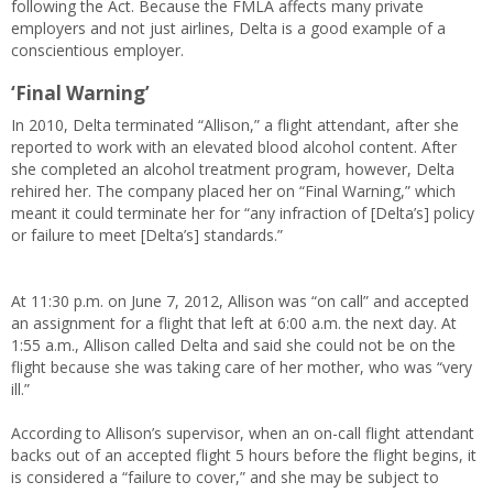
following the Act. Because the FMLA affects many private
employers and not just airlines, Delta is a good example of a
conscientious employer.
‘Final Warning’
In 2010, Delta terminated “Allison,” a flight attendant, after she
reported to work with an elevated blood alcohol content. After
she completed an alcohol treatment program, however, Delta
rehired her. The company placed her on “Final Warning,” which
meant it could terminate her for “any infraction of [Delta’s] policy
or failure to meet [Delta’s] standards.”
At 11:30 p.m. on June 7, 2012, Allison was “on call” and accepted
an assignment for a flight that left at 6:00 a.m. the next day. At
1:55 a.m., Allison called Delta and said she could not be on the
flight because she was taking care of her mother, who was “very
ill.”
According to Allison’s supervisor, when an on-call flight attendant
backs out of an accepted flight 5 hours before the flight begins, it
is considered a “failure to cover,” and she may be subject to