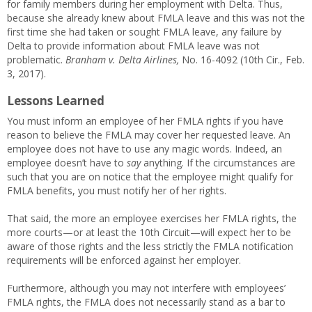
for family members during her employment with Delta. Thus,
because she already knew about FMLA leave and this was not the
first time she had taken or sought FMLA leave, any failure by
Delta to provide information about FMLA leave was not
problematic.
Branham v. Delta Airlines,
No. 16-4092 (10th Cir., Feb.
3, 2017).
Lessons Learned
You must inform an employee of her FMLA rights if you have
reason to believe the FMLA may cover her requested leave. An
employee does not have to use any magic words. Indeed, an
employee doesn’t have to
say
anything. If the circumstances are
such that you are on notice that the employee might qualify for
FMLA benefits, you must notify her of her rights.
That said, the more an employee exercises her FMLA rights, the
more courts—or at least the 10th Circuit—will expect her to be
aware of those rights and the less strictly the FMLA notification
requirements will be enforced against her employer.
Furthermore, although you may not interfere with employees’
FMLA rights, the FMLA does not necessarily stand as a bar to