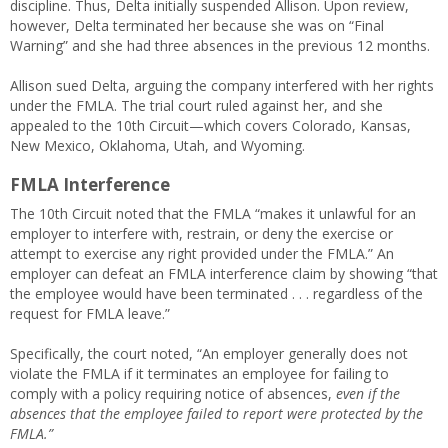
discipline. Thus, Delta initially suspended Allison. Upon review,
however, Delta terminated her because she was on “Final
Warning” and she had three absences in the previous 12 months.
Allison sued Delta, arguing the company interfered with her rights
under the FMLA. The trial court ruled against her, and she
appealed to the 10th Circuit—which covers Colorado, Kansas,
New Mexico, Oklahoma, Utah, and Wyoming.
FMLA Interference
The 10th Circuit noted that the FMLA “makes it unlawful for an
employer to interfere with, restrain, or deny the exercise or
attempt to exercise any right provided under the FMLA.” An
employer can defeat an FMLA interference claim by showing “that
the employee would have been terminated . . . regardless of the
request for FMLA leave.”
Specifically, the court noted, “An employer generally does not
violate the FMLA if it terminates an employee for failing to
comply with a policy requiring notice of absences,
even if the
absences that the employee failed to report were protected by the
FMLA.”