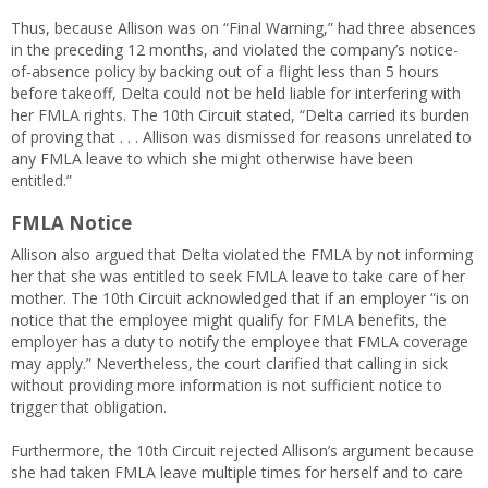
Thus, because Allison was on “Final Warning,” had three absences
in the preceding 12 months, and violated the company’s notice-
of-absence policy by backing out of a flight less than 5 hours
before takeoff, Delta could not be held liable for interfering with
her FMLA rights. The 10th Circuit stated, “Delta carried its burden
of proving that . . . Allison was dismissed for reasons unrelated to
any FMLA leave to which she might otherwise have been
entitled.”
FMLA Notice
Allison also argued that Delta violated the FMLA by not informing
her that she was entitled to seek FMLA leave to take care of her
mother. The 10th Circuit acknowledged that if an employer “is on
notice that the employee might qualify for FMLA benefits, the
employer has a duty to notify the employee that FMLA coverage
may apply.” Nevertheless, the court clarified that calling in sick
without providing more information is not sufficient notice to
trigger that obligation.
Furthermore, the 10th Circuit rejected Allison’s argument because
she had taken FMLA leave multiple times for herself and to care