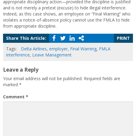
appropriate disciplinary action—provided the discipline is justified
and is not merely a pretext (excuse) to hide illegal interference.
Indeed, as this case shows, an employee on “Final Warning” who
violates a notice-of-absence policy cannot use the FMLA to hide
from appropriate discipline.
Share This Article:
PRINT
Tags:
Delta Airlines
,
employer
,
Final Warning
,
FMLA
interference
,
Leave Management
Leave a Reply
Your email address will not be published.
Required fields are
marked
*
Comment
*