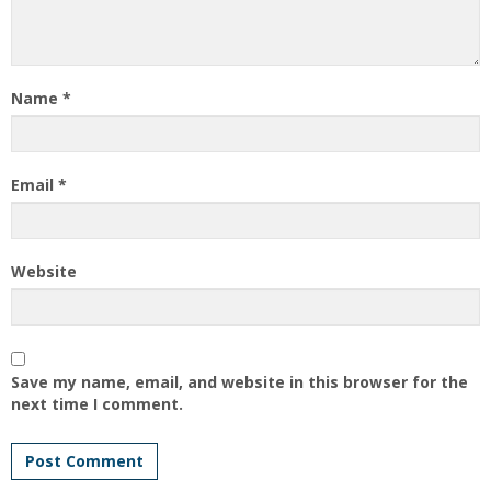
Name
*
Email
*
Website
Save my name, email, and website in this browser for the
next time I comment.