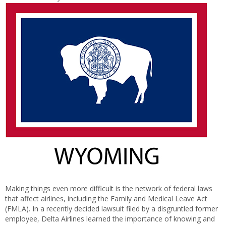
Making things even more difficult is the network of federal laws
that affect airlines, including the Family and Medical Leave Act
(FMLA). In a recently decided lawsuit filed by a disgruntled former
employee, Delta Airlines learned the importance of knowing and