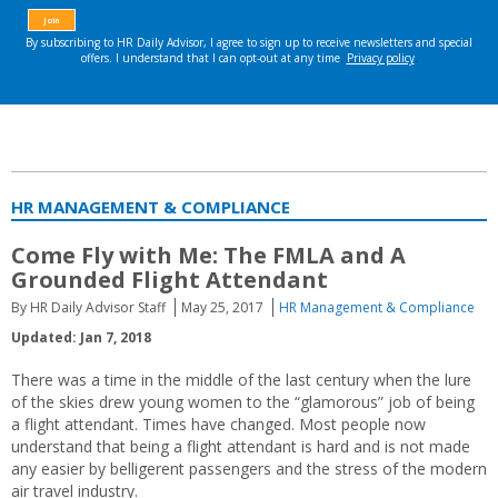
HR MANAGEMENT & COMPLIANCE
Come Fly with Me: The FMLA and A
Grounded Flight Attendant
By HR Daily Advisor Staff
May 25, 2017
HR Management & Compliance
Updated: Jan 7, 2018
There was a time in the middle of the last century when the lure
of the skies drew young women to the “glamorous” job of being
a flight attendant. Times have changed. Most people now
understand that being a flight attendant is hard and is not made
any easier by belligerent passengers and the stress of the modern
air travel industry.