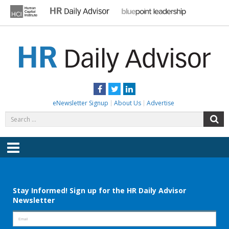
Skip
to
content
HR DAILY ADVISOR
Practical HR Tips, News & Advice. Updated Daily.
Facebook
Twitter
LinkedIn
eNewsletter Signup
About Us
Advertise
Search
S
for:
Menu