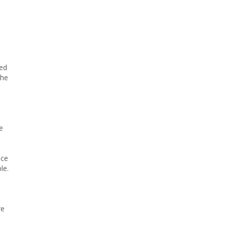
ued
the
e
ice
le.
re