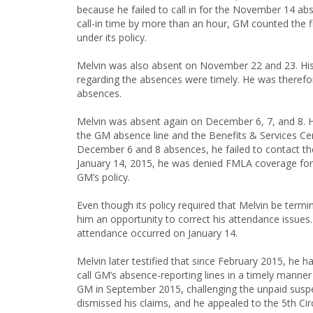
because he failed to call in for the November 14 a
call-in time by more than an hour, GM counted the fi
under its policy.
Melvin was also absent on November 22 and 23. His 
regarding the absences were timely. He was therefo
absences.
Melvin was absent again on December 6, 7, and 8. 
the GM absence line and the Benefits & Services Cen
December 6 and 8 absences, he failed to contact the
January 14, 2015, he was denied FMLA coverage for 
GM’s policy.
Even though its policy required that Melvin be term
him an opportunity to correct his attendance issues.
attendance occurred on January 14.
Melvin later testified that since February 2015, he
call GM’s absence-reporting lines in a timely manner
GM in September 2015, challenging the unpaid suspen
dismissed his claims, and he appealed to the 5th Circ