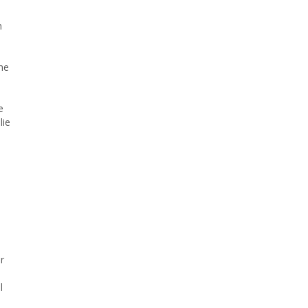
n
he
e
lie
r
l