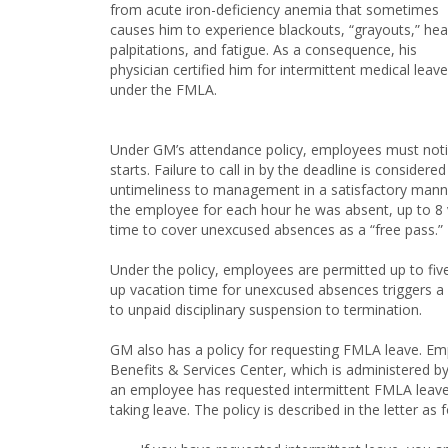
from acute iron-deficiency anemia that sometimes
causes him to experience blackouts, “grayouts,” hea
palpitations, and fatigue. As a consequence, his
physician certified him for intermittent medical leave
under the FMLA.
Under GM’s attendance policy, employees must notif
starts. Failure to call in by the deadline is conside
untimeliness to management in a satisfactory mann
the employee for each hour he was absent, up to 8 v
time to cover unexcused absences as a “free pass.”
Under the policy, employees are permitted up to fi
up vacation time for unexcused absences triggers a
to unpaid disciplinary suspension to termination.
GM also has a policy for requesting FMLA leave. Em
Benefits & Services Center, which is administered 
an employee has requested intermittent FMLA leave, 
taking leave. The policy is described in the letter as 