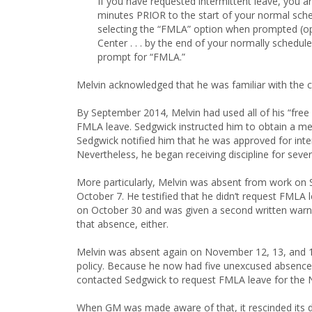
If you have requested intermittent leave, you a
minutes PRIOR to the start of your normal schedu
selecting the “FMLA” option when prompted (opt
Center . . . by the end of your normally schedu
prompt for “FMLA.”
Melvin acknowledged that he was familiar with the ca
By September 2014, Melvin had used all of his “fre
FMLA leave. Sedgwick instructed him to obtain a me
Sedgwick notified him that he was approved for in
Nevertheless, he began receiving discipline for se
More particularly, Melvin was absent from work on S
October 7. He testified that he didn’t request FMLA
on October 30 and was given a second written warni
that absence, either.
Melvin was absent again on November 12, 13, and 
policy. Because he now had five unexcused absences
contacted Sedgwick to request FMLA leave for the
When GM was made aware of that, it rescinded its d