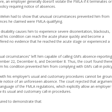
e, an employer generally doesn’t violate the FMLA if it terminates or
policy requiring notice of absences.
, Melvin had to show that unusual circumstances prevented him from
ences he claimed were FMLA-qualifying.
s disability causes him to experience severe disorientation, blackouts,
and his condition can reach the acute phase quickly and become a
ered no evidence that he reached the acute stage or experienced a
ual circumstances” left him capable of calling GM’s absence-reporting
ovember 22, December 6, and December 8. Thus, the court found ther
m his condition prevented him from complying with GM’s call-in policy
 with his employer’s usual and customary procedures cannot be grou
le notice of an unforeseen absence. The court rejected that argumen
language of the FMLA regulations, which explicitly allow an employer 
 its usual and customary call-in procedures.
uired to demonstrate that: