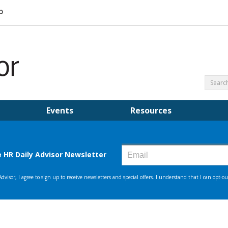
Events
Resources