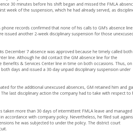
bsence 30 minutes before his shift began and missed the FMLA absen
rst week of the suspension, which he had already served, as disciplin
phone records confirmed that none of his calls to GM’s absence line
re issued another 2-week disciplinary suspension for those unexcuse
His December 7 absence was approved because he timely called both
ter line. Although he did contact the GM absence line for the
 Benefits & Services Center line in time on both occasions. Thus, on
both days and issued a 30-day unpaid disciplinary suspension under
inated for the additional unexcused absences, GM retained him and g
 The last disciplinary action the company had to take with respect to 
 has taken more than 30 days of intermittent FMLA leave and managed
 in accordance with company policy. Nevertheless, he filed suit agains
sions he was subjected to under the policy. The district court
uit.