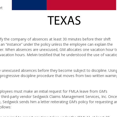
rt
y the company of absences at least 30 minutes before their shift
red an “instance” under the policy unless the employee can explain the
er. When absences are unexcused, GM allocates one vacation hour t
acation hours. Melvin testified that he understood the use of vacati
ve unexcused absences before they become subject to discipline. Usin
 progressive discipline procedure that moves from two written warnin
ployees must make an initial request for FMLA leave from GM’s
by third-party vendor Sedgwick Claims Management Services, Inc. Once
Sedgwick sends him a letter reiterating GM’s policy for requesting a
follows: