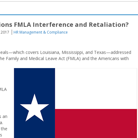
ions FMLA Interference and Retaliation?
, 2017
HR Management & Compliance
 Appeals—which covers Louisiana, Mississippi, and Texas—addressed
he Family and Medical Leave Act (FMLA) and the Americans with
FMLA
s an
a.
 the
rs