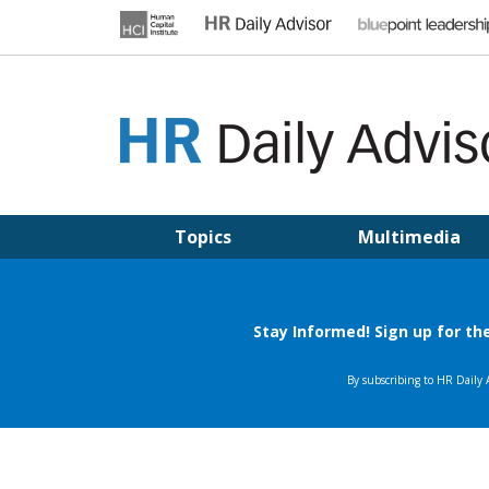
Skip
to
content
HR DAILY ADVISOR
Practical HR Tips, News & Advice. Updated Daily.
Topics
Multimedia