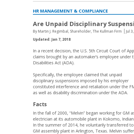
HR MANAGEMENT & COMPLIANCE
Are Unpaid Disciplinary Suspens
By Martin J. Regimbal, Shareholder, The Kullman Firm
Jul 3
Updated: Jan 7, 2018
In a recent decision, the U.S. 5th Circuit Court of
claims brought by an automaker’s employee under t
Disabilities Act (ADA).
Specifically, the employee claimed that unpaid
disciplinary suspensions imposed by his employer
constituted interference and retaliation under the 
as well as disability discrimination under the ADA.
Facts
In the fall of 2000, “Melvin” began working for GM a
electrician at its automobile plant in Kokomo, Indian
In the summer of 2014, he voluntarily transferred to
GM assembly plant in Arlington, Texas. Melvin suffe