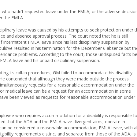
 who hadn’t requested leave under the FMLA, or the adverse decisio
r the FMLA.
ciplinary leave was caused by his attempts to seek protection under t
ce and absence approval process. The court noted that he is still
ntermittent FMLA leave since his last disciplinary suspension by
ould’ve resulted in his termination for the December 6 absence but th
endance problems. According to the court, those undisputed facts be
FMLA leave and his unpaid disciplinary suspension.
olating its call-in procedures, GM failed to accommodate his disability
 He contended that although they were made outside the process
simultaneously requests for a reasonable accommodation under the
 for medical leave can be a request for an accommodation in some
so have been viewed as requests for reasonable accommodation under
ployee who requires accommodation for a disability is responsible fo
ted that the ADA and the FMLA have divergent aims, operate in
ave can be considered a reasonable accommodation, FMLA leave, with al
igibility requirements distinct and separate from those of the ADA, is