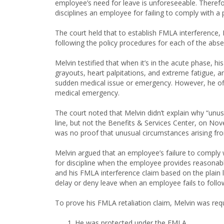
employee’s need for leave is unforeseeable. Therefor
disciplines an employee for failing to comply with a 
The court held that to establish FMLA interference
following the policy procedures for each of the abs
Melvin testified that when it’s in the acute phase, hi
grayouts, heart palpitations, and extreme fatigue, 
sudden medical issue or emergency. However, he off
medical emergency.
The court noted that Melvin didn’t explain why “unus
line, but not the Benefits & Services Center, on N
was no proof that unusual circumstances arising fro
Melvin argued that an employee’s failure to comply
for discipline when the employee provides reasonab
and his FMLA interference claim based on the plain 
delay or deny leave when an employee fails to follow
To prove his FMLA retaliation claim, Melvin was req
He was protected under the FMLA.