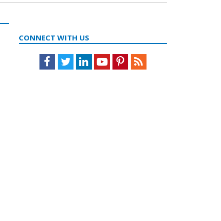
CONNECT WITH US
Facebook
Twitter
LinkedIn
Youtube
Pinterest
Feed