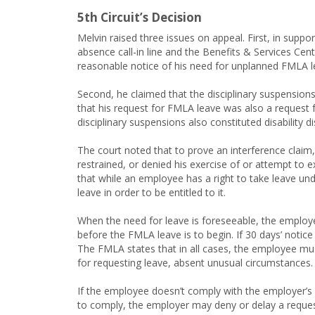
5th Circuit’s Decision
Melvin raised three issues on appeal. First, in suppo
absence call-in line and the Benefits & Services Cen
reasonable notice of his need for unplanned FMLA l
Second, he claimed that the disciplinary suspensions 
that his request for FMLA leave was also a request
disciplinary suspensions also constituted disability d
The court noted that to prove an interference claim
restrained, or denied his exercise of or attempt to 
that while an employee has a right to take leave und
leave in order to be entitled to it.
When the need for leave is foreseeable, the employ
before the FMLA leave is to begin. If 30 days’ notice
The FMLA states that in all cases, the employee mu
for requesting leave, absent unusual circumstances.
If the employee doesn’t comply with the employer’s 
to comply, the employer may deny or delay a reques