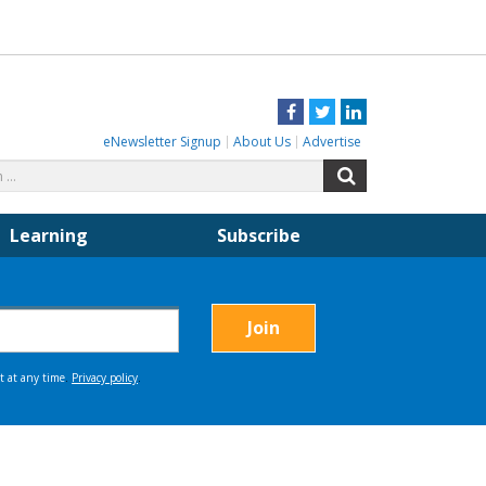
Facebook
Twitter
LinkedIn
eNewsletter Signup
About Us
Advertise
Search
Search
for:
Learning
Subscribe