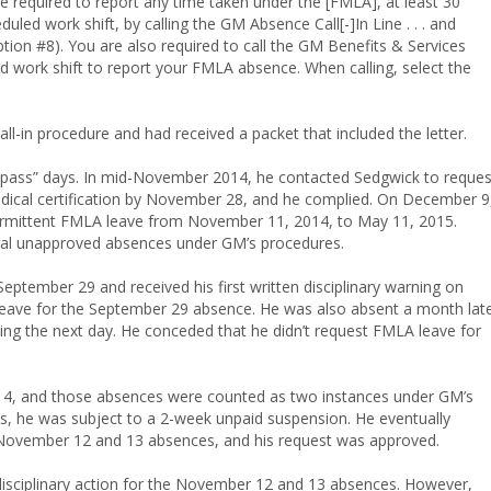
re required to report any time taken under the [FMLA], at least 30
led work shift, by calling the GM Absence Call[-]In Line . . . and
ion #8). You are also required to call the GM Benefits & Services
led work shift to report your FMLA absence. When calling, select the
ll-in procedure and had received a packet that included the letter.
e pass” days. In mid-November 2014, he contacted Sedgwick to reques
dical certification by November 28, and he complied. On December 9
termittent FMLA leave from November 11, 2014, to May 11, 2015.
veral unapproved absences under GM’s procedures.
eptember 29 and received his first written disciplinary warning on
 leave for the September 29 absence. He was also absent a month lat
ng the next day. He conceded that he didn’t request FMLA leave for
14, and those absences were counted as two instances under GM’s
, he was subject to a 2-week unpaid suspension. He eventually
 November 12 and 13 absences, and his request was approved.
isciplinary action for the November 12 and 13 absences. However,