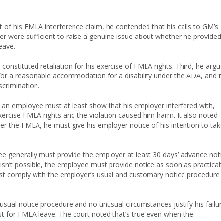
rt of his FMLA interference claim, he contended that his calls to GM’s
ter were sufficient to raise a genuine issue about whether he provided
eave.
constituted retaliation for his exercise of FMLA rights. Third, he arg
 for a reasonable accommodation for a disability under the ADA, and 
iscrimination.
, an employee must at least show that his employer interfered with,
exercise FMLA rights and the violation caused him harm. It also noted
er the FMLA, he must give his employer notice of his intention to tak
ee generally must provide the employer at least 30 days’ advance not
 isn’t possible, the employee must provide notice as soon as practicab
st comply with the employer’s usual and customary notice procedure
usual notice procedure and no unusual circumstances justify his failu
t for FMLA leave. The court noted that’s true even when the