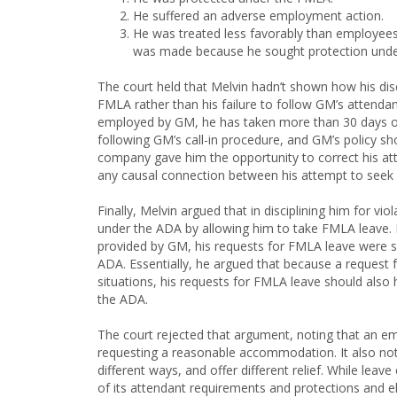
He suffered an adverse employment action.
He was treated less favorably than employees
was made because he sought protection unde
The court held that Melvin hadn’t shown how his dis
FMLA rather than his failure to follow GM’s attendan
employed by GM, he has taken more than 30 days of i
following GM’s call-in procedure, and GM’s policy sh
company gave him the opportunity to correct his att
any causal connection between his attempt to seek 
Finally, Melvin argued that in disciplining him for vi
under the ADA by allowing him to take FMLA leave.
provided by GM, his requests for FMLA leave were 
ADA. Essentially, he argued that because a request
situations, his requests for FMLA leave should al
the ADA.
The court rejected that argument, noting that an em
requesting a reasonable accommodation. It also no
different ways, and offer different relief. While le
of its attendant requirements and protections and el