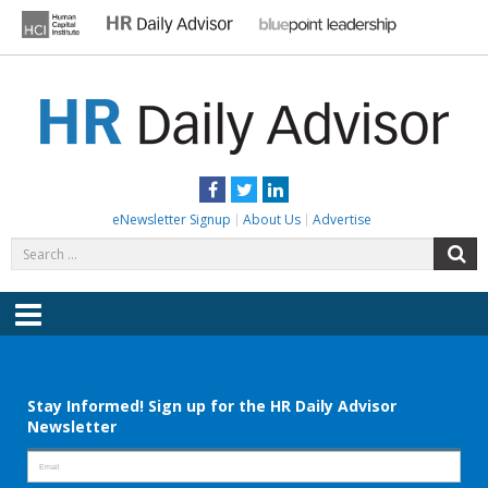
Skip
to
content
HR DAILY ADVISOR
Practical HR Tips, News & Advice. Updated Daily.
Facebook
Twitter
LinkedIn
eNewsletter Signup
About Us
Advertise
Search
S
for:
Menu