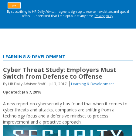
LEARNING & DEVELOPMENT
Cyber Threat Study: Employers Must
Switch from Defense to Offense
By HR Daily Advisor Staff
Jul 7, 2017
Learning & Development
Updated: Jan 7, 2018
A new report on cybersecurity has found that when it comes to
cyber threats and attacks, companies are shifting from a
technology focus and a defensive mindset to process
improvement and a proactive approach.