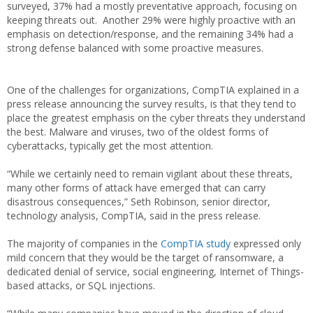
surveyed, 37% had a mostly preventative approach, focusing on
keeping threats out. Another 29% were highly proactive with an
emphasis on detection/response, and the remaining 34% had a
strong defense balanced with some proactive measures.
One of the challenges for organizations, CompTIA explained in a
press release announcing the survey results, is that they tend to
place the greatest emphasis on the cyber threats they understand
the best. Malware and viruses, two of the oldest forms of
cyberattacks, typically get the most attention.
“While we certainly need to remain vigilant about these threats,
many other forms of attack have emerged that can carry
disastrous consequences,” Seth Robinson, senior director,
technology analysis, CompTIA, said in the press release.
The majority of companies in the
CompTIA study
expressed only
mild concern that they would be the target of ransomware, a
dedicated denial of service, social engineering, Internet of Things-
based attacks, or SQL injections.