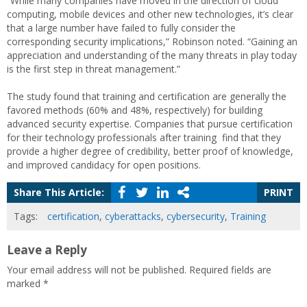
“While many companies have moved in the direction of cloud
computing, mobile devices and other new technologies, it’s clear
that a large number have failed to fully consider the
corresponding security implications,” Robinson noted. “Gaining an
appreciation and understanding of the many threats in play today
is the first step in threat management.”
The study found that training and certification are generally the
favored methods (60% and 48%, respectively) for building
advanced security expertise. Companies that pursue certification
for their technology professionals after training find that they
provide a higher degree of credibility, better proof of knowledge,
and improved candidacy for open positions.
Share This Article:
PRINT
Tags:
certification
,
cyberattacks
,
cybersecurity
,
Training
Leave a Reply
Your email address will not be published.
Required fields are
marked
*