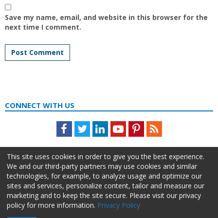
Save my name, email, and website in this browser for the
next time I comment.
CONNECT WITH US
Facebook
Twitter
LinkedIn
Youtube
Pinterest
Feed
This site uses cookies in order to give you the best experience.
We and our third-party partners may use cookies and similar
technologies, for example, to analyze usage and optimize our
sites and services, personalize content, tailor and measure our
marketing and to keep the site secure. Please visit our privacy
policy for more information.
Privacy Policy
About Us
Advertise
Privacy Policy
Do Not Sell My Information