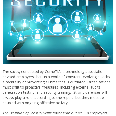
The study, conducted by CompTIA, a technology association,
advised employers that “in a world of constant, evolving attacks,
a mentality of preventing all breaches is outdated. Organizations
must shift to proactive measures, including external audits,
penetration testing, and security training.” Strong defenses will
always play a role, according to the report, but they must be
coupled with ongoing offensive activity.
The Evolution of Security Skills
found that out of 350 employers