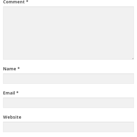
Comment
*
Name
*
Email
*
Website