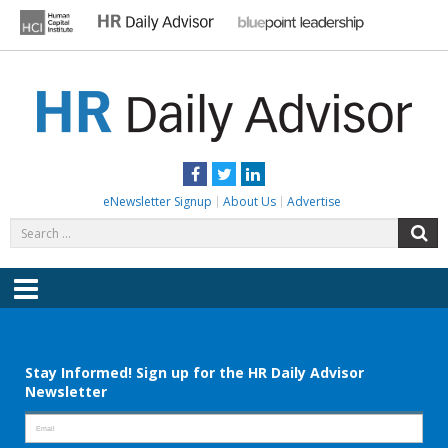
Skip
to
content
HR DAILY ADVISOR
Practical HR Tips, News & Advice. Updated Daily.
Facebook
Twitter
LinkedIn
eNewsletter Signup
About Us
Advertise
Search
S
for:
Menu