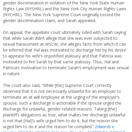
gender discrimination in violation of the New York State Human
Rights Law (NYSHRL) and the New York City Human Rights Laws
(NYCHRL). The New York Supreme Court originally tossed the
gender discrimination claim, and Sarah appealed.
On appeal, the appellate court ultimately sided with Sarah saying
that while Sarah didn’t allege that she was ever subjected to
sexual harassment at WSCW, she alleges facts from which it can
be inferred that Hal was motivated to discharge her by his desire
to appease his wife’s unjustified jealousy and that Patricia was
motivated to fire Sarah by that same jealousy. Thus, Hal and
Patricia’s motivation to terminate Sarah’s employment was sexual
in nature.
The court also said, “While [the] Supreme Court correctly
observed that it is not necessarily unlawful for an employer to
terminate an at-will employee at the urging of the employer’s
spouse, such a discharge is actionable if the spouse urged the
discharge for unlawful, gender-related reasons. Taking [the]
plaintiff’s allegations as true, what makes her discharge unlawful
is not that [Hal]’s wife urged him to do it, but the reason she
urged him to do it and the reason he complied.”
Edwards v.