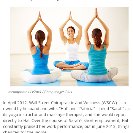
mediaphotos / iStock / Getty Images Plus
In April 2012, Wall Street Chiropractic and Wellness (WSCW)—co-
owned by husband and wife, “Hal” and “Patricia”—hired “Sarah” as
its yoga instructor and massage therapist, and she would report
directly to Hal. Over the course of Sarah’s short employment, Hal
constantly praised her work performance, but in June 2013, things
changed for the worse.