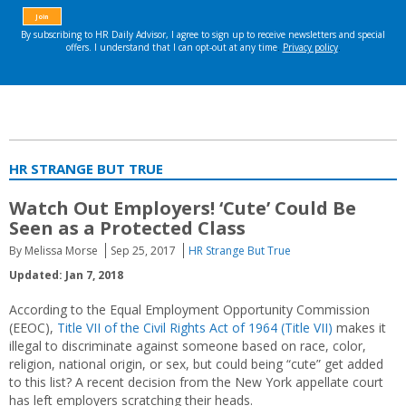
HR STRANGE BUT TRUE
Watch Out Employers! ‘Cute’ Could Be
Seen as a Protected Class
By Melissa Morse
Sep 25, 2017
HR Strange But True
Updated: Jan 7, 2018
According to the Equal Employment Opportunity Commission
(EEOC),
Title VII of the Civil Rights Act of 1964 (Title VII)
makes it
illegal to discriminate against someone based on race, color,
religion, national origin, or sex, but could being “cute” get added
to this list? A recent decision from the New York appellate court
has left employers scratching their heads.