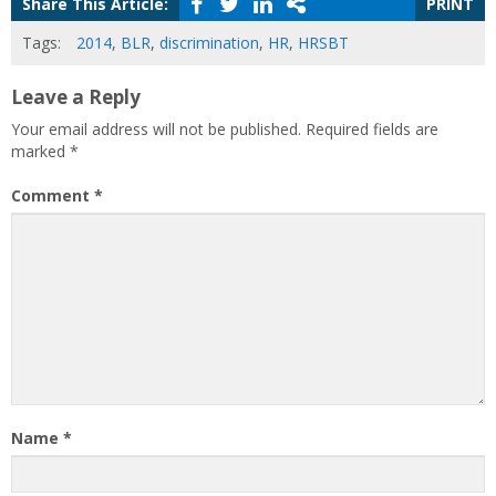
Share This Article:
PRINT
Tags:
2014
,
BLR
,
discrimination
,
HR
,
HRSBT
Leave a Reply
Your email address will not be published.
Required fields are
marked
*
Comment
*
Name
*