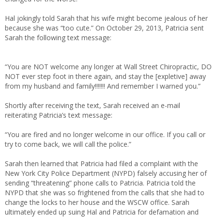
Hal jokingly told Sarah that his wife might become jealous of her
because she was “too cute.” On October 29, 2013, Patricia sent
Sarah the following text message:
“You are NOT welcome any longer at Wall Street Chiropractic, DO
NOT ever step foot in there again, and stay the [expletive] away
from my husband and family!!!!!!! And remember I warned you.”
Shortly after receiving the text, Sarah received an e-mail
reiterating Patricia’s text message:
“You are fired and no longer welcome in our office. If you call or
try to come back, we will call the police.”
Sarah then learned that Patricia had filed a complaint with the
New York City Police Department (NYPD) falsely accusing her of
sending “threatening” phone calls to Patricia. Patricia told the
NYPD that she was so frightened from the calls that she had to
change the locks to her house and the WSCW office. Sarah
ultimately ended up suing Hal and Patricia for defamation and