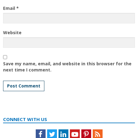
Email
*
Website
Save my name, email, and website in this browser for the
next time I comment.
CONNECT WITH US
Facebook
Twitter
LinkedIn
Youtube
Pinterest
Feed