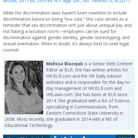
Nicolai
, 2017 BL 293534, N.Y. App. Div., No. 160830/13, 8/22/17
While the discrimination laws haven’t been rewritten to include
discrimination based on being “too cute,” this case serves as a
reminder that sex discrimination isn’t just about unequal pay and
not having a lactation room—employers can be sued for
discrimination against gender identity, gender stereotyping, and
sexual orientation. When in doubt, it’s always best to seek legal
counsel.
Melissa Blazejak
is a Senior Web Content
Editor at BLR. She has written articles for
HR.BLR.com and the HR Daily Advisor
websites and is responsible for the day-to-
day management of HR.BLR.com and
HRLaws.com. She has been at BLR since
2014. She graduated with a BA of Science,
specializing in Communication, from
Eastern Connecticut State University in
2008. Most recently, she graduated in 2014 with a MS of
Educational Technology.