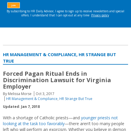
HR MANAGEMENT & COMPLIANCE, HR STRANGE BUT
TRUE
Forced Pagan Ritual Ends in
Discrimination Lawsuit for Virginia
Employer
By Melissa Morse
Oct 3, 2017
HR Management & Compliance
,
HR Strange But True
Updated: Jan 7, 2018
With a shortage of Catholic priests—and
younger priests not
looking at the task too favorably
—there aren’t too many people
left who will perform an exorcism. Whether you believe in demon