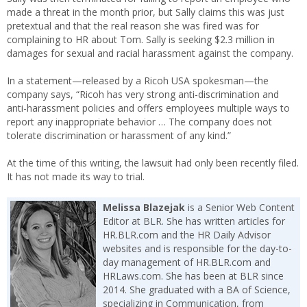
made a threat in the month prior, but Sally claims this was just
pretextual and that the real reason she was fired was for
complaining to HR about Tom. Sally is seeking $2.3 million in
damages for sexual and racial harassment against the company.
In a statement—released by a Ricoh USA spokesman—the
company says, “Ricoh has very strong anti-discrimination and
anti-harassment policies and offers employees multiple ways to
report any inappropriate behavior … The company does not
tolerate discrimination or harassment of any kind.”
At the time of this writing, the lawsuit had only been recently filed.
It has not made its way to trial.
Melissa Blazejak
is a Senior Web Content
Editor at BLR. She has written articles for
HR.BLR.com and the HR Daily Advisor
websites and is responsible for the day-to-
day management of HR.BLR.com and
HRLaws.com. She has been at BLR since
2014. She graduated with a BA of Science,
specializing in Communication, from