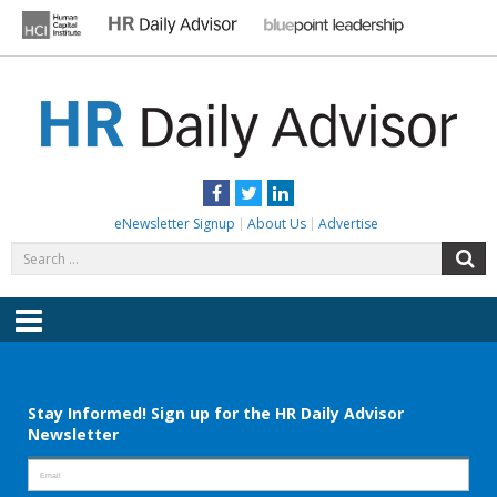
Skip
to
content
HR DAILY ADVISOR
Practical HR Tips, News & Advice. Updated Daily.
Facebook
Twitter
LinkedIn
eNewsletter Signup
About Us
Advertise
Search
S
for:
Menu