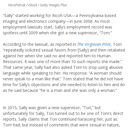
VeraPetruk / iStock / Getty Images Plus
“Sally” started working for Ricoh USA—a Pennsylvania-based
imaging and electronics company—in June 2008. As most
employment lawsuits start, Sally’s employment record was
spotless until 2009 when she got a new supervisor, “Tom.”
According to the lawsuit, as reported in
The Virginian Pilot
, Tom
“repeatedly solicited sexual favors from [Sally] and then retaliated
against her when she said no and reported him to Human
Resources. It was one of more than 10 such reports she made.”
That same year, Sally had also asked Tom to stop using abusive
language while speaking to her. His response: “A woman should
never speak to a man like that.” Tom stated that he did not have
time for Sally’s objections and she needed to listen to him and do
as he said because “he is a man and she was only a woman.”
In 2015, Sally was given a new supervisor, “Tori,” but
unfortunately for Sally, Tori turned out to be one of Tom’s direct
reports. Sally claims that Tori continued harassing her, just as
Tom had, but instead of comments that were sexual in nature,