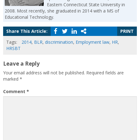
Eastern Connecticut State University in
2008. Most recently, she graduated in 2014 with a MS of
Educational Technology.
Share This Article:
PRINT
Tags:
2014
,
BLR
,
discrimination
,
Employment law
,
HR
,
HRSBT
Leave a Reply
Your email address will not be published.
Required fields are
marked
*
Comment
*