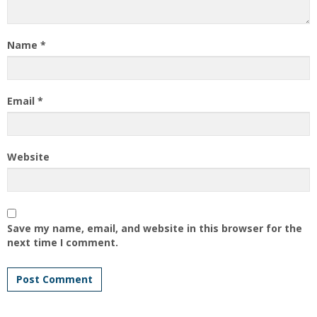
Name
*
Email
*
Website
Save my name, email, and website in this browser for the
next time I comment.