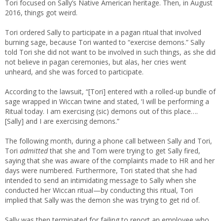
Tori focused on Sally’s Native American heritage. Then, in August
2016, things got weird.
Tori ordered Sally to participate in a pagan ritual that involved
burning sage, because Tori wanted to “exercise demons.” Sally
told Tori she did not want to be involved in such things, as she did
not believe in pagan ceremonies, but alas, her cries went
unheard, and she was forced to participate.
According to the lawsuit, “[Tori] entered with a rolled-up bundle of
sage wrapped in Wiccan twine and stated, ‘I will be performing a
Ritual today. I am exercising (sic) demons out of this place….
[Sally] and I are exercising demons.”
The following month, during a phone call between Sally and Tori,
Tori
admitted
that she and Tom were trying to get Sally fired,
saying that she was aware of the complaints made to HR and her
days were numbered. Furthermore, Tori stated that she had
intended to send an intimidating message to Sally when she
conducted her Wiccan ritual—by conducting this ritual, Tori
implied that Sally was the demon she was trying to get rid of.
Sally was then terminated for failing to report an employee who