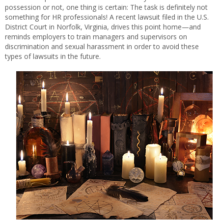
possession or not, one thing is certain: The task is definitely not
something for HR professionals! A recent lawsuit filed in the U.S.
District Court in Norfolk, Virginia, drives this point home—and
reminds employers to train managers and supervisors on
discrimination and sexual harassment in order to avoid these
types of lawsuits in the future.