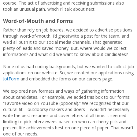
course. The act of advertising and receiving submissions also
took an unusual path, which I’ll talk about next.
Word-of-Mouth and Forms
Rather than rely on job boards, we decided to advertise positions
through word-of-mouth. I’d ghostwrite a post for the team, and
we’d all push it to our social media channels. That generated
plenty of leads and saved money. But, where would we collect
information? And what did we want to know about candidates?
None of us had coding backgrounds, but we wanted to collect job
applications on our website. So, we created our applications using
JotForm
and embedded the forms on our careers page.
We explored new formats and ways of gathering information
about candidates. For example, we added this box to our forms:
“Favorite video on YouTube (optional).” We recognized that our
cultural fit – outdoorsy makers and doers – wouldn’t necessarily
write the best resumes and cover letters of all time. It seemed
limiting to pick interviewees based on who can cherry-pick and
present life achievements best on one piece of paper. That wasn’t
one of our needs.