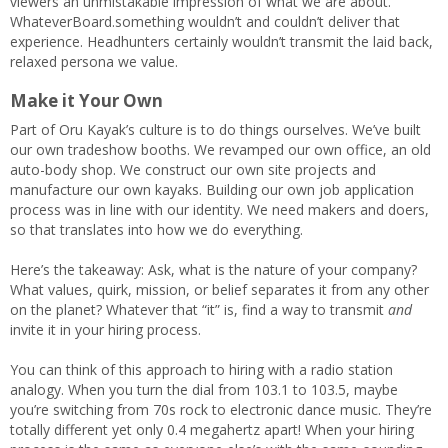
viewers an unmistakable impression of what we are about.
WhateverBoard.something wouldn’t and couldn’t deliver that
experience. Headhunters certainly wouldn’t transmit the laid back,
relaxed persona we value.
Make it Your Own
Part of Oru Kayak’s culture is to do things ourselves. We’ve built
our own tradeshow booths. We revamped our own office, an old
auto-body shop. We construct our own site projects and
manufacture our own kayaks. Building our own job application
process was in line with our identity. We need makers and doers,
so that translates into how we do everything.
Here’s the takeaway: Ask, what is the nature of your company?
What values, quirk, mission, or belief separates it from any other
on the planet? Whatever that “it” is, find a way to transmit
and
invite it in your hiring process.
You can think of this approach to hiring with a radio station
analogy. When you turn the dial from 103.1 to 103.5, maybe
you’re switching from 70s rock to electronic dance music. They’re
totally different yet only 0.4 megahertz apart! When your hiring