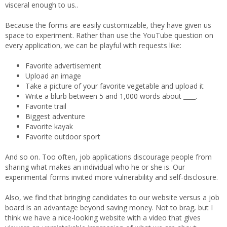
visceral enough to us..
Because the forms are easily customizable, they have given us
space to experiment. Rather than use the YouTube question on
every application, we can be playful with requests like:
Favorite advertisement
Upload an image
Take a picture of your favorite vegetable and upload it
Write a blurb between 5 and 1,000 words about ____.
Favorite trail
Biggest adventure
Favorite kayak
Favorite outdoor sport
And so on. Too often, job applications discourage people from
sharing what makes an individual who he or she is. Our
experimental forms invited more vulnerability and self-disclosure.
Also, we find that bringing candidates to our website versus a job
board is an advantage beyond saving money. Not to brag, but I
think we have a nice-looking website with a video that gives