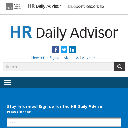
Skip
to
content
HR DAILY ADVISOR
Practical HR Tips, News & Advice. Updated Daily.
Facebook
Twitter
LinkedIn
eNewsletter Signup
About Us
Advertise
Search
S
for:
Menu