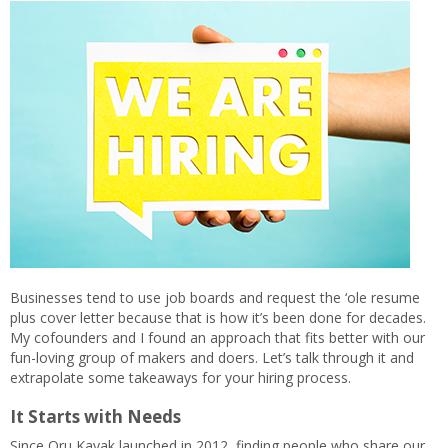
Businesses tend to use job boards and request the ‘ole resume
plus cover letter because that is how it’s been done for decades.
My cofounders and I found an approach that fits better with our
fun-loving group of makers and doers. Let’s talk through it and
extrapolate some takeaways for your hiring process.
It Starts with Needs
Since Oru Kayak launched in 2012, finding people who share our