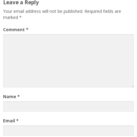
Leave a Reply
Your email address will not be published.
Required fields are
marked
*
Comment
*
Name
*
Email
*