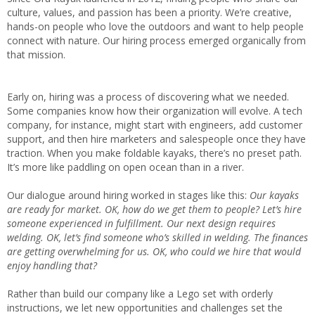
culture, values, and passion has been a priority. We’re creative,
hands-on people who love the outdoors and want to help people
connect with nature. Our hiring process emerged organically from
that mission.
Early on, hiring was a process of discovering what we needed.
Some companies know how their organization will evolve. A tech
company, for instance, might start with engineers, add customer
support, and then hire marketers and salespeople once they have
traction. When you make foldable kayaks, there’s no preset path.
It’s more like paddling on open ocean than in a river.
Our dialogue around hiring worked in stages like this:
Our kayaks
are ready for market. OK, how do we get them to people? Let’s hire
someone experienced in fulfillment. Our next design requires
welding. OK, let’s find someone who’s skilled in welding. The finances
are getting overwhelming for us. OK, who could we hire that would
enjoy handling that?
Rather than build our company like a Lego set with orderly
instructions, we let new opportunities and challenges set the