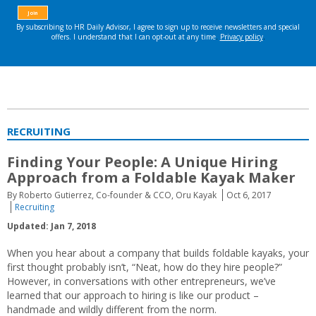
RECRUITING
Finding Your People: A Unique Hiring
Approach from a Foldable Kayak Maker
By Roberto Gutierrez, Co-founder & CCO, Oru Kayak
Oct 6, 2017
Recruiting
Updated: Jan 7, 2018
When you hear about a company that builds foldable kayaks, your
first thought probably isn’t, “Neat, how do they hire people?”
However, in conversations with other entrepreneurs, we’ve
learned that our approach to hiring is like our product –
handmade and wildly different from the norm.