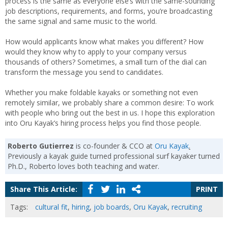
process is the same as everyone else’s with the same-sounding
job descriptions, requirements, and forms, you’re broadcasting
the same signal and same music to the world.
How would applicants know what makes you different? How
would they know why to apply to your company versus
thousands of others? Sometimes, a small turn of the dial can
transform the message you send to candidates.
Whether you make foldable kayaks or something not even
remotely similar, we probably share a common desire: To work
with people who bring out the best in us. I hope this exploration
into Oru Kayak’s hiring process helps you find those people.
Roberto Gutierrez
is co-founder & CCO at
Oru Kayak
.
Previously a kayak guide turned professional surf kayaker turned
Ph.D., Roberto loves both teaching and water.
Share This Article:
PRINT
Tags:
cultural fit
,
hiring
,
job boards
,
Oru Kayak
,
recruiting