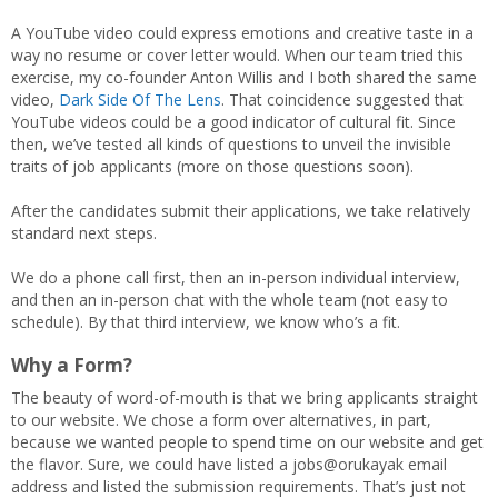
A YouTube video could express emotions and creative taste in a
way no resume or cover letter would. When our team tried this
exercise, my co-founder Anton Willis and I both shared the same
video,
Dark Side Of The Lens
. That coincidence suggested that
YouTube videos could be a good indicator of cultural fit. Since
then, we’ve tested all kinds of questions to unveil the invisible
traits of job applicants (more on those questions soon).
After the candidates submit their applications, we take relatively
standard next steps.
We do a phone call first, then an in-person individual interview,
and then an in-person chat with the whole team (not easy to
schedule). By that third interview, we know who’s a fit.
Why a Form?
The beauty of word-of-mouth is that we bring applicants straight
to our website. We chose a form over alternatives, in part,
because we wanted people to spend time on our website and get
the flavor. Sure, we could have listed a jobs@orukayak email
address and listed the submission requirements. That’s just not