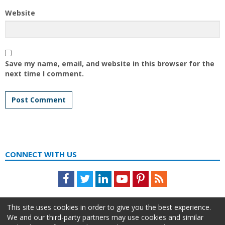
Website
Save my name, email, and website in this browser for the
next time I comment.
CONNECT WITH US
Facebook
Twitter
LinkedIn
Youtube
Pinterest
Feed
This site uses cookies in order to give you the best experience.
We and our third-party partners may use cookies and similar