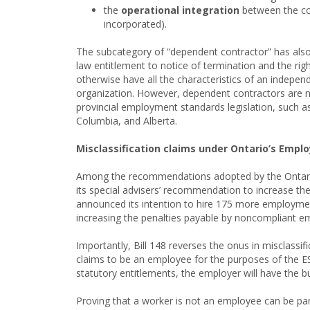
the
operational integration
between the con
incorporated).
The subcategory of “dependent contractor” has als
law entitlement to notice of termination and the rig
otherwise have all the characteristics of an indepe
organization. However, dependent contractors are n
provincial employment standards legislation, such a
Columbia, and Alberta.
Misclassification claims under Ontario’s Empl
Among the recommendations adopted by the Ontario g
its special advisers’ recommendation to increase th
announced its intention to hire 175 more employment
increasing the penalties payable by noncompliant 
Importantly, Bill 148 reverses the onus in misclassi
claims to be an employee for the purposes of the ES
statutory entitlements, the employer will have the b
Proving that a worker is not an employee can be pa