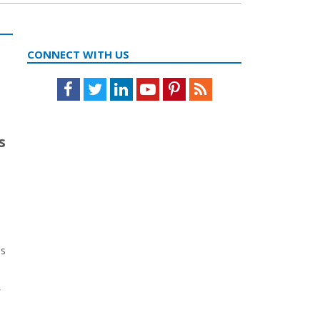
CONNECT WITH US
Facebook
Twitter
LinkedIn
Youtube
Pinterest
Feed
s
as