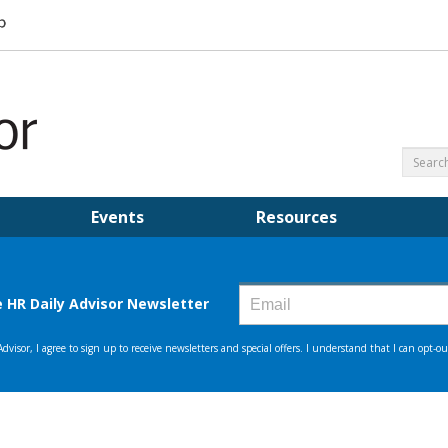
Events
Resources