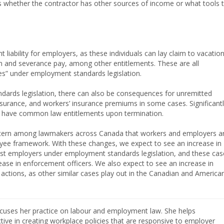
as whether the contractor has other sources of income or what tools 
nt liability for employers, as these individuals can lay claim to vacatio
on and severance pay, among other entitlements. These are all
ees” under employment standards legislation.
dards legislation, there can also be consequences for unremitted
nsurance, and workers’ insurance premiums in some cases. Significantl
 have common law entitlements upon termination.
oncern among lawmakers across Canada that workers and employers a
oyee framework. With these changes, we expect to see an increase in
nst employers under employment standards legislation, and these cas
ease in enforcement officers. We also expect to see an increase in
s actions, as other similar cases play out in the Canadian and America
cuses her practice on labour and employment law. She helps
ive in creating workplace policies that are responsive to employer