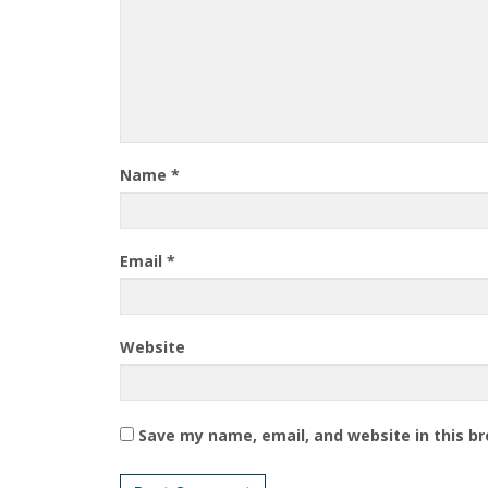
Name
*
Email
*
Website
Save my name, email, and website in this b