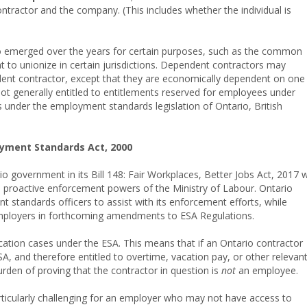
tractor and the company. (This includes whether the individual is
o emerged over the years for certain purposes, such as the common
ht to unionize in certain jurisdictions. Dependent contractors may
ndent contractor, except that they are economically dependent on one
ot generally entitled to entitlements reserved for employees under
s under the employment standards legislation of Ontario, British
oyment Standards Act, 2000
overnment in its Bill 148: Fair Workplaces, Better Jobs Act, 2017 
e proactive enforcement powers of the Ministry of Labour. Ontario
 standards officers to assist with its enforcement efforts, while
employers in forthcoming amendments to ESA Regulations.
fication cases under the ESA. This means that if an Ontario contractor
A, and therefore entitled to overtime, vacation pay, or other relevan
urden of proving that the contractor in question is
not
an employee.
rticularly challenging for an employer who may not have access to