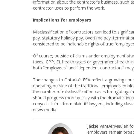
information about the contractor’s business, such 
contractor uses to perform the work.
Implications for employers
Misclassification of contractors can lead to significa
pay, statutory holiday pay, overtime pay, terminati
considered to be inalienable rights of true “employ
Of course, outside of claims under employment stan
taxes, CPP, EI, health taxes or government health i
both “employees” and “dependent contractors” may
The changes to Ontario’s ESA reflect a growing c
operating outside of the traditional employer-empl
the number of misclassification cases brought agai
should progress more quickly with the dramatic incr
copycat claims from plaintiff lawyers, including clas
news media.
Jackie VanDerMeulen fo
employers remain proact