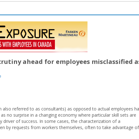
crutiny ahead for employees misclassified a
e
n also referred to as consultants) as opposed to actual employees h
 as no surprise in a changing economy where particular skill sets are
key driver of success. In some cases, the characterization of a
iven by requests from workers themselves, often to take advantage of