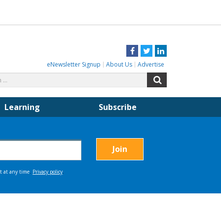
Facebook
Twitter
LinkedIn
eNewsletter Signup
About Us
Advertise
Search
Search
for:
Learning
Subscribe