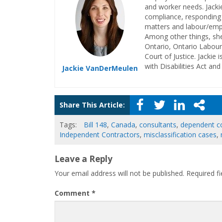
and worker needs. Jacki
compliance, responding t
matters and labour/empl
Among other things, she
Ontario, Ontario Labour
Court of Justice. Jackie 
with Disabilities Act an
Jackie VanDerMeulen
Share This Article:
Tags:
Bill 148
,
Canada
,
consultants
,
dependent c
Independent Contractors
,
misclassification cases
,
Leave a Reply
Your email address will not be published.
Required f
Comment
*