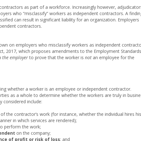
contractors as part of a workforce. Increasingly however, adjudicator
mployers who “misclassify” workers as independent contractors. A findin
fied can result in significant liability for an organization. Employers
ependent contractors.
g down on employers who misclassify workers as independent contract
obs Act, 2017, which proposes amendments to the Employment Standard
n the employer
to prove that the worker is
not
an employee for the
ning whether a worker is an employee or independent contractor.
rties as a whole to determine whether the workers are truly in busin
 considered include:
 the contractor’s work (for instance, whether the individual hires hi
nner in which services are rendered);
to perform the work;
endent
on the company;
ce of profit or risk of loss
; and