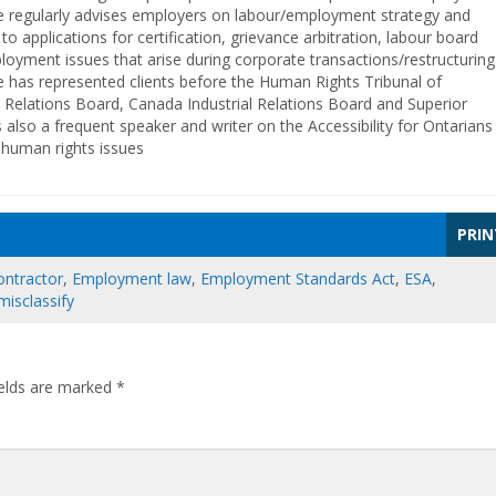
e regularly advises employers on labour/employment strategy and
o applications for certification, grievance arbitration, labour board
oyment issues that arise during corporate transactions/restructuring
 has represented clients before the Human Rights Tribunal of
 Relations Board, Canada Industrial Relations Board and Superior
is also a frequent speaker and writer on the Accessibility for Ontarians
d human rights issues
PRIN
ontractor
,
Employment law
,
Employment Standards Act
,
ESA
,
misclassify
ields are marked
*