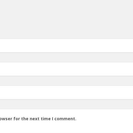
rowser for the next time I comment.