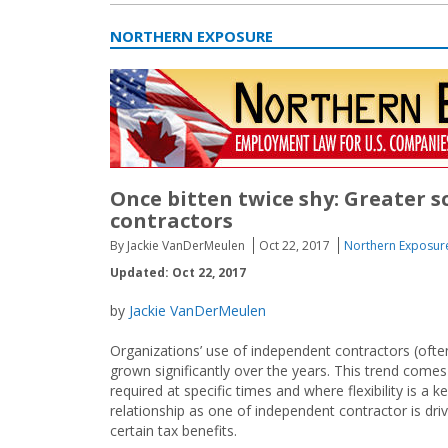
NORTHERN EXPOSURE
Once bitten twice shy: Greater s
contractors
By Jackie VanDerMeulen
Oct 22, 2017
Northern Exposur
Updated: Oct 22, 2017
by
Jackie VanDerMeulen
Organizations’ use of independent contractors (ofte
grown significantly over the years. This trend comes
required at specific times and where flexibility is a 
relationship as one of independent contractor is dr
certain tax benefits.