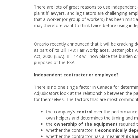
There are lots of great reasons to use independent 
plaintiff lawyers, and legislators are challenging e
that a worker (or group of workers) has been misclassi
may therefore want to think twice before using ind
Ontario recently announced that it will be crackin
as part of its Bill 148: Fair Workplaces, Better J
Act, 2000 (ESA). Bill 148 will now place the burden
o
purposes of the ESA.
Independent contractor or employee?
There is no one single factor in Canada for determi
Adjudicators look at the relationship between the pa
for themselves. The factors that are most commonly
the company’s
control
over the performance of
own helpers and determines the timing and ma
the
ownership of the equipment
required 
whether the contractor is
economically dep
whether the contractor has a meaningful
chan