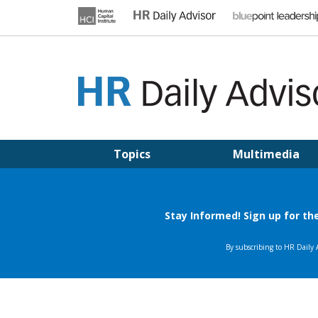
Skip
to
content
HR DAILY ADVISOR
Practical HR Tips, News & Advice. Updated Daily.
Topics
Multimedia