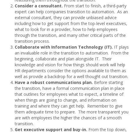
Consider a consultant.
From start to finish, a third-party
expert can help companies transition to automation. As an
external consultant, they can provide unbiased advice
including how to get support from the top-level executives,
what to look for in a provider, how to help employees
through the transition, and many other critical parts of the
transition process.
Collaborate
with Information Technology (IT).
IT plays
an invaluable role in the transition to automation. From the
beginning, collaborate and plan alongside IT. Their
knowledge and vision for how things should work will help
HR departments consider the options available to them as
well as provide a backdrop for a well thought out transition.
Have
a robust communications plan.
Before starting
the transition, have a formal communication plan in place
that outlines for employees what to expect, a timeline of
when things are going to change, and information on
training and where they can get help. Remember to give
them adequate time to prepare. The more transparent you
are with employees the higher the chances of a smooth
transition.
Get executive support and buy-in.
From the top down,