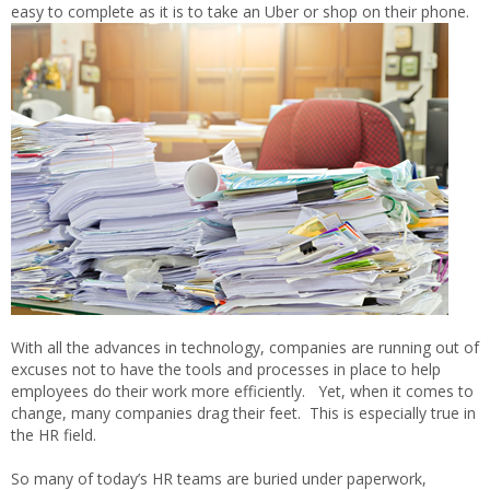
easy to complete as it is to take an Uber or shop on their phone.
With all the advances in technology, companies are running out of
excuses not to have the tools and processes in place to help
employees do their work more efficiently. Yet, when it comes to
change, many companies drag their feet. This is especially true in
the HR field.
So many of today’s HR teams are buried under paperwork,