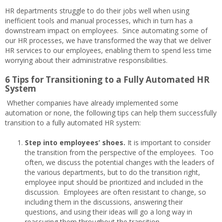
HR departments struggle to do their jobs well when using
inefficient tools and manual processes, which in turn has a
downstream impact on employees. Since automating some of
our HR processes, we have transformed the way that we deliver
HR services to our employees, enabling them to spend less time
worrying about their administrative responsibilities.
6 Tips for Transitioning to a Fully Automated HR
System
Whether companies have already implemented some
automation or none, the following tips can help them successfully
transition to a fully automated HR system:
Step into employees’ shoes.
It is important to consider
the transition from the perspective of the employees. Too
often, we discuss the potential changes with the leaders of
the various departments, but to do the transition right,
employee input should be prioritized and included in the
discussion. Employees are often resistant to change, so
including them in the discussions, answering their
questions, and using their ideas will go a long way in
reassuring them throughout the transition.