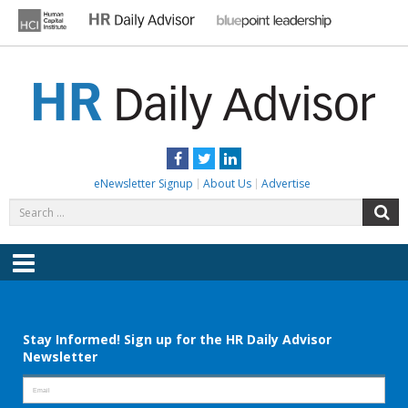
Skip
to
content
HR DAILY ADVISOR
Practical HR Tips, News & Advice. Updated Daily.
Facebook
Twitter
LinkedIn
eNewsletter Signup
About Us
Advertise
Search
S
for:
Menu