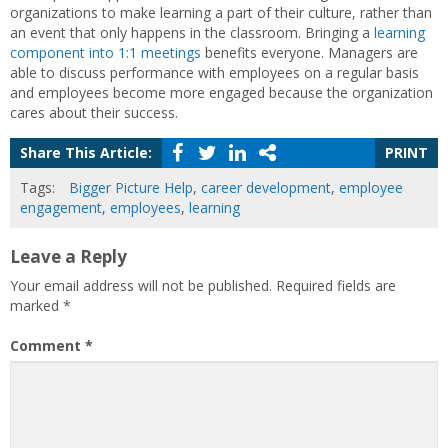
organizations to make learning a part of their culture, rather than
an event that only happens in the classroom. Bringing a
learning
component into 1:1 meetings
benefits everyone. Managers are
able to discuss performance with employees on a regular basis
and employees become more engaged because the organization
cares about their success.
Share This Article:
PRINT
Tags:
Bigger Picture Help
,
career development
,
employee
engagement
,
employees
,
learning
Leave a Reply
Your email address will not be published.
Required fields are
marked
*
Comment
*