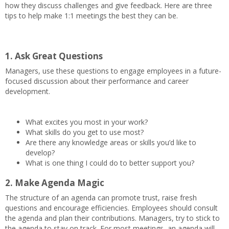
how they discuss challenges and give feedback. Here are three
tips to help make 1:1 meetings the best they can be.
1. Ask Great Questions
Managers, use these questions to engage employees in a future-
focused discussion about their performance and career
development.
What excites you most in your work?
What skills do you get to use most?
Are there any knowledge areas or skills you’d like to
develop?
What is one thing I could do to better support you?
2. Make Agenda Magic
The structure of an agenda can promote trust, raise fresh
questions and encourage efficiencies. Employees should consult
the agenda and plan their contributions. Managers, try to stick to
the agenda to stay on track. For most meetings, an agenda will