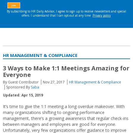
HR MANAGEMENT & COMPLIANCE
3 Ways to Make 1:1 Meetings Amazing for
Everyone
By Guest Contributor
Nov 27, 2017
HR Management & Compliance
Sponsored By
Saba
Updated: Apr 15, 2019
It’s time to give the 1:1 meeting a long overdue makeover. With
many organizations shifting to ongoing performance
management, there’s a growing awareness that regular check-ins
between managers and employees are good for everyone.
Unfortunately, very few organizations offer guidance to improve