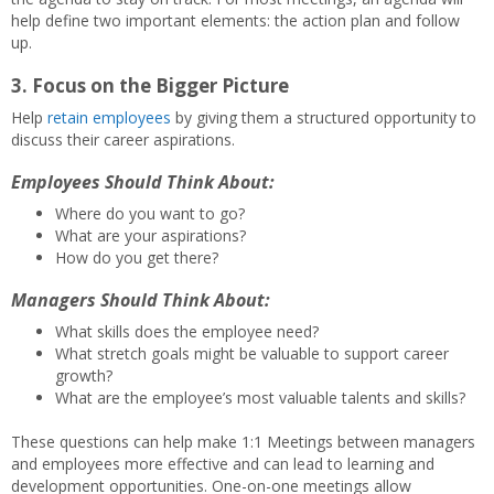
help define two important elements: the action plan and follow
up.
3. Focus on the Bigger Picture
Help
retain employees
by giving them a structured opportunity to
discuss their career aspirations.
Employees Should Think About:
Where do you want to go?
What are your aspirations?
How do you get there?
Managers Should Think About:
What skills does the employee need?
What stretch goals might be valuable to support career
growth?
What are the employee’s most valuable talents and skills?
These questions can help make 1:1 Meetings between managers
and employees more effective and can lead to learning and
development opportunities. One-on-one meetings allow