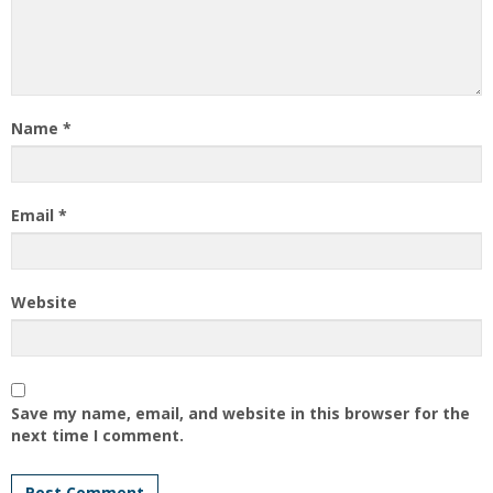
Name
*
Email
*
Website
Save my name, email, and website in this browser for the
next time I comment.