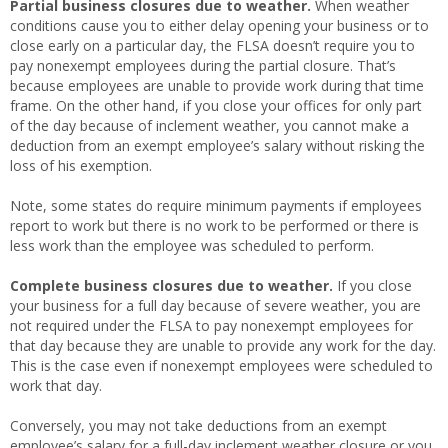
Partial business closures due to weather.
When weather
conditions cause you to either delay opening your business or to
close early on a particular day, the FLSA doesn’t require you to
pay nonexempt employees during the partial closure. That’s
because employees are unable to provide work during that time
frame. On the other hand, if you close your offices for only part
of the day because of inclement weather, you cannot make a
deduction from an exempt employee’s salary without risking the
loss of his exemption.
Note, some states do require minimum payments if employees
report to work but there is no work to be performed or there is
less work than the employee was scheduled to perform.
Complete business closures due to weather.
If you close
your business for a full day because of severe weather, you are
not required under the FLSA to pay nonexempt employees for
that day because they are unable to provide any work for the day.
This is the case even if nonexempt employees were scheduled to
work that day.
Conversely, you may not take deductions from an
exempt
employee’s salary for a full-day inclement weather closure or you