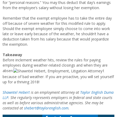
for “personal reasons.” You may thus deduct that day’s earnings
from the employee’s salary without losing her exemption.
Remember that the exempt employee has to take the entire day
off because of severe weather for this modified rule to apply.
Should the exempt employee simply choose to come into work
late or leave early because of the weather, he shouldn’t have a
deduction taken from his salary because that would jeopardize
the exemption.
Takeaway
Before inclement weather hits, review the rules for paying
employees during weather-related closings and when they are
absen
t
because of bad weather. If you are proactive, you will set yourself
up for a thriving 2018!
Shawntel Hebert
is an employment attorney at
Taylor English Duma
LLP
. She regularly represents employers in federal and state courts
as well as before various administrative agencies. She may be
contacted at
shebert@taylorenglish.com
.