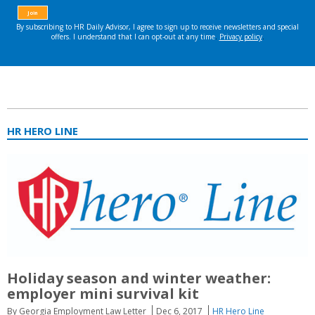
HR HERO LINE
Holiday season and winter weather:
employer mini survival kit
By Georgia Employment Law Letter
Dec 6, 2017
HR Hero Line