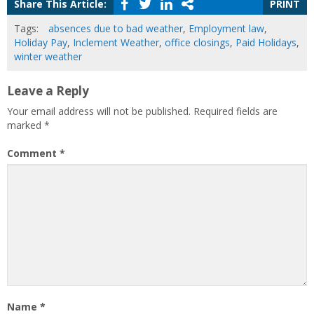
Share This Article:
PRINT
Tags:
absences due to bad weather
,
Employment law
,
Holiday Pay
,
Inclement Weather
,
office closings
,
Paid Holidays
,
winter weather
Leave a Reply
Your email address will not be published.
Required fields are
marked
*
Comment
*
Name
*