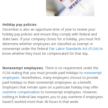
Holiday pay policies
December is also an opportune time of year to review your
holiday pay policies and ensure they comply with federal and
state laws. If your company closes for a holiday, you must first
determine whether employees are classified as exempt or
nonexempt under the federal
Fair Labor Standards Act (FLSA)
to
know whether they must be compensated for that day.
Nonexempt employees.
There is no requirement under the
FLSA stating that you must provide paid holidays to
nonexempt
employees
. Nonetheless, many employers choose to provide
paid holidays to their nonexempt employees as a benefit.
Employers that remain open on a particular holiday may offer
overtime compensation
to nonexempt employees. However,
nothing in federal law requires you to pay overtime if employees
haven’t worked more than 40 hours in that week.