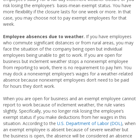
risk losing the employee’s basis-mean exempt status. You have
more flexibility if the closure lasts for one week or more. In that
case, you may choose not to pay exempt employees for that
week.
Employee absences due to weather.
If you have employees
who commute significant distances or from rural areas, you may
face the situation of the company being open but individual
employees being unable to get to work. If you are open for
business but inclement weather stops a nonexempt employee
from reporting to work, there is no requirement to pay him. You
may dock a nonexempt employee’s wages for a weather-related
absence because nonexempt employees don’t need to be paid
for hours they don’t work.
When you are open for business and an exempt employee cannot
report to work because of inclement weather, the rule varies
slightly. Specifically, you no longer risk losing the employee’s
exempt status if you make deductions from her wages in this
situation. According to the
U.S. Department of Labor (DOL)
, when
an exempt employee is absent because of severe weather but
the business is open, the absence will be considered an absence