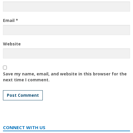
Email
*
Website
Save my name, email, and website in this browser for the
next time I comment.
CONNECT WITH US