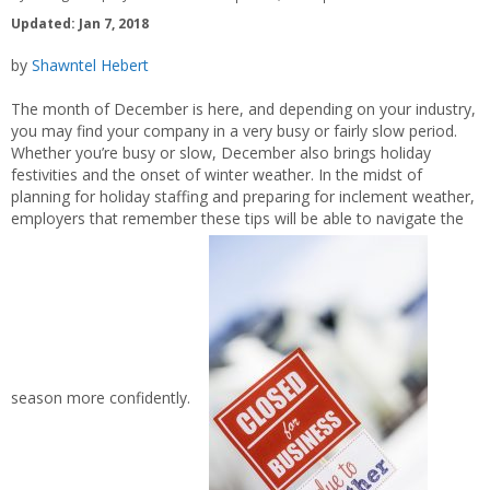
Updated: Jan 7, 2018
by
Shawntel Hebert
The month of December is here, and depending on your industry,
you may find your company in a very busy or fairly slow period.
Whether you’re busy or slow, December also brings holiday
festivities and the onset of winter weather. In the midst of
planning for holiday staffing and preparing for inclement weather,
employers that remember these tips will be able to navigate the
season more confidently.