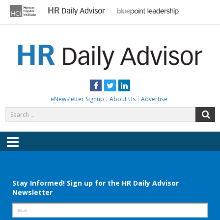
Skip
to
content
HR DAILY ADVISOR
Practical HR Tips, News & Advice. Updated Daily.
Facebook
Twitter
LinkedIn
eNewsletter Signup
About Us
Advertise
Search
S
for:
Menu