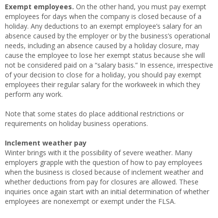
Exempt employees.
On the other hand, you must pay exempt
employees for days when the company is closed because of a
holiday. Any deductions to an exempt employee’s salary for an
absence caused by the employer or by the business’s operational
needs, including an absence caused by a holiday closure, may
cause the employee to lose her exempt status because she will
not be considered paid on a “salary basis.” In essence, irrespective
of your decision to close for a holiday, you should pay exempt
employees their regular salary for the workweek in which they
perform any work.
Note that some states do place additional restrictions or
requirements on holiday business operations.
Inclement weather pay
Winter brings with it the possibility of severe weather. Many
employers grapple with the question of how to pay employees
when the business is closed because of inclement weather and
whether deductions from pay for closures are allowed. These
inquiries once again start with an initial determination of whether
employees are nonexempt or exempt under the FLSA.