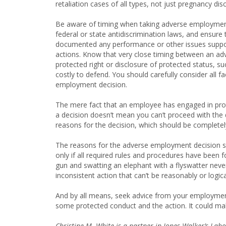
retaliation cases of all types, not just pregnancy dis
Be aware of timing when taking adverse employment 
federal or state antidiscrimination laws, and ensure t
documented any performance or other issues support
actions. Know that very close timing between an ad
protected right or disclosure of protected status, s
costly to defend. You should carefully consider all
employment decision.
The mere fact that an employee has engaged in prote
a decision doesn’t mean you can’t proceed with the 
reasons for the decision, which should be completel
The reasons for the adverse employment decision sho
only if all required rules and procedures have been f
gun and swatting an elephant with a flyswatter never
inconsistent action that can’t be reasonably or logica
And by all means, seek advice from your employme
some protected conduct and the action. It could make
Christine M. White is a partner in Jones Walker’s La