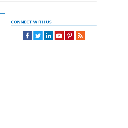
CONNECT WITH US
Facebook
Twitter
LinkedIn
Youtube
Pinterest
Feed