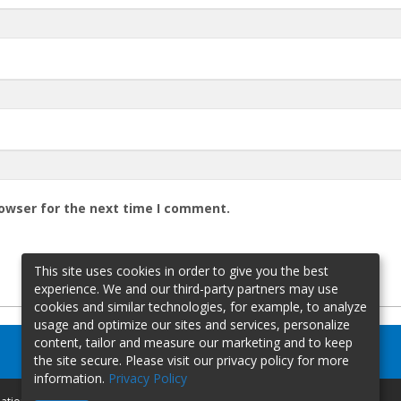
rowser for the next time I comment.
This site uses cookies in order to give you the best
experience. We and our third-party partners may use
cookies and similar technologies, for example, to analyze
usage and optimize our sites and services, personalize
content, tailor and measure our marketing and to keep
the site secure. Please visit our privacy policy for more
information.
Privacy Policy