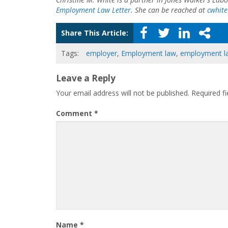
Employment Law Letter
. She can be reached at
cwhit
Share This Article:
Tags:
employer
,
Employment law
,
employment l
Leave a Reply
Your email address will not be published.
Required f
Comment
*
Name
*