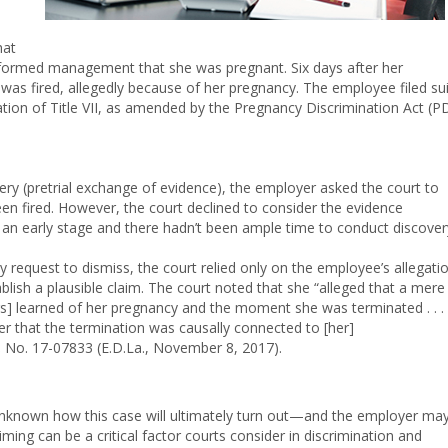
hat
formed management that she was pregnant. Six days after her
s fired, allegedly because of her pregnancy. The employee filed sui
lation of Title VII, as amended by the Pregnancy Discrimination Act (P
very (pretrial exchange of evidence), the employer asked the court to
been fired. However, the court declined to consider the evidence
an early stage and there hadn’t been ample time to conduct discover
y request to dismiss, the court relied only on the employee’s allegati
lish a plausible claim. The court noted that she “alleged that a mere
] learned of her pregnancy and the moment she was terminated . . .
fer that the termination was causally connected to [her]
,
No. 17-07833 (E.D.La., November 8, 2017).
s unknown how this case will ultimately turn out—and the employer ma
ming can be a critical factor courts consider in discrimination and