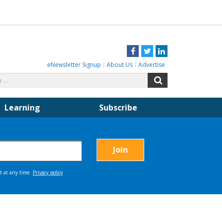
Facebook
Twitter
LinkedIn
eNewsletter Signup
About Us
Advertise
Search
Search
for:
Learning
Subscribe