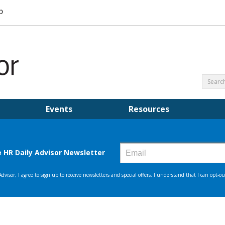
Events
Resources