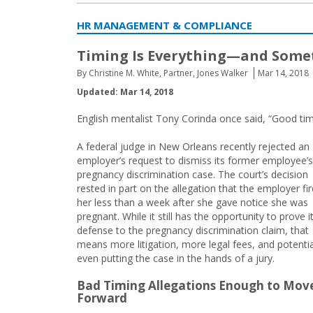
HR MANAGEMENT & COMPLIANCE
Timing Is Everything—and Somet
By Christine M. White, Partner, Jones Walker
Mar 14, 2018
Updated: Mar 14, 2018
English mentalist Tony Corinda once said, “Good timin
A federal judge in New Orleans recently rejected an
employer’s request to dismiss its former employee’s
pregnancy discrimination case. The court’s decision
rested in part on the allegation that the employer fi
her less than a week after she gave notice she was
pregnant. While it still has the opportunity to prove i
defense to the pregnancy discrimination claim, that
means more litigation, more legal fees, and potentia
even putting the case in the hands of a jury.
Bad Timing Allegations Enough to Mov
Forward