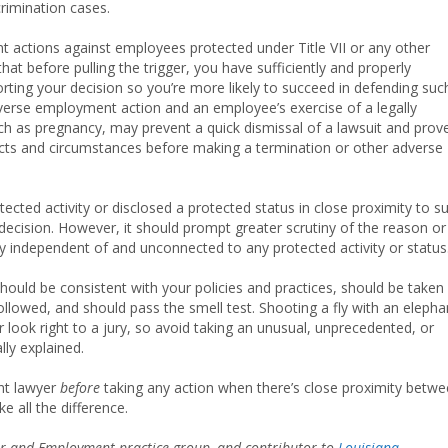
crimination cases.
actions against employees protected under Title VII or any other
hat before pulling the trigger, you have sufficiently and properly
ing your decision so you’re more likely to succeed in defending suc
verse employment action and an employee’s exercise of a legally
uch as pregnancy, may prevent a quick dismissal of a lawsuit and prov
 facts and circumstances before making a termination or other adverse
cted activity or disclosed a protected status in close proximity to s
decision. However, it should prompt greater scrutiny of the reason or
y independent of and unconnected to any protected activity or status
uld be consistent with your policies and practices, should be taken
ollowed, and should pass the smell test. Shooting a fly with an elepha
 look right to a jury, so avoid taking an unusual, unprecedented, or
lly explained.
nt lawyer
before
taking any action when there’s close proximity betw
 all the difference.
bor and Employment practice group, and contributor to
Louisiana