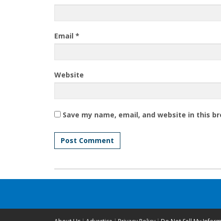
Email
*
Website
Save my name, email, and website in this b