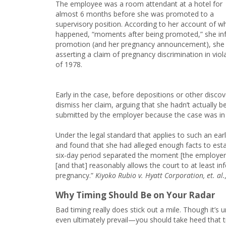
The employee was a room attendant at a hotel for
almost 6 months before she was promoted to a
supervisory position. According to her account of w
happened, “moments after being promoted,” she in
promotion (and her pregnancy announcement), she wa
asserting a claim of pregnancy discrimination in vio
of 1978.
Early in the case, before depositions or other disco
dismiss her claim, arguing that she hadn’t actually 
submitted by the employer because the case was in 
Under the legal standard that applies to such an earl
and found that she had alleged enough facts to estab
six-day period separated the moment [the employers
[and that] reasonably allows the court to at least in
pregnancy.”
Kiyoko Rubio v. Hyatt Corporation, et. al.
Why Timing Should Be on Your Radar
Bad timing really does stick out a mile. Though it’
even ultimately prevail—you should take heed that ti