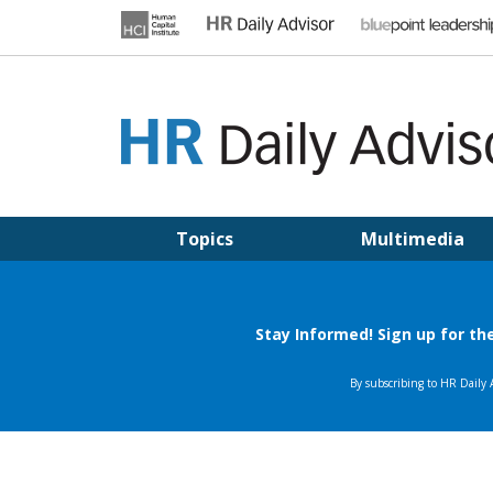
Skip
to
content
HR DAILY ADVISOR
Practical HR Tips, News & Advice. Updated Daily.
Topics
Multimedia