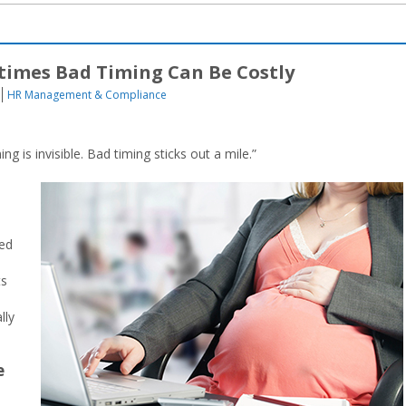
imes Bad Timing Can Be Costly
HR Management & Compliance
g is invisible. Bad timing sticks out a mile.”
red
ts
lly
e