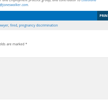
e@joneswalker.com
.
PRIN
awyer
,
fired
,
pregnancy discrimination
ields are marked
*