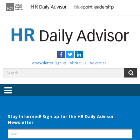
Skip
to
content
HR DAILY ADVISOR
Practical HR Tips, News & Advice. Updated Daily.
Facebook
Twitter
LinkedIn
eNewsletter Signup
About Us
Advertise
Search
S
for:
Menu