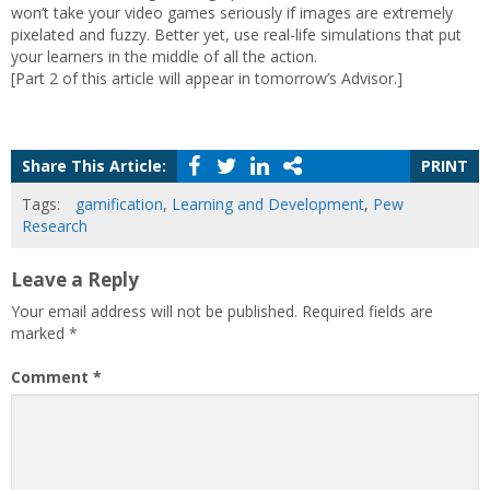
won’t take your video games seriously if images are extremely
pixelated and fuzzy. Better yet, use real-life simulations that put
your learners in the middle of all the action.
[Part 2 of this article will appear in tomorrow’s Advisor.]
Share This Article:
PRINT
Tags:
gamification
,
Learning and Development
,
Pew
Research
Leave a Reply
Your email address will not be published.
Required fields are
marked
*
Comment
*