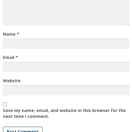
Name
*
Email
*
Website
Save my name, email, and website in this browser for the
next time I comment.