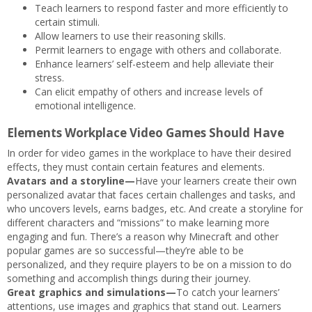
Teach learners to respond faster and more efficiently to
certain stimuli.
Allow learners to use their reasoning skills.
Permit learners to engage with others and collaborate.
Enhance learners’ self-esteem and help alleviate their
stress.
Can elicit empathy of others and increase levels of
emotional intelligence.
Elements Workplace Video Games Should Have
In order for video games in the workplace to have their desired
effects, they must contain certain features and elements.
Avatars and a storyline—
Have your learners create their own
personalized avatar that faces certain challenges and tasks, and
who uncovers levels, earns badges, etc. And create a storyline for
different characters and “missions” to make learning more
engaging and fun. There’s a reason why Minecraft and other
popular games are so successful—they’re able to be
personalized, and they require players to be on a mission to do
something and accomplish things during their journey.
Great graphics and simulations—
To catch your learners’
attentions, use images and graphics that stand out. Learners