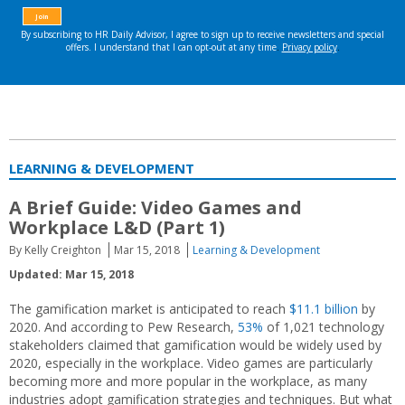
LEARNING & DEVELOPMENT
A Brief Guide: Video Games and
Workplace L&D (Part 1)
By Kelly Creighton
Mar 15, 2018
Learning & Development
Updated: Mar 15, 2018
The gamification market is anticipated to reach
$11.1 billion
by
2020. And according to Pew Research,
53%
of 1,021 technology
stakeholders claimed that gamification would be widely used by
2020, especially in the workplace. Video games are particularly
becoming more and more popular in the workplace, as many
industries adopt gamification strategies and techniques. But what