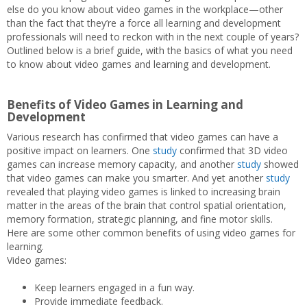
else do you know about video games in the workplace—other
than the fact that they’re a force all learning and development
professionals will need to reckon with in the next couple of years?
Outlined below is a brief guide, with the basics of what you need
to know about video games and learning and development.
Benefits of Video Games in Learning and
Development
Various research has confirmed that video games can have a
positive impact on learners. One
study
confirmed that 3D video
games can increase memory capacity, and another
study
showed
that video games can make you smarter. And yet another
study
revealed that playing video games is linked to increasing brain
matter in the areas of the brain that control spatial orientation,
memory formation, strategic planning, and fine motor skills.
Here are some other common benefits of using video games for
learning.
Video games:
Keep learners engaged in a fun way.
Provide immediate feedback.