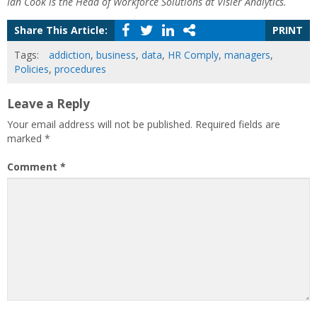
Ian Cook is the Head of Workforce Solutions at Visier Analytics.
Share This Article:
PRINT
Tags:
addiction
,
business
,
data
,
HR Comply
,
managers
,
Policies
,
procedures
Leave a Reply
Your email address will not be published.
Required fields are
marked
*
Comment
*