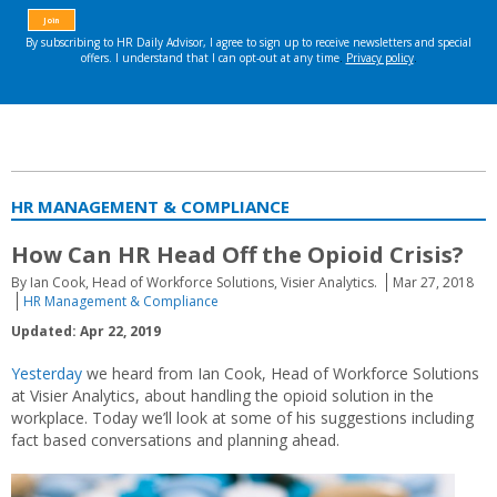
HR MANAGEMENT & COMPLIANCE
How Can HR Head Off the Opioid Crisis?
By Ian Cook, Head of Workforce Solutions, Visier Analytics.
Mar 27, 2018
HR Management & Compliance
Updated: Apr 22, 2019
Yesterday
we heard from Ian Cook, Head of Workforce Solutions
at Visier Analytics, about handling the opioid solution in the
workplace. Today we’ll look at some of his suggestions including
fact based conversations and planning ahead.