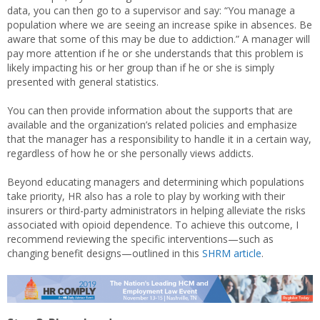
data, you can then go to a supervisor and say: “You manage a
population where we are seeing an increase spike in absences. Be
aware that some of this may be due to addiction.” A manager will
pay more attention if he or she understands that this problem is
likely impacting his or her group than if he or she is simply
presented with general statistics.
You can then provide information about the supports that are
available and the organization’s related policies and emphasize
that the manager has a responsibility to handle it in a certain way,
regardless of how he or she personally views addicts.
Beyond educating managers and determining which populations
take priority, HR also has a role to play by working with their
insurers or third-party administrators in helping alleviate the risks
associated with opioid dependence. To achieve this outcome, I
recommend reviewing the specific interventions—such as
changing benefit designs—outlined in this
SHRM article
.