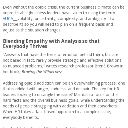
Even without the opioid crisis, the current business climate can be
unpredictable (business leaders have taken to using the term
VUCA
—
volatility, uncertainty, complexity, and ambiguity—to
describe it) so you will need to plan on a frequent basis and
adjust as the situation changes.
Blending Empathy with Analysis so that
Everybody Thrives
“Answers that have the force of emotion behind them, but are
not based in fact, rarely provide strategic and effective solutions
to nuanced problems,” writes research professor Brené Brown in
her book,
Braving the Wilderness
.
Addressing opioid addiction can be an overwhelming process, one
that is riddled with anger, sadness, and despair. The key for HR
leaders looking to untangle the issue? Maintain a focus on the
hard facts and the overall business goals, while understanding the
needs of people struggling with addiction and their coworkers.
When HR takes a fact-based approach to a complex issue,
everybody benefits.