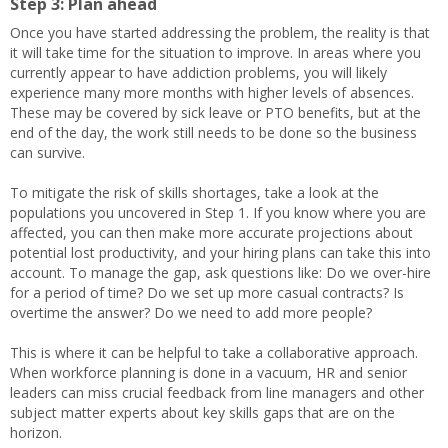
Step 3: Plan ahead
Once you have started addressing the problem, the reality is that
it will take time for the situation to improve. In areas where you
currently appear to have addiction problems, you will likely
experience many more months with higher levels of absences.
These may be covered by sick leave or PTO benefits, but at the
end of the day, the work still needs to be done so the business
can survive.
To mitigate the risk of skills shortages, take a look at the
populations you uncovered in Step 1. If you know where you are
affected, you can then make more accurate projections about
potential lost productivity, and your hiring plans can take this into
account. To manage the gap, ask questions like: Do we over-hire
for a period of time? Do we set up more casual contracts? Is
overtime the answer? Do we need to add more people?
This is where it can be helpful to take a collaborative approach.
When workforce planning is done in a vacuum, HR and senior
leaders can miss crucial feedback from line managers and other
subject matter experts about key skills gaps that are on the
horizon.