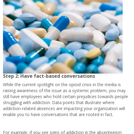
Step 2: Have fact-based conversations
While the current spotlight on the opioid crisis in the media is
raising awareness of the issue as a systemic problem, you may
still have employees who hold certain prejudices towards people
struggling with addiction. Data points that illustrate where
addiction-related absences are impacting your organization will
enable you to have conversations that are rooted in fact.
For example, if you see signs of addiction in the absenteeism