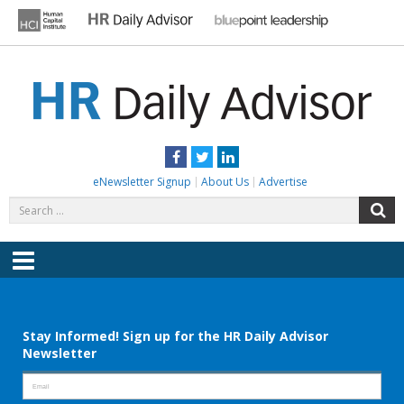
Skip
to
content
HR DAILY ADVISOR
Practical HR Tips, News & Advice. Updated Daily.
Facebook
Twitter
LinkedIn
eNewsletter Signup
About Us
Advertise
Search
S
for:
Menu