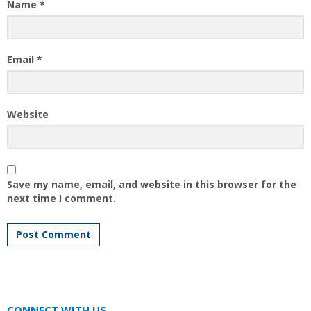
Name
*
Email
*
Website
Save my name, email, and website in this browser for the
next time I comment.
CONNECT WITH US