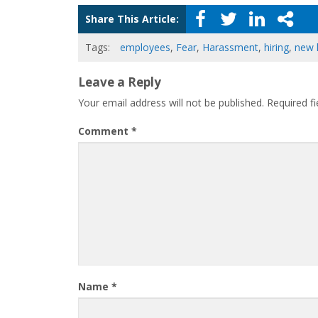
Share This Article:
Tags:
employees
,
Fear
,
Harassment
,
hiring
,
new 
Leave a Reply
Your email address will not be published.
Required f
Comment
*
Name
*