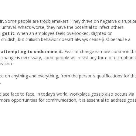
r.
Some people are troublemakers. They thrive on negative disruptio
unravel. What’s worse, they have the potential to infect others.
 get it.
When an employee feels overlooked, slighted or
 childish, but childish behavior doesn’t always cease just because a
 attempting to undermine it.
Fear of change is more common th
t change is necessary, some people will resist any form of disruption 
reason.
 on anything and everything, from the person’s qualifications for th
.
ce face to face. In today’s world, workplace gossip also occurs via
more opportunities for communication, it is essential to address gos