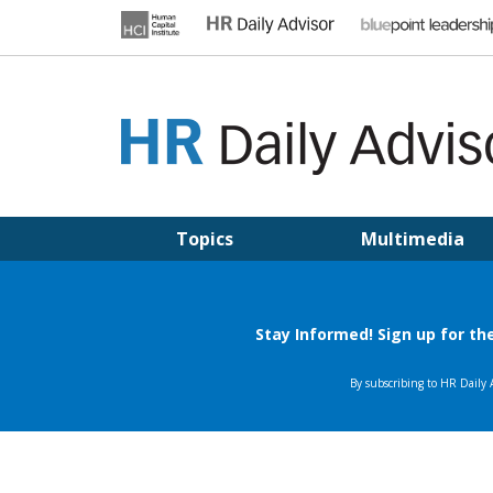
Skip
to
content
HR DAILY ADVISOR
Practical HR Tips, News & Advice. Updated Daily.
Topics
Multimedia