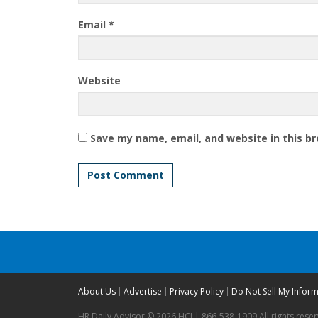
Email
*
Website
Save my name, email, and website in this b
About Us
Advertise
Privacy Policy
Do Not Sell My Infor
HR Daily Advisor © 2026 HCI | 866-538-1909 All rights rese