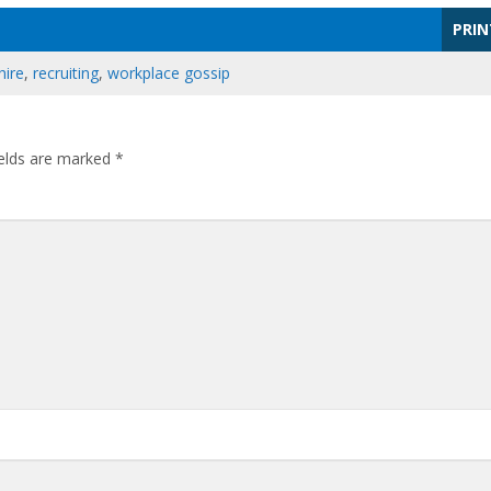
PRIN
hire
,
recruiting
,
workplace gossip
ields are marked
*