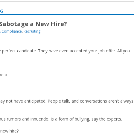
NG
Sabotage a New Hire?
 Compliance
,
Recruiting
 perfect candidate. They have even accepted your job offer. All you
be a
y not have anticipated. People talk, and conversations aren’t always
us rumors and innuendo, is a form of bullying, say the experts.
 new hire?