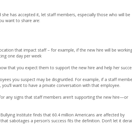
she has accepted it, let staff members, especially those who will be
ou want to share are:
cation that impact staff – for example, if the new hire will be working
ting one day per week
 know that you expect them to support the new hire and help her succe
loyees you suspect may be disgruntled. For example, if a staff memb
 you’ll want to have a private conversation with that employee.
for any signs that staff members aren’t supporting the new hire—or
llying Institute finds that 60.4 million Americans are affected by
at sabotages a person’s success fits the definition. Don’t let it derai