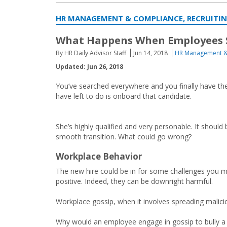
HR MANAGEMENT & COMPLIANCE, RECRUITI
What Happens When Employees 
By HR Daily Advisor Staff
Jun 14, 2018
HR Management &
Updated: Jun 26, 2018
You’ve searched everywhere and you finally have the
have left to do is onboard that candidate.
She’s highly qualified and very personable. It should 
smooth transition. What could go wrong?
Workplace Behavior
The new hire could be in for some challenges you ma
positive. Indeed, they can be downright harmful.
Workplace gossip, when it involves spreading malicio
Why would an employee engage in gossip to bully a