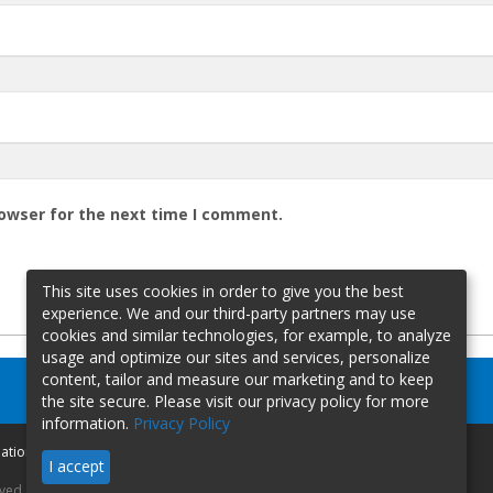
rowser for the next time I comment.
This site uses cookies in order to give you the best
experience. We and our third-party partners may use
cookies and similar technologies, for example, to analyze
usage and optimize our sites and services, personalize
content, tailor and measure our marketing and to keep
the site secure. Please visit our privacy policy for more
information.
Privacy Policy
mation
I accept
rved.