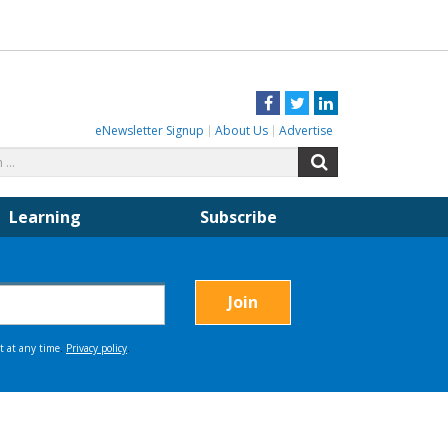
Facebook
Twitter
LinkedIn
eNewsletter Signup
About Us
Advertise
Search
Search
for:
Learning
Subscribe