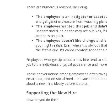
There are numerous reasons, including:
The employee is an instigator or saboteu
and get genuine pleasure from watching plans 
The employee wanted that job and didn’t
unappreciated, he or she may act out. Yes, it’s
person is an adult.
The employee doesn’t like change and is
you might realize. Even when it is obvious tha
the status quo. It’s called comfort zone for a 
Employees who gossip about a new hire tend to seize
job to the individual’s physical appearance and more
These conversations among employees often take pla
email, text, and on social media. Because there are 
about a new hire, ideally before it starts.
Supporting the New Hire
How do you do this?