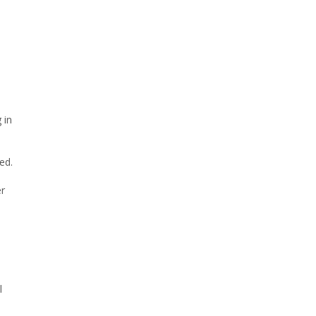
 in
ed.
er
l