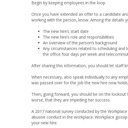
Begin by keeping employees in the loop.
Once you have extended an offer to a candidate and 
working with the person, know. Among the details y
The new hire’s start date
The new hire’s role and responsibilities
An overview of the person’s background
Any circumstances related to scheduling and lo
the office four days per week and telecommu
After sharing this information, you should let staff
When necessary, also speak individually to any emp
was passed over for the job the new hire now holds,
Then, going forward, you should be on the lookout 
worse, that they are impeding her success.
A 2017 national survey conducted by the Workplace Bu
abusive conduct in the workplace. Workplace gossip th
your new hire.