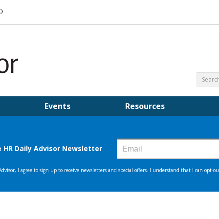
Events
Resources