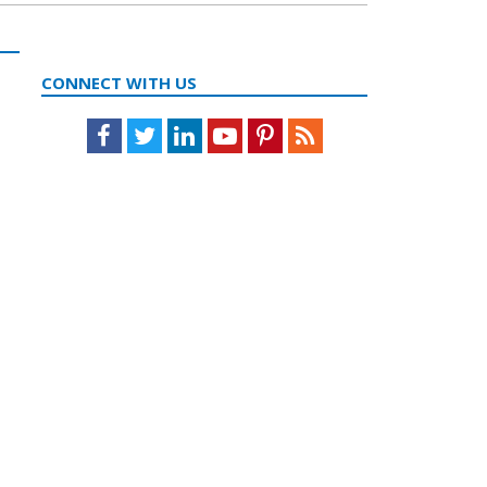
CONNECT WITH US
Facebook
Twitter
LinkedIn
Youtube
Pinterest
Feed