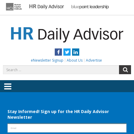
Skip
to
content
HR DAILY ADVISOR
Practical HR Tips, News & Advice. Updated Daily.
Facebook
Twitter
LinkedIn
eNewsletter Signup
About Us
Advertise
Search
S
for:
Menu