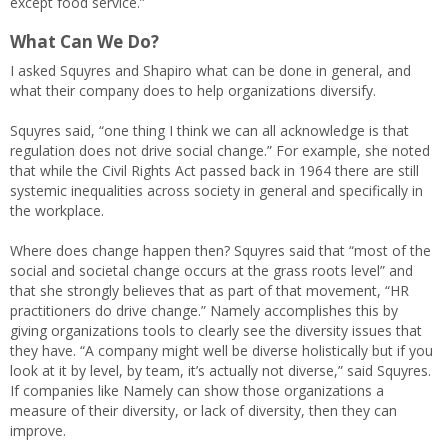
except food service.”
What Can We Do?
I asked Squyres and Shapiro what can be done in general, and
what their company does to help organizations diversify.
Squyres said, “one thing I think we can all acknowledge is that
regulation does not drive social change.” For example, she noted
that while the Civil Rights Act passed back in 1964 there are still
systemic inequalities across society in general and specifically in
the workplace.
Where does change happen then? Squyres said that “most of the
social and societal change occurs at the grass roots level” and
that she strongly believes that as part of that movement, “HR
practitioners do drive change.” Namely accomplishes this by
giving organizations tools to clearly see the diversity issues that
they have. “A company might well be diverse holistically but if you
look at it by level, by team, it’s actually not diverse,” said Squyres.
If companies like Namely can show those organizations a
measure of their diversity, or lack of diversity, then they can
improve.