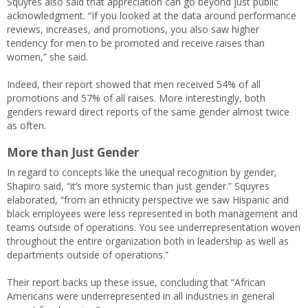
Squyres also said that appreciation can go beyond just public
acknowledgment. “If you looked at the data around performance
reviews, increases, and promotions, you also saw higher
tendency for men to be promoted and receive raises than
women,” she said.
Indeed, their report showed that men received 54% of all
promotions and 57% of all raises. More interestingly, both
genders reward direct reports of the same gender almost twice
as often.
More than Just Gender
In regard to concepts like the unequal recognition by gender,
Shapiro said, “it’s more systemic than just gender.” Squyres
elaborated, “from an ethnicity perspective we saw Hispanic and
black employees were less represented in both management and
teams outside of operations. You see underrepresentation woven
throughout the entire organization both in leadership as well as
departments outside of operations.”
Their report backs up these issue, concluding that “African
Americans were underrepresented in all industries in general