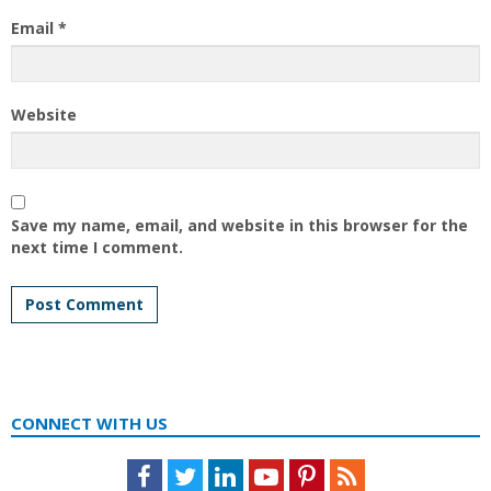
Email
*
Website
Save my name, email, and website in this browser for the
next time I comment.
CONNECT WITH US
Facebook
Twitter
LinkedIn
Youtube
Pinterest
Feed