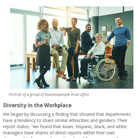
Portrait of a group of businesspeople in an office
Diversity in the Workplace
We began by discussing a finding that showed that departments
have a tendency to share similar ethnicities and genders. Their
report states, “we found that Asian, Hispanic, black, and white
managers have shares of direct reports within their own