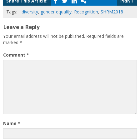
Share This Article:
PRINT
Tags:
diversity
,
gender equality
,
Recognition
,
SHRM2018
Leave a Reply
Your email address will not be published.
Required fields are
marked
*
Comment
*
Name
*