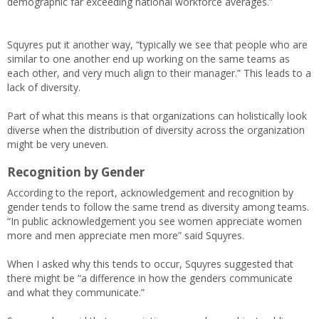
demographic far exceeding national workforce averages.”
Squyres put it another way, “typically we see that people who are
similar to one another end up working on the same teams as
each other, and very much align to their manager.” This leads to a
lack of diversity.
Part of what this means is that organizations can holistically look
diverse when the distribution of diversity across the organization
might be very uneven.
Recognition by Gender
According to the report, acknowledgement and recognition by
gender tends to follow the same trend as diversity among teams.
“In public acknowledgement you see women appreciate women
more and men appreciate men more” said Squyres.
When I asked why this tends to occur, Squyres suggested that
there might be “a difference in how the genders communicate
and what they communicate.”