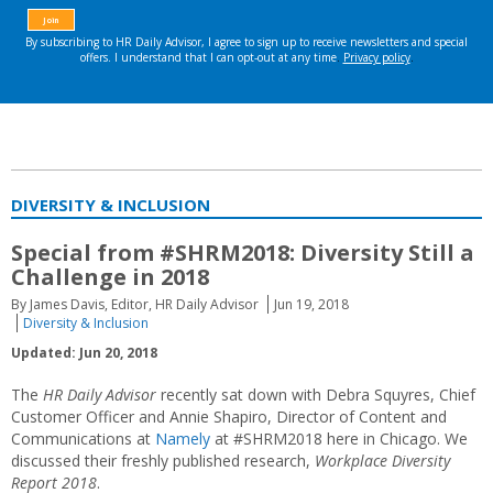
DIVERSITY & INCLUSION
Special from #SHRM2018: Diversity Still a
Challenge in 2018
By James Davis, Editor, HR Daily Advisor
Jun 19, 2018
Diversity & Inclusion
Updated: Jun 20, 2018
The
HR Daily Advisor
recently sat down with Debra Squyres, Chief
Customer Officer and Annie Shapiro, Director of Content and
Communications at
Namely
at #SHRM2018 here in Chicago. We
discussed their freshly published research,
Workplace Diversity
Report 2018
.