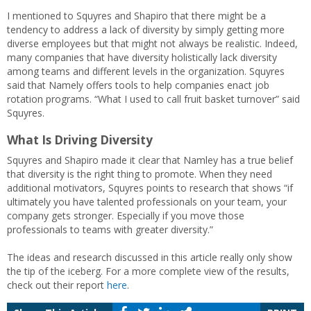
I mentioned to Squyres and Shapiro that there might be a
tendency to address a lack of diversity by simply getting more
diverse employees but that might not always be realistic. Indeed,
many companies that have diversity holistically lack diversity
among teams and different levels in the organization. Squyres
said that Namely offers tools to help companies enact job
rotation programs. “What I used to call fruit basket turnover” said
Squyres.
What Is Driving Diversity
Squyres and Shapiro made it clear that Namley has a true belief
that diversity is the right thing to promote. When they need
additional motivators, Squyres points to research that shows “if
ultimately you have talented professionals on your team, your
company gets stronger. Especially if you move those
professionals to teams with greater diversity.”
The ideas and research discussed in this article really only show
the tip of the iceberg. For a more complete view of the results,
check out their report
here
.