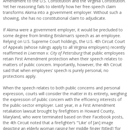
Amendment to the U.S. Constitution and the Virginia Constitution.
Yet her reasoning fails to identify how her free-speech claim
transforms Akima into a government employer. Without such a
showing, she has no constitutional claim to adjudicate.
If Akima were a government employer, it would be precluded to
some degree from limiting Briskman’s speech as an employee.
Relying on U.S. Supreme Court holdings, the U.S. 4th Circuit Court
of Appeals (whose rulings apply to all Virginia employers) recently
reaffirmed in
Liverman v. City of Petersburg
that public employees
retain First Amendment protection when their speech relates to
matters of public concern. Importantly, however, the 4th Circuit
said that when employees’ speech is purely personal, no
protections apply.
When the speech relates to both public concerns and personal
expression, courts will consider the matter in its entirety, weighing
the expression of public concern with the efficiency interests of
the public-sector employer. Last year, in a First Amendment
retaliation lawsuit brought by firefighters in Howard County,
Maryland, who were terminated based on their Facebook posts,
the 4th Circuit noted that a firefighter’s “‘Like’ of [an] image
depicting an elderly woman raising her middle finger [titled] ‘for