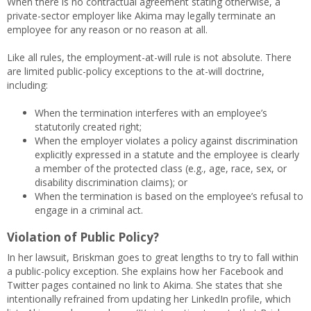
When there is no contractual agreement stating otherwise, a
private-sector employer like Akima may legally terminate an
employee for any reason or no reason at all.
Like all rules, the employment-at-will rule is not absolute. There
are limited public-policy exceptions to the at-will doctrine,
including:
When the termination interferes with an employee’s
statutorily created right;
When the employer violates a policy against discrimination
explicitly expressed in a statute and the employee is clearly
a member of the protected class (e.g., age, race, sex, or
disability discrimination claims); or
When the termination is based on the employee’s refusal to
engage in a criminal act.
Violation of Public Policy?
In her lawsuit, Briskman goes to great lengths to try to fall within
a public-policy exception. She explains how her Facebook and
Twitter pages contained no link to Akima. She states that she
intentionally refrained from updating her LinkedIn profile, which