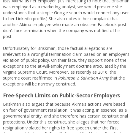
lists Akima as her employer. (It’s interesting to note that Briskman
was employed as a marketing analyst; we would presume she
understands that a simple Google search would connect any user
to her LinkedIn profile.) She also notes in her complaint that
another Akima employee who made an obscene Facebook post
didn’t face termination when the company was notified of his
post.
Unfortunately for Briskman, those factual allegations are
irrelevant to a wrongful termination claim based on an employer’s
violation of public policy. On their face, they support none of the
exceptions to the at-will-employment doctrine articulated by the
Virginia Supreme Court. Moreover, as recently as 2016, the
supreme court reaffirmed in
Robinson v. Salvation Army
that the
exceptions will be narrowly construed.
Free-Speech Limits on Public-Sector Employers
Briskman also argues that because Akima’s actions were based
on fear of government retaliation, it was acting, in essence, as a
governmental entity, and she therefore has certain constitutional
protections. Under this construct, she alleges that her forced
resignation violated her rights to free speech under the First