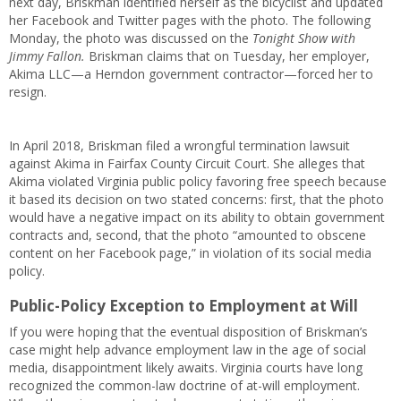
next day, Briskman identified herself as the bicyclist and updated
her Facebook and Twitter pages with the photo. The following
Monday, the photo was discussed on the
Tonight Show with
Jimmy Fallon.
Briskman claims that on Tuesday, her employer,
Akima LLC—a Herndon government contractor—forced her to
resign.
In April 2018, Briskman filed a wrongful termination lawsuit
against Akima in Fairfax County Circuit Court. She alleges that
Akima violated Virginia public policy favoring free speech because
it based its decision on two stated concerns: first, that the photo
would have a negative impact on its ability to obtain government
contracts and, second, that the photo “amounted to obscene
content on her Facebook page,” in violation of its social media
policy.
Public-Policy Exception to Employment at Will
If you were hoping that the eventual disposition of Briskman’s
case might help advance employment law in the age of social
media, disappointment likely awaits. Virginia courts have long
recognized the common-law doctrine of at-will employment.