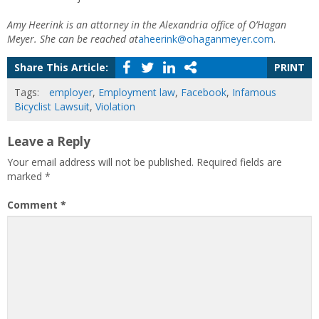
Amy Heerink is an attorney in the Alexandria office of O’Hagan
Meyer. She can be reached at
aheerink@ohaganmeyer.com
.
Share This Article:
PRINT
Tags:
employer
,
Employment law
,
Facebook
,
Infamous
Bicyclist Lawsuit
,
Violation
Leave a Reply
Your email address will not be published.
Required fields are
marked
*
Comment
*