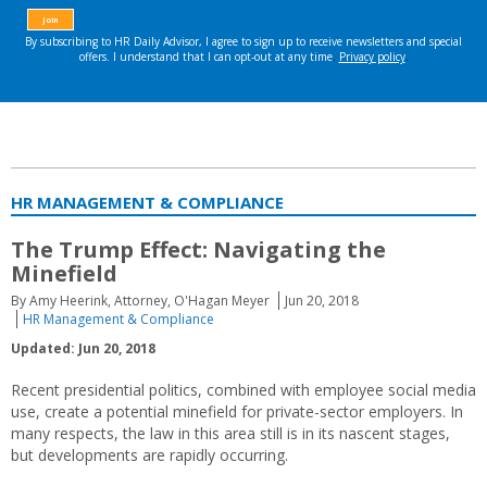
HR MANAGEMENT & COMPLIANCE
The Trump Effect: Navigating the
Minefield
By Amy Heerink, Attorney, O'Hagan Meyer
Jun 20, 2018
HR Management & Compliance
Updated: Jun 20, 2018
Recent presidential politics, combined with employee social media
use, create a potential minefield for private-sector employers. In
many respects, the law in this area still is in its nascent stages,
but developments are rapidly occurring.