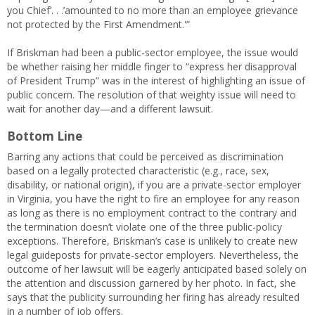
you Chief’. . .’amounted to no more than an employee grievance
not protected by the First Amendment.'”
If Briskman had been a public-sector employee, the issue would
be whether raising her middle finger to “express her disapproval
of President Trump” was in the interest of highlighting an issue of
public concern. The resolution of that weighty issue will need to
wait for another day—and a different lawsuit.
Bottom Line
Barring any actions that could be perceived as discrimination
based on a legally protected characteristic (e.g., race, sex,
disability, or national origin), if you are a private-sector employer
in Virginia, you have the right to fire an employee for any reason
as long as there is no employment contract to the contrary and
the termination doesn’t violate one of the three public-policy
exceptions. Therefore, Briskman’s case is unlikely to create new
legal guideposts for private-sector employers. Nevertheless, the
outcome of her lawsuit will be eagerly anticipated based solely on
the attention and discussion garnered by her photo. In fact, she
says that the publicity surrounding her firing has already resulted
in a number of job offers.