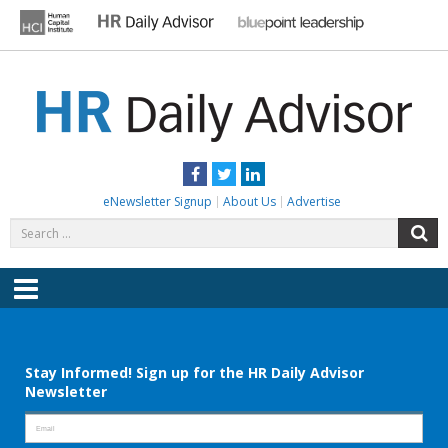
Skip
to
content
HR DAILY ADVISOR
Practical HR Tips, News & Advice. Updated Daily.
Facebook
Twitter
LinkedIn
eNewsletter Signup
About Us
Advertise
Search
S
for:
Menu