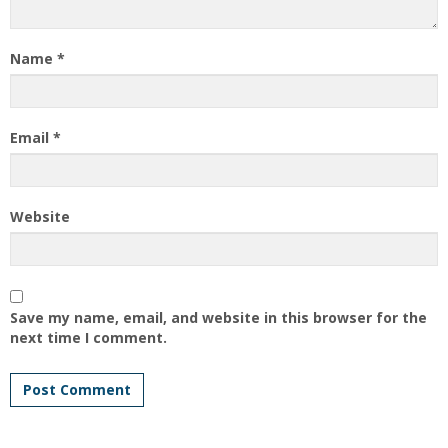
Name
*
Email
*
Website
Save my name, email, and website in this browser for the
next time I comment.