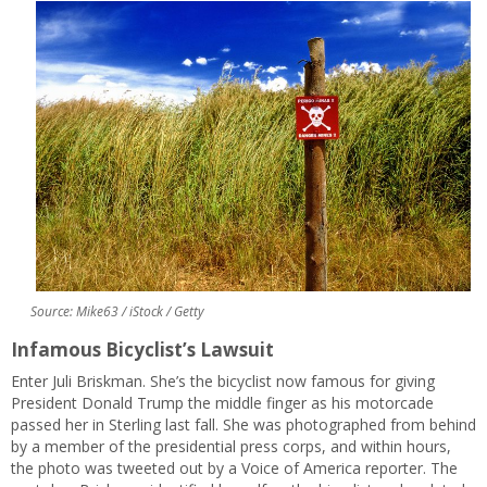
Source: Mike63 / iStock / Getty
Infamous Bicyclist’s Lawsuit
Enter Juli Briskman. She’s the bicyclist now famous for giving
President Donald Trump the middle finger as his motorcade
passed her in Sterling last fall. She was photographed from behind
by a member of the presidential press corps, and within hours,
the photo was tweeted out by a Voice of America reporter. The