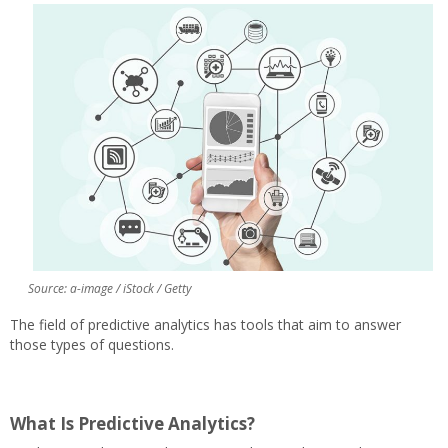
Source: a-image / iStock / Getty
The field of predictive analytics has tools that aim to answer
those types of questions.
What Is Predictive Analytics?