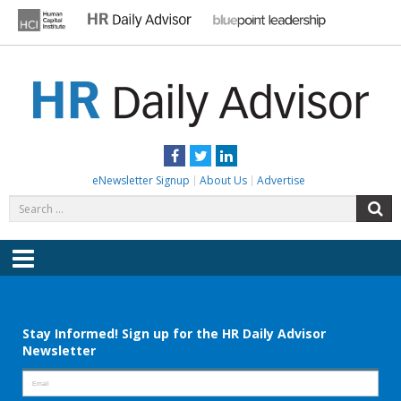
Skip
to
content
HR DAILY ADVISOR
Practical HR Tips, News & Advice. Updated Daily.
Facebook
Twitter
LinkedIn
eNewsletter Signup
About Us
Advertise
Search
S
for:
Menu