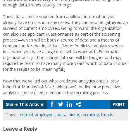
enough data, trends usually emerge.
These data can be sourced from applicant information you
already have on file, in many cases. They can also be gathered via
surveys of current employees. Going forward, the organization
can also use applicant questionnaires as part of the screening
process—which will be both a source of data and a means of
comparison for that individual. [Note: Predictive analytics works
best when you have a large data set to work with. For smaller
organizations, getting a large data set will be tougher and may
require the team to have many more years’ worth of data in order
for the results to be meaningful.]
Now that we’ve laid out what predictive analytics entails, stay
tuned for Monday’s
Advisor
, where we’ll outline how predictive
analytics can be used to enhance the recruiting process.
Share This Article:
PRINT
Tags:
current employees
,
data
,
hiring
,
recruiting
,
trends
Leave a Reply