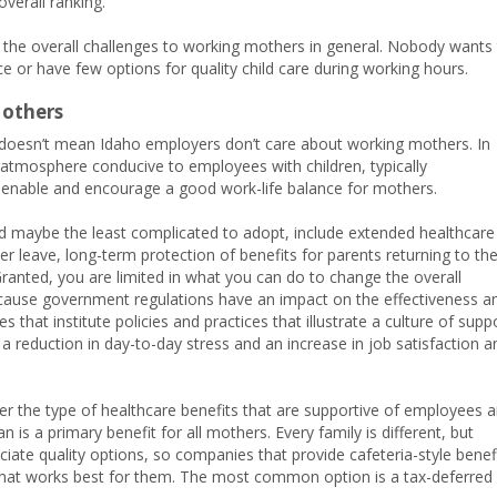
overall ranking.
te the overall challenges to working mothers in general. Nobody wants
ce or have few options for quality child care during working hours.
Mothers
t doesn’t mean Idaho employers don’t care about working mothers. In
 atmosphere conducive to employees with children, typically
 enable and encourage a good work-life balance for mothers.
 maybe the least complicated to adopt, include extended healthcare
ver leave, long-term protection of benefits for parents returning to th
ranted, you are limited in what you can do to change the overall
cause government regulations have an impact on the effectiveness a
 that institute policies and practices that illustrate a culture of supp
e a reduction in day-to-day stress and an increase in job satisfaction a
r the type of healthcare benefits that are supportive of employees 
n is a primary benefit for all mothers. Every family is different, but
te quality options, so companies that provide cafeteria-style benef
an that works best for them. The most common option is a tax-deferred