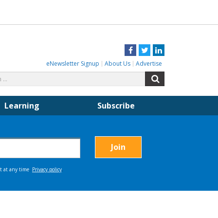
Facebook
Twitter
LinkedIn
eNewsletter Signup
About Us
Advertise
Search
Search
for:
Learning
Subscribe