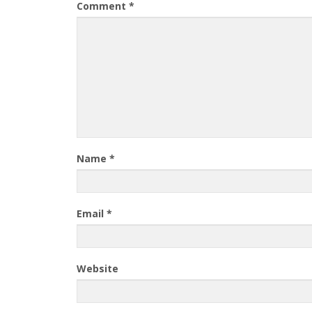
Comment
*
Name
*
Email
*
Website