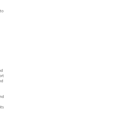
 to
e
nd
ort
nd
and
its