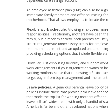
dependent care savings account.
An employee assistance plan (EAP) can also be a gr
immediate family members and offer counseling for al
motherhood. That allows employees to locate the 
Flexible work schedule.
Allowing employees more f
responsibilities. Traditionally, mothers have been th
family, but in modern society, both parents are li
structures generate unnecessary stress for employees
on time management and an updated understanding of
providing scheduling options that include flexible
However, just espousing flexibility and support won’
work arrangements if your organization wants to be p
working mothers sense that requesting a flexible sch
to get buy-in from top management and implement up
Leave policies.
A generous parental leave policy ca
policies include those that provide paid leave for b
that made the top list for working mothers offer an
leave still isn’t widespread, with only a handful of s
America is far behind other developed nations when i