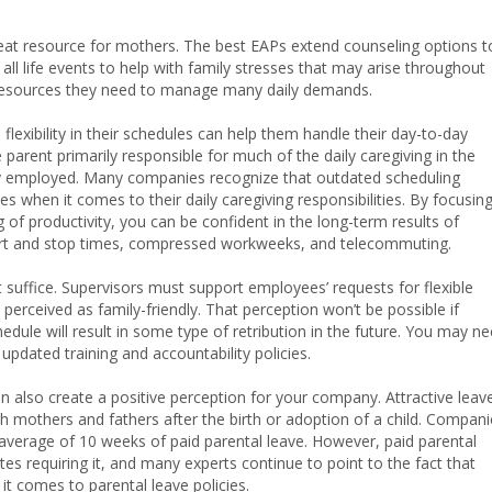
eat resource for mothers. The best EAPs extend counseling options t
l life events to help with family stresses that may arise throughout
resources they need to manage many daily demands.
lexibility in their schedules can help them handle their day-to-day
e parent primarily responsible for much of the daily caregiving in the
kely employed. Many companies recognize that outdated scheduling
 when it comes to their daily caregiving responsibilities. By focusin
 productivity, you can be confident in the long-term results of
 start and stop times, compressed workweeks, and telecommuting.
t suffice. Supervisors must support employees’ requests for flexible
erceived as family-friendly. That perception won’t be possible if
edule will result in some type of retribution in the future. You may n
dated training and accountability policies.
n also create a positive perception for your company. Attractive leav
oth mothers and fathers after the birth or adoption of a child. Compan
 average of 10 weeks of paid parental leave. However, paid parental
tates requiring it, and many experts continue to point to the fact that
t comes to parental leave policies.