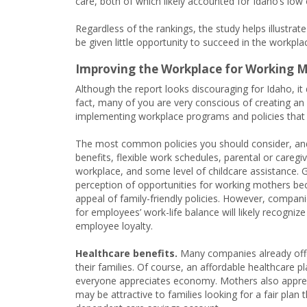
care, both of which likely accounted for Idaho’s low 
Regardless of the rankings, the study helps illustra
be given little opportunity to succeed in the workpla
Improving the Workplace for Working 
Although the report looks discouraging for Idaho, i
fact, many of you are very conscious of creating an
implementing workplace programs and policies that
The most common policies you should consider, and
benefits, flexible work schedules, parental or caregi
workplace, and some level of childcare assistance. G
perception of opportunities for working mothers be
appeal of family-friendly policies. However, companies
for employees’ work-life balance will likely recogniz
employee loyalty.
Healthcare benefits.
Many companies already offe
their families. Of course, an affordable healthcare pla
everyone appreciates economy. Mothers also apprecia
may be attractive to families looking for a fair pl