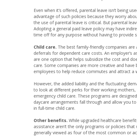
Even when it’s offered, parental leave isn’t being used
advantage of such policies because they worry about
the use of parental leave is critical. But parental le
Adopting a general paid leave policy may have indire
time off for any purpose without having to provide s
Child care.
The best family-friendly companies are a
deferrals for dependent care costs. An employer’s ass
are one option that helps subsidize the cost and doe
care. Some companies are more creative and have bec
employees to help reduce commutes and attract a w
However, the added liability and the fluctuating de
to look at different perks for their working mothers
emergency child care. These programs are designed t
daycare arrangements fall through and allow you to p
in full-time child care.
Other benefits.
While upgraded healthcare benefits
assistance aren’t the only programs or policies tha
generally viewed as four of the most common or ac