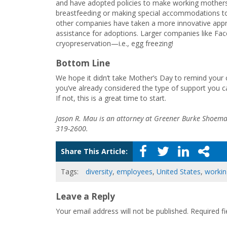
and have adopted policies to make working mothers
breastfeeding or making special accommodations to sh
other companies have taken a more innovative appr
assistance for adoptions. Larger companies like Fa
cryopreservation—i.e., egg freezing!
Bottom Line
We hope it didn’t take Mother’s Day to remind your
you’ve already considered the type of support you 
If not, this is a great time to start.
Jason R. Mau is an attorney at Greener Burke Shoema
319-2600.
Share This Article:
Tags:
diversity
,
employees
,
United States
,
workin
Leave a Reply
Your email address will not be published.
Required f