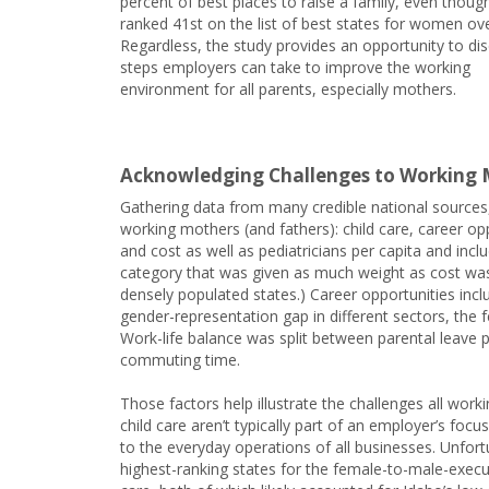
percent of best places to raise a family, even thoug
ranked 41st on the list of best states for women over
Regardless, the study provides an opportunity to di
steps employers can take to improve the working
environment for all parents, especially mothers.
Acknowledging Challenges to Working 
Gathering data from many credible national sources,
working mothers (and fathers): child care, career opp
and cost as well as pediatricians per capita and incl
category that was given as much weight as cost was 
densely populated states.) Career opportunities inc
gender-representation gap in different sectors, the
Work-life balance was split between parental leave 
commuting time.
Those factors help illustrate the challenges all wor
child care aren’t typically part of an employer’s foc
to the everyday operations of all businesses. Unfor
highest-ranking states for the female-to-male-executi