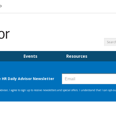
Events
Resources