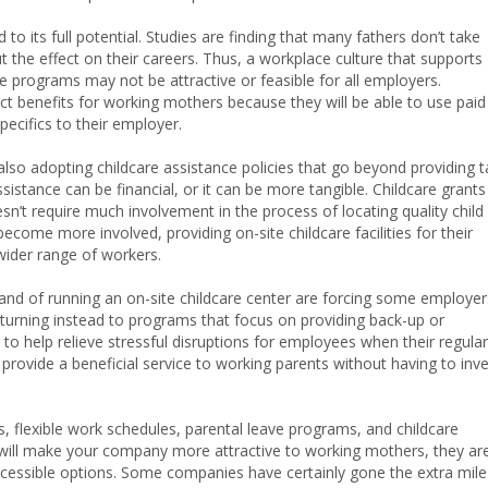
 to its full potential. Studies are finding that many fathers don’t take
 the effect on their careers. Thus, a workplace culture that supports
ave programs may not be attractive or feasible for all employers.
ct benefits for working mothers because they will be able to use paid
pecifics to their employer.
lso adopting childcare assistance policies that go beyond providing t
istance can be financial, or it can be more tangible. Childcare grants
sn’t require much involvement in the process of locating quality child
ome more involved, providing on-site childcare facilities for their
ider range of workers.
mand of running an on-site childcare center are forcing some employer
, turning instead to programs that focus on providing back-up or
o help relieve stressful disruptions for employees when their regular
rovide a beneficial service to working parents without having to inv
, flexible work schedules, parental leave programs, and childcare
t will make your company more attractive to working mothers, they ar
cessible options. Some companies have certainly gone the extra mile