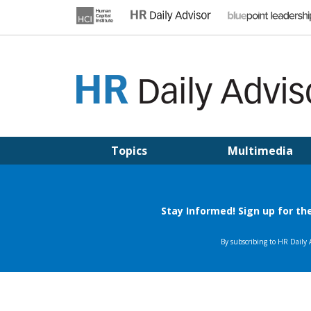
Skip
to
content
HR DAILY ADVISOR
Practical HR Tips, News & Advice. Updated Daily.
Topics
Multimedia