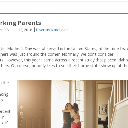
rking Parents
t P.A.
Jul 12, 2018
Diversity & Inclusion
 after Mother’s Day was observed in the United States, at the time I wr
thers was just around the corner. Normally, we don’t consider
 However, this year I came across a recent study that placed Idaho
others. Of course, nobody likes to see their home state show up at th
n the
aking
lp
ercent
 in
op 10