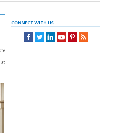
CONNECT WITH US
Facebook
Twitter
LinkedIn
Youtube
Pinterest
Feed
ote
 at
e