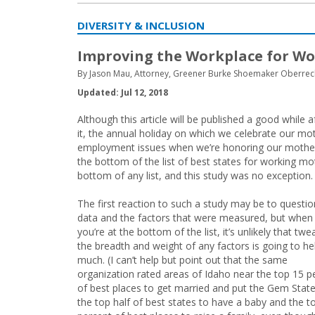
DIVERSITY & INCLUSION
Improving the Workplace for Wo
By Jason Mau, Attorney, Greener Burke Shoemaker Oberrech
Updated: Jul 12, 2018
Although this article will be published a good while
it, the annual holiday on which we celebrate our mo
employment issues when we’re honoring our mothers.
the bottom of the list of best states for working m
bottom of any list, and this study was no exception.
The first reaction to such a study may be to questio
data and the factors that were measured, but when
you’re at the bottom of the list, it’s unlikely that twe
the breadth and weight of any factors is going to he
much. (I can’t help but point out that the same
organization rated areas of Idaho near the top 15 p
of best places to get married and put the Gem State
the top half of best states to have a baby and the t