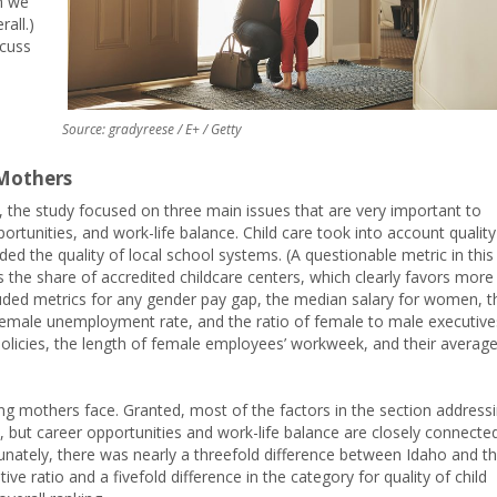
h we
all.)
scuss
Source: gradyreese / E+ / Getty
Mothers
 the study focused on three main issues that are very important to
ortunities, and work-life balance. Child care took into account quality
uded the quality of local school systems. (A questionable metric in this
the share of accredited childcare centers, which clearly favors more
luded metrics for any gender pay gap, the median salary for women, t
 female unemployment rate, and the ratio of female to male executive
policies, the length of female employees’ workweek, and their averag
king mothers face. Granted, most of the factors in the section address
us, but career opportunities and work-life balance are closely connecte
tunately, there was nearly a threefold difference between Idaho and t
ve ratio and a fivefold difference in the category for quality of child