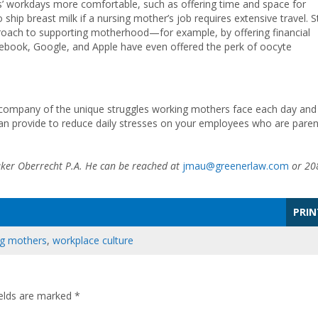
’ workdays more comfortable, such as offering time and space for
ip breast milk if a nursing mother’s job requires extensive travel. Sti
oach to supporting motherhood—for example, by offering financial
cebook, Google, and Apple have even offered the perk of oocyte
 company of the unique struggles working mothers face each day and
can provide to reduce daily stresses on your employees who are paren
ker Oberrecht P.A. He can be reached at
jmau@greenerlaw.com
or 20
PRIN
g mothers
,
workplace culture
ields are marked
*