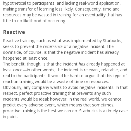
hypothetical to participants, and lacking real-world application,
making transfer of learning less likely. Consequently, time and
resources may be wasted in training for an eventuality that has
little to no likelihood of occurring.
Reactive
Reactive training, such as what was implemented by Starbucks,
seeks to prevent the
recurrence
of a negative incident. The
downside, of course, is that the negative incident has already
happened at least once.
The benefit, though, is that the incident
has
already happened at
least once—in other words, the incident is relevant, relatable, and
real to the participants. It would be hard to argue that this type of
reaction training would be a waste of time or resources.
Obviously, any company wants to avoid negative incidents. In that
respect, perfect proactive training that prevents any such
incidents would be ideal; however, in the real world, we cannot
predict every adverse event, which means that sometimes,
proactive training is the best we can do. Starbucks is a timely case
in point.