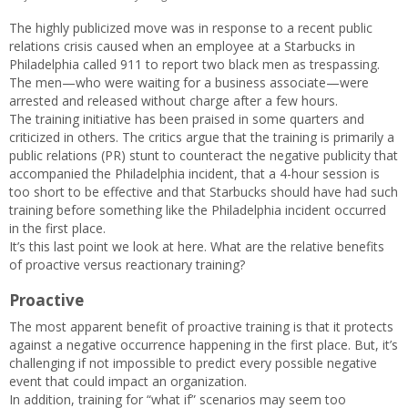
The highly publicized move was in response to a recent public
relations crisis caused when an employee at a Starbucks in
Philadelphia called 911 to report two black men as trespassing.
The men—who were waiting for a business associate—were
arrested and released without charge after a few hours.
The training initiative has been praised in some quarters and
criticized in others. The critics argue that the training is primarily a
public relations (PR) stunt to counteract the negative publicity that
accompanied the Philadelphia incident, that a 4-hour session is
too short to be effective and that Starbucks should have had such
training before something like the Philadelphia incident occurred
in the first place.
It’s this last point we look at here. What are the relative benefits
of proactive versus reactionary training?
Proactive
The most apparent benefit of proactive training is that it protects
against a negative occurrence happening in the first place. But, it’s
challenging if not impossible to predict every possible negative
event that could impact an organization.
In addition, training for “what if” scenarios may seem too