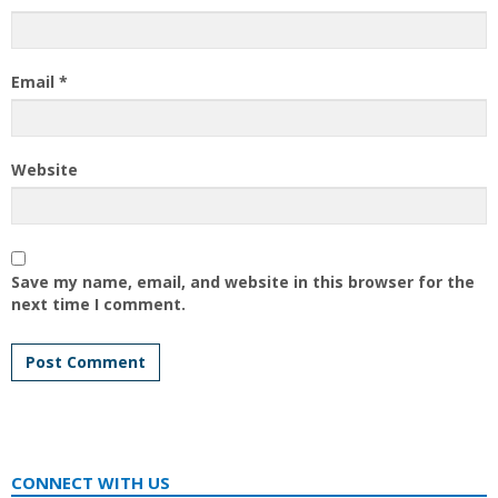
Email
*
Website
Save my name, email, and website in this browser for the
next time I comment.
CONNECT WITH US