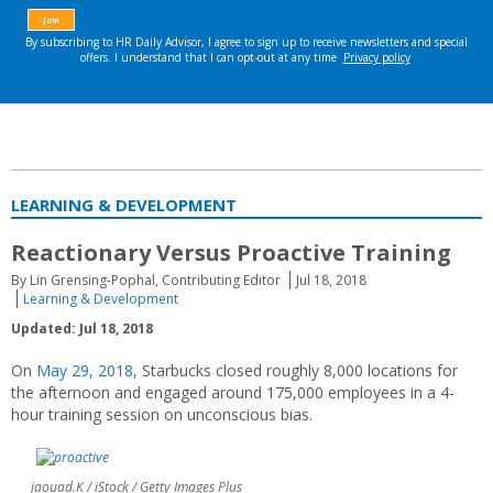
LEARNING & DEVELOPMENT
Reactionary Versus Proactive Training
By Lin Grensing-Pophal, Contributing Editor
Jul 18, 2018
Learning & Development
Updated: Jul 18, 2018
On
May 29, 2018
, Starbucks closed roughly 8,000 locations for
the afternoon and engaged around 175,000 employees in a 4-
hour training session on unconscious bias.
jaouad.K / iStock / Getty Images Plus