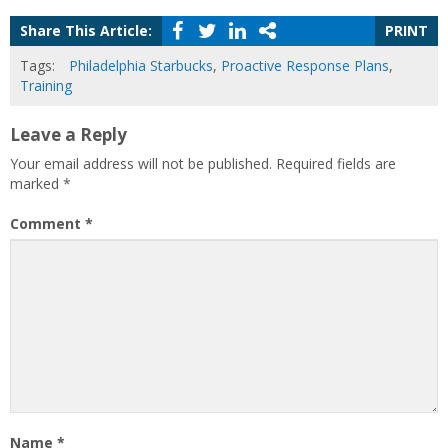
Share This Article:
PRINT
Tags:
Philadelphia Starbucks
,
Proactive Response Plans
,
Training
Leave a Reply
Your email address will not be published.
Required fields are
marked
*
Comment
*
Name
*