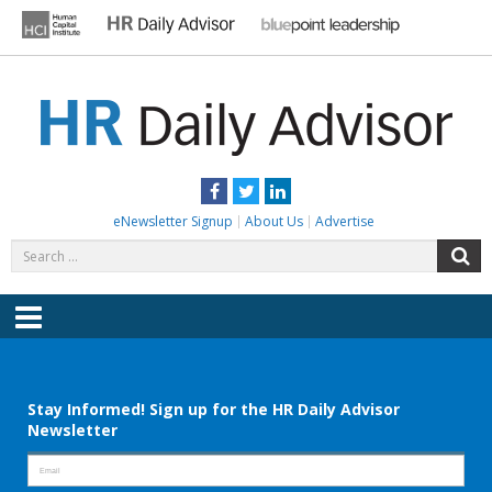
Skip
to
content
HR DAILY ADVISOR
Practical HR Tips, News & Advice. Updated Daily.
Facebook
Twitter
LinkedIn
eNewsletter Signup
About Us
Advertise
Search
S
for:
Menu