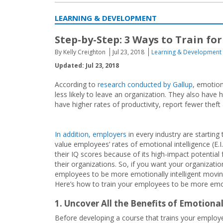
LEARNING & DEVELOPMENT
Step-by-Step: 3 Ways to Train fo
By Kelly Creighton
Jul 23, 2018
Learning & Development
Updated: Jul 23, 2018
According to
research conducted by Gallup
, emotion
less likely to leave an organization. They also have 
have higher rates of productivity, report fewer thef
In addition, employers
in every industry are starting 
value employees’ rates of emotional intelligence (E.I
their IQ scores because of its high-impact potential 
their organizations. So, if you want your organizatio
employees to be more emotionally intelligent moving
Here’s how to train your employees to be more emotio
1. Uncover All the Benefits of Emotiona
Before developing a course that trains your employee