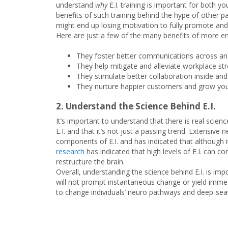
understand
why
E.I. training is important for both 
benefits of such training behind the hype of other pas
might end up losing motivation to fully promote and
Here are just a few of the many benefits of more emo
They foster better communications across an 
They help mitigate and alleviate workplace st
They stimulate better collaboration inside and
They nurture happier customers and grow your 
2. Understand the Science Behind E.I.
It’s important to understand that there is real scie
E.I. and that it’s not just a passing trend. Extensive
components of E.I. and has indicated that although it’s
research
has indicated that high levels of E.I. can c
restructure the brain.
Overall, understanding the science behind E.I. is imp
will not prompt instantaneous change or yield immedi
to change individuals’ neuro pathways and deep-sea