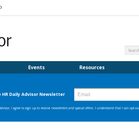
Events
Resources