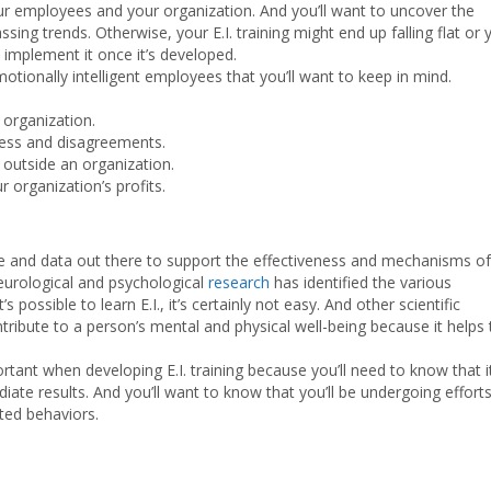
your employees and your organization. And you’ll want to uncover the
sing trends. Otherwise, your E.I. training might end up falling flat or 
 implement it once it’s developed.
tionally intelligent employees that you’ll want to keep in mind.
organization.
ress and disagreements.
 outside an organization.
organization’s profits.
nce and data out there to support the effectiveness and mechanisms of
 neurological and psychological
research
has identified the various
 possible to learn E.I., it’s certainly not easy. And other scientific
ontribute to a person’s mental and physical well-being because it helps 
ortant when developing E.I. training because you’ll need to know that i
ate results. And you’ll want to know that you’ll be undergoing effort
ted behaviors.