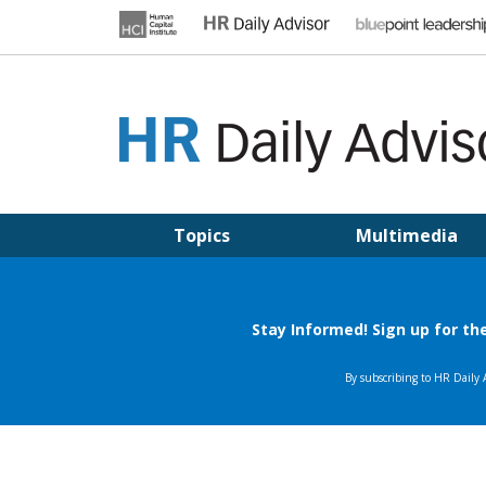
Skip
to
content
HR DAILY ADVISOR
Practical HR Tips, News & Advice. Updated Daily.
Topics
Multimedia