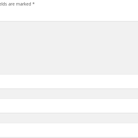
ields are marked
*