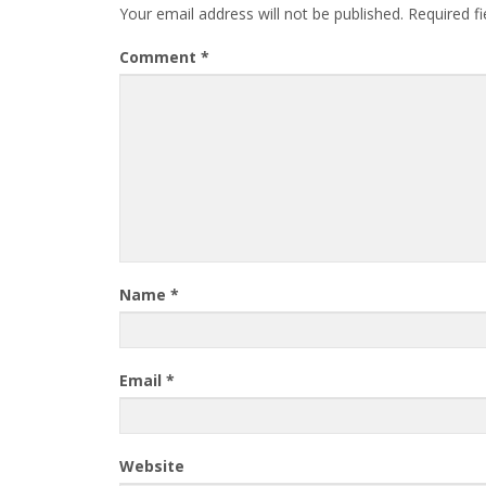
Your email address will not be published.
Required f
Comment
*
Name
*
Email
*
Website