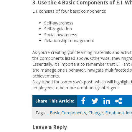
3. Use the 4 Basic Components of E.I. W
E.I. consists of four basic components:
Self-awareness
Self-regulation
Social awareness
Relationship management
As you’re creating your learning materials and activi
the components listed above. Otherwise, they might 
Essentially, it’s important to remember that E.I. isn
and manage one’s behavior, navigate multifaceted so
achievements.
Stay tuned for tomorrow’s post, which will highlight 
employees to be more emotionally intelligent.
Share This Article:
Tags:
Basic Components
,
Change
,
Emotional Inte
Leave a Reply