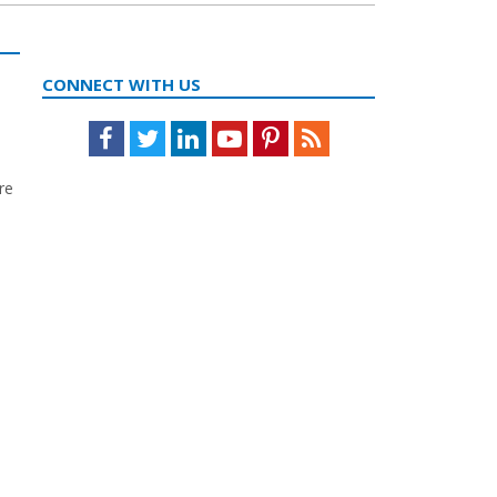
CONNECT WITH US
Facebook
Twitter
LinkedIn
Youtube
Pinterest
Feed
re
,