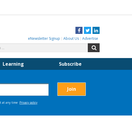
Facebook
Twitter
LinkedIn
eNewsletter Signup
About Us
Advertise
Search
Search
for:
Learning
Subscribe