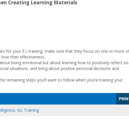
hen Creating Learning Materials
ties for your E.I. training, make sure that they focus on one or more o
lose their effectiveness.
’t about being emotional but about learning how to positively reflect on
cial situations, and bring about positive personal decisions and
the remaining steps you’ll want to follow when you’re training your
PRIN
lligence
,
IQ
,
Training