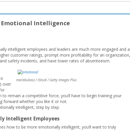
r Emotional Intelligence
ally intelligent employees and leaders are much more engaged and a
higher customer ratings, prompt more profitability for an organization
t and safety incidents, and have lower rates of absenteeism.
to
marekuliasz / iStock / Getty Images Plus
.) over
for
n to remain a competitive force, you’ll have to begin training your
 forward whether you like it or not.
nally intelligent, step by step.
lly Intelligent Employees
s how to be more emotionally intelligent, you’ll want to truly