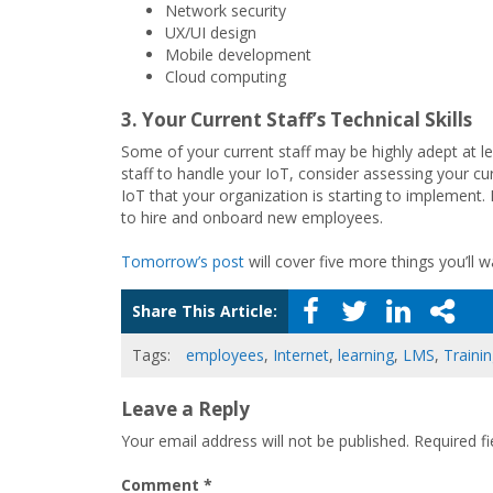
Network security
UX/UI design
Mobile development
Cloud computing
3. Your Current Staff’s Technical Skills
Some of your current staff may be highly adept at l
staff to handle your IoT, consider assessing your cur
IoT that your organization is starting to implement.
to hire and onboard new employees.
Tomorrow’s post
will cover five more things you’ll
Share This Article:
Tags:
employees
,
Internet
,
learning
,
LMS
,
Traini
Leave a Reply
Your email address will not be published.
Required f
Comment
*