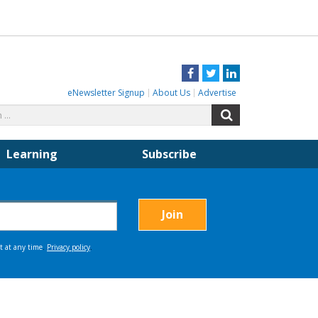
Facebook
Twitter
LinkedIn
eNewsletter Signup
About Us
Advertise
Search
Search
for:
Learning
Subscribe