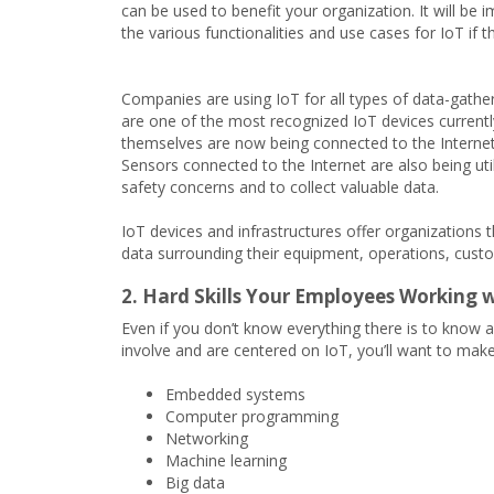
can be used to benefit your organization. It will be
the various functionalities and use cases for IoT if t
Companies are using IoT for all types of data-gatherin
are one of the most recognized IoT devices currentl
themselves are now being connected to the Interne
Sensors connected to the Internet are also being util
safety concerns and to collect valuable data.
IoT devices and infrastructures offer organizations t
data surrounding their equipment, operations, cus
2. Hard Skills Your Employees Working w
Even if you don’t know everything there is to know a
involve and are centered on IoT, you’ll want to make
Embedded systems
Computer programming
Networking
Machine learning
Big data