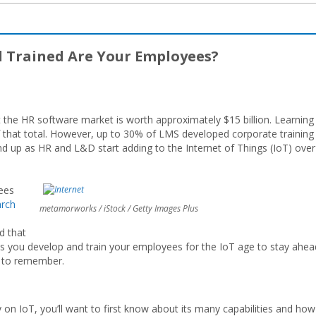
l Trained Are Your Employees?
the HR software market is worth approximately $15 billion. Learning
that total. However, up to 30% of LMS developed corporate training
 up as HR and L&D start adding to the Internet of Things (IoT) over
yees
arch
metamorworks / iStock / Getty Images Plus
d that
 as you develop and train your employees for the IoT age to stay ahea
t to remember.
on IoT, you’ll want to first know about its many capabilities and how 