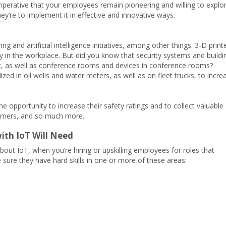
 imperative that your employees remain pioneering and willing to explo
hey’re to implement it in effective and innovative ways.
g and artificial intelligence initiatives, among other things. 3-D print
y in the workplace. But did you know that security systems and buildi
t, as well as conference rooms and devices in conference rooms?
ized in oil wells and water meters, as well as on fleet trucks, to incre
he opportunity to increase their safety ratings and to collect valuable
tomers, and so much more.
ith IoT Will Need
bout IoT, when you’re hiring or upskilling employees for roles that
 sure they have hard skills in one or more of these areas: