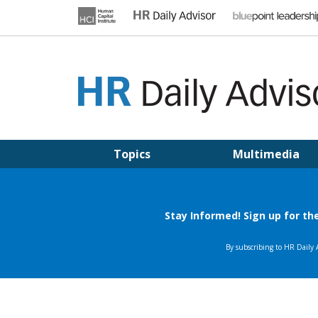
Skip
to
content
HR DAILY ADVISOR
Practical HR Tips, News & Advice. Updated Daily.
Topics
Multimedia