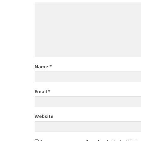
Name
*
Email
*
Website