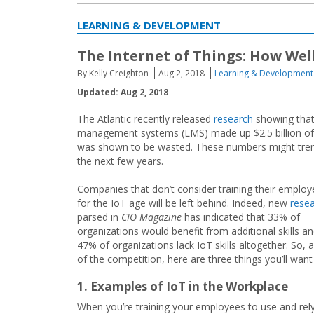
LEARNING & DEVELOPMENT
The Internet of Things: How Wel
By Kelly Creighton
Aug 2, 2018
Learning & Development
Updated: Aug 2, 2018
The Atlantic recently released
research
showing that 
management systems (LMS) made up $2.5 billion of 
was shown to be wasted. These numbers might trend
the next few years.
Companies that don’t consider training their emplo
for the IoT age will be left behind. Indeed, new
rese
parsed in
CIO Magazine
has indicated that 33% of
organizations would benefit from additional skills an
47% of organizations lack IoT skills altogether. So,
of the competition, here are three things you’ll wan
1. Examples of IoT in the Workplace
When you’re training your employees to use and rely 