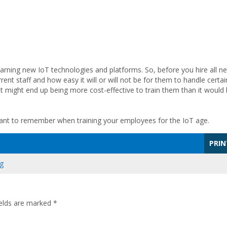
earning new IoT technologies and platforms. So, before you hire all n
rent staff and how easy it will or will not be for them to handle certai
 It might end up being more cost-effective to train them than it would
 want to remember when training your employees for the IoT age.
PRIN
ng
ields are marked
*