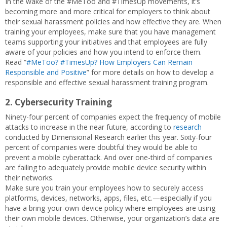
In the wake of the #MeToo and #TimesUp movements, it’s
becoming more and more critical for employers to think about
their sexual harassment policies and how effective they are. When
training your employees, make sure that you have management
teams supporting your initiatives and that employees are fully
aware of your policies and how you intend to enforce them.
Read “
#MeToo? #TimesUp? How Employers Can Remain
Responsible and Positive
” for more details on how to develop a
responsible and effective sexual harassment training program.
2. Cybersecurity Training
Ninety-four percent of companies expect the frequency of mobile
attacks to increase in the near future, according to
research
conducted by Dimensional Research earlier this year. Sixty-four
percent of companies were doubtful they would be able to
prevent a mobile cyberattack. And over one-third of companies
are failing to adequately provide mobile device security within
their networks.
Make sure you train your employees how to securely access
platforms, devices, networks, apps, files, etc.—especially if you
have a bring-your-own-device policy where employees are using
their own mobile devices. Otherwise, your organization’s data are