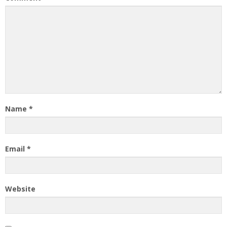
Name
*
Email
*
Website