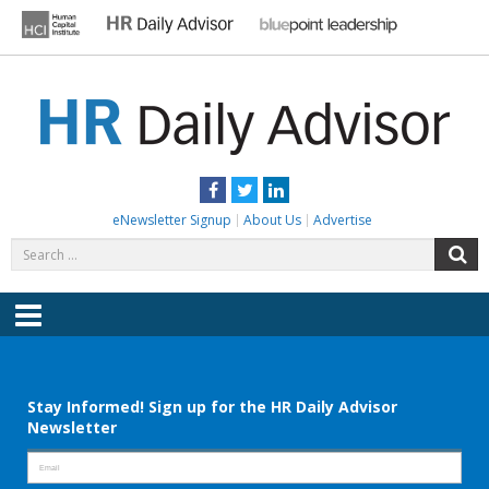
Skip
to
content
HR DAILY ADVISOR
Practical HR Tips, News & Advice. Updated Daily.
Facebook
Twitter
LinkedIn
eNewsletter Signup
About Us
Advertise
Search
S
for:
Menu