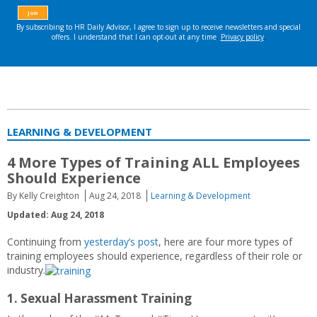
LEARNING & DEVELOPMENT
4 More Types of Training ALL Employees
Should Experience
By Kelly Creighton
Aug 24, 2018
Learning & Development
Updated: Aug 24, 2018
Continuing from
yesterday’s post
, here are four more types of
training employees should experience, regardless of their role or
industry.
1. Sexual Harassment Training