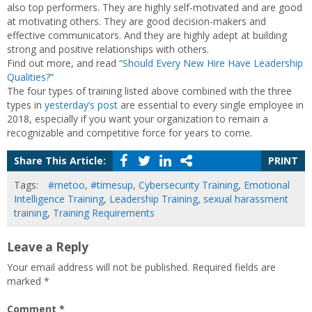
also top performers. They are highly self-motivated and are good
at motivating others. They are good decision-makers and
effective communicators. And they are highly adept at building
strong and positive relationships with others.
Find out more, and read “
Should Every New Hire Have Leadership
Qualities?
”
The four types of training listed above combined with the three
types in
yesterday’s post
are essential to every single employee in
2018, especially if you want your organization to remain a
recognizable and competitive force for years to come.
Share This Article:
PRINT
Tags:
#metoo
,
#timesup
,
Cybersecurity Training
,
Emotional
Intelligence Training
,
Leadership Training
,
sexual harassment
training
,
Training Requirements
Leave a Reply
Your email address will not be published.
Required fields are
marked
*
Comment
*