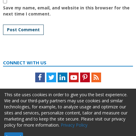
Save my name, email, and website in this browser for the
next time I comment.
CONNECT WITH US
Facebook
Twitter
LinkedIn
Youtube
Pinterest
Feed
This site uses cookies in order to give you the best experience.
We and our third-party partners may use cookies and similar
technologies, for example, to analyze usage and optimize our
sites and services, personalize content, tailor and measure our
marketing and to keep the site secure. Please visit our privacy
policy for more information.
Privacy Policy
About Us
Advertise
Privacy Policy
Do Not Sell My Information