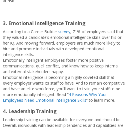
at risk.
3. Emotional Intelligence Training
According to a Career Builder
survey
, 71% of employers said that
they valued a candidate’s emotional intelligence skills over his or
her IQ. And moving forward, employers are much more likely to
hire and promote individuals with developed emotional
intelligence skills.
Emotionally intelligent employees foster more positive
communications, quell conflict, and know how to keep internal
and external stakeholders happy.
Emotional intelligence is becoming a highly coveted skill that
every employer wants its staff to have. And to remain competitive
and have an elite workforce, you’ll want to train your staff to be
more emotionally intelligent. Read “
4 Reasons Why Your
Employees Need Emotional Intelligence Skills
” to learn more.
4. Leadership Training
Leadership training can be available for everyone and should be.
Overall, individuals with leadership tendencies and capabilities are